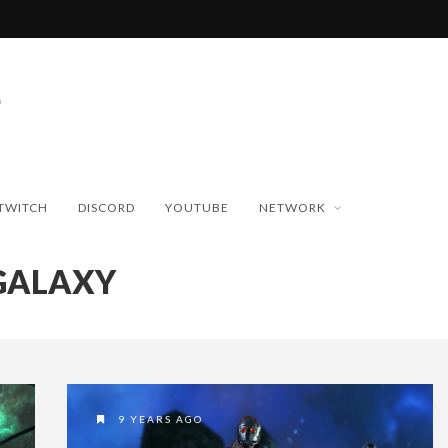
TWITCH
DISCORD
YOUTUBE
NETWORK
GALAXY
9 YEARS AGO