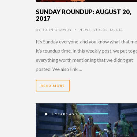
SUNDAY ROUNDUP: AUGUST 20,
2017
BY
JOHN DRAWDY
NEWS
,
VIDEOS
,
MEDIA
•
It’s Sunday everyone, and you know what that me
it’s roundup time. In this weekly post, we put tog
everything worth mentioning that we didn’t get
posted. We also link …
READ MORE
9 YEARS AGO