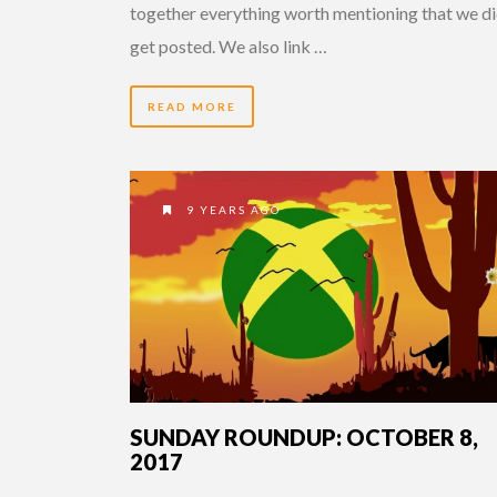
together everything worth mentioning that we di
get posted. We also link …
READ MORE
9 YEARS AGO
SUNDAY ROUNDUP: OCTOBER 8,
2017