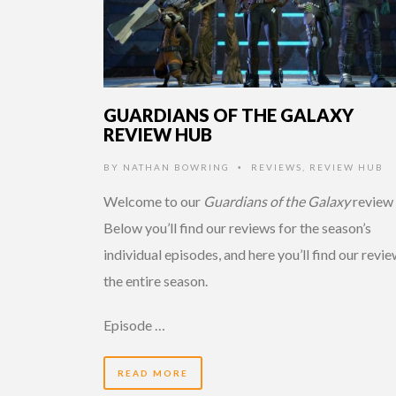
GUARDIANS OF THE GALAXY
REVIEW HUB
BY
NATHAN BOWRING
REVIEWS
,
REVIEW HUB
•
Welcome to our
Guardians of the Galaxy
review 
Below you’ll find our reviews for the season’s
individual episodes, and here you’ll find our revie
the entire season.
Episode …
READ MORE