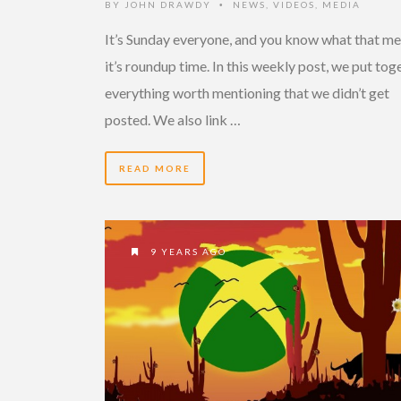
BY
JOHN DRAWDY
NEWS
,
VIDEOS
,
MEDIA
•
It’s Sunday everyone, and you know what that me
it’s roundup time. In this weekly post, we put tog
everything worth mentioning that we didn’t get
posted. We also link …
READ MORE
9 YEARS AGO