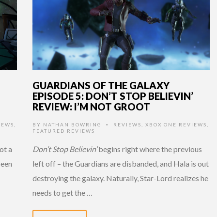
GUARDIANS OF THE GALAXY
EPISODE 5: DON’T STOP BELIEVIN’
REVIEW: I’M NOT GROOT
IEWS
,
BY
NATHAN BOWRING
REVIEWS
,
XBOX ONE REVIEWS
,
•
FEATURED REVIEWS
ot a
Don’t Stop Believin’
begins right where the previous
seen
left off – the Guardians are disbanded, and Hala is out
destroying the galaxy. Naturally, Star-Lord realizes he
needs to get the …