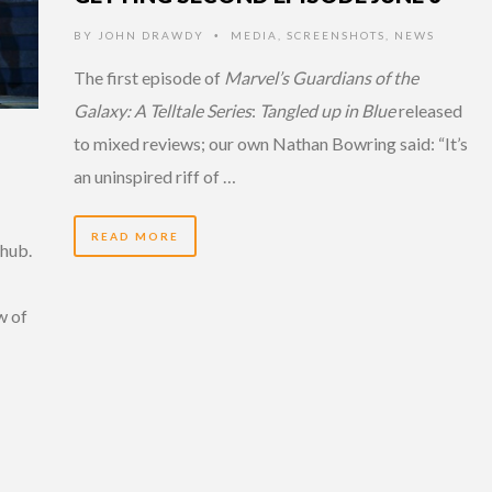
BY
JOHN DRAWDY
MEDIA
,
SCREENSHOTS
,
NEWS
•
The first episode of
Marvel’s Guardians of the
Galaxy: A Telltale Series
:
Tangled up in Blue
released
to mixed reviews; our own Nathan Bowring said: “It’s
an uninspired riff of …
READ MORE
hub.
w of