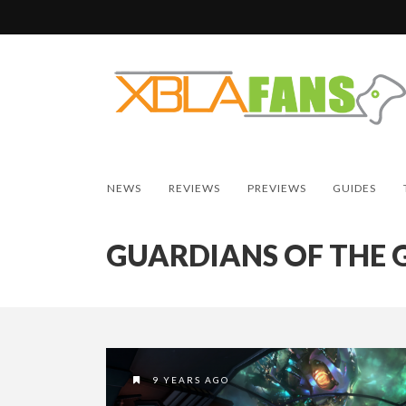
NEWS
REVIEWS
PREVIEWS
GUIDES
GUARDIANS OF THE 
9 YEARS AGO