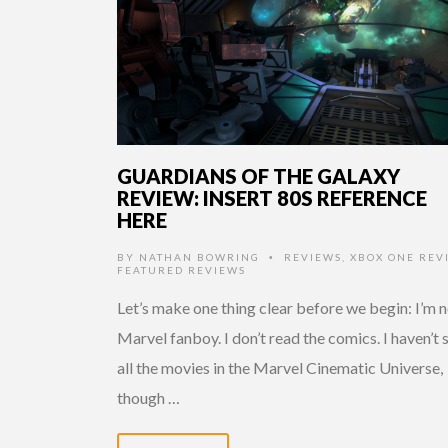
GUARDIANS OF THE GALAXY
REVIEW: INSERT 80S REFERENCE
HERE
BY
NATHAN BOWRING
REVIEWS
,
XBOX ONE REV
•
FEATURED REVIEWS
Let’s make one thing clear before we begin: I’m n
Marvel fanboy. I don’t read the comics. I haven’t 
all the movies in the Marvel Cinematic Universe,
though …