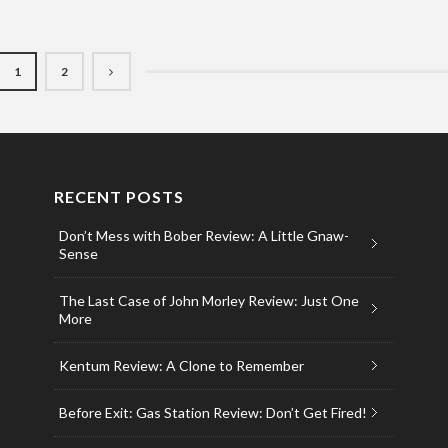
1
2
RECENT POSTS
Don’t Mess with Bober Review: A Little Gnaw-
Sense
The Last Case of John Morley Review: Just One
More
Kentum Review: A Clone to Remember
Before Exit: Gas Station Review: Don’t Get Fired!