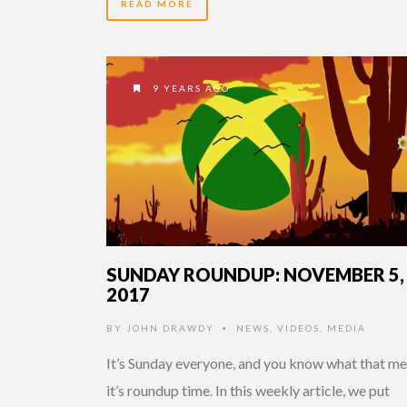
READ MORE
9 YEARS AGO
SUNDAY ROUNDUP: NOVEMBER 5,
2017
BY
JOHN DRAWDY
NEWS
,
VIDEOS
,
MEDIA
•
It’s Sunday everyone, and you know what that me
it’s roundup time. In this weekly article, we put