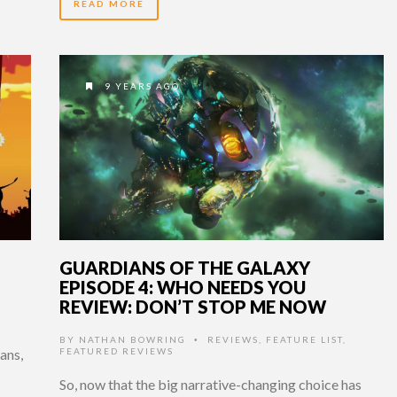
READ MORE
9 YEARS AGO
GUARDIANS OF THE GALAXY
EPISODE 4: WHO NEEDS YOU
REVIEW: DON’T STOP ME NOW
BY
NATHAN BOWRING
REVIEWS
,
FEATURE LIST
,
•
ans,
FEATURED REVIEWS
So, now that the big narrative-changing choice has