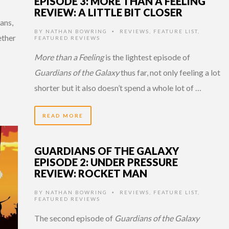
EPISODE 3: MORE THAN A FEELING
REVIEW: A LITTLE BIT CLOSER
ans,
BY
NATHAN BOWRING
REVIEWS
,
FEATURE LIST
,
•
ether
FEATURED REVIEWS
More than a Feeling
is the lightest episode of
Guardians of the Galaxy
thus far, not only feeling a lot
shorter but it also doesn’t spend a whole lot of …
READ MORE
GUARDIANS OF THE GALAXY
EPISODE 2: UNDER PRESSURE
REVIEW: ROCKET MAN
BY
NATHAN BOWRING
REVIEWS
,
FEATURE LIST
,
•
FEATURED REVIEWS
The second episode of
Guardians of the Galaxy