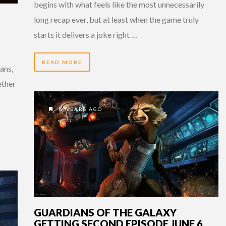
begins with what feels like the most unnecessarily
long recap ever, but at least when the game truly
starts it delivers a joke right …
READ MORE
ans,
ether
9 YEARS AGO
GUARDIANS OF THE GALAXY
GETTING SECOND EPISODE JUNE 6