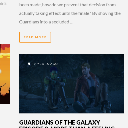
dn’t
been made, how do we prevent that decision from
actually taking effect until the finale? By shoving the
Guardians into a secluded …
READ MORE
9 YEARS AGO
GUARDIANS OF THE GALAXY