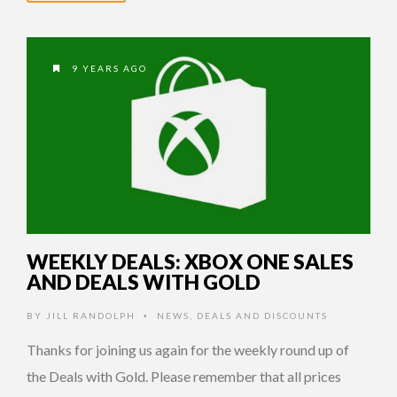
9 YEARS AGO
WEEKLY DEALS: XBOX ONE SALES
AND DEALS WITH GOLD
BY
JILL RANDOLPH
NEWS
,
DEALS AND DISCOUNTS
•
Thanks for joining us again for the weekly round up of
the Deals with Gold. Please remember that all prices