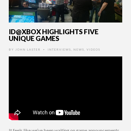
ID@XBOX HIGHLIGHTS FIVE
UNIQUE GAMES
BY
JOHN LASTER
INTERVIEWS
,
NEWS
,
VIDEOS
•
It feels like we’ve been waiting on game announcements