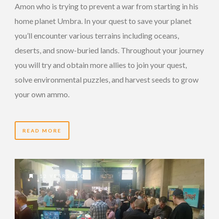
Amon who is trying to prevent a war from starting in his
home planet Umbra. In your quest to save your planet
you’ll encounter various terrains including oceans,
deserts, and snow-buried lands. Throughout your journey
you will try and obtain more allies to join your quest,
solve environmental puzzles, and harvest seeds to grow
your own ammo.
READ MORE
12 YEARS AGO