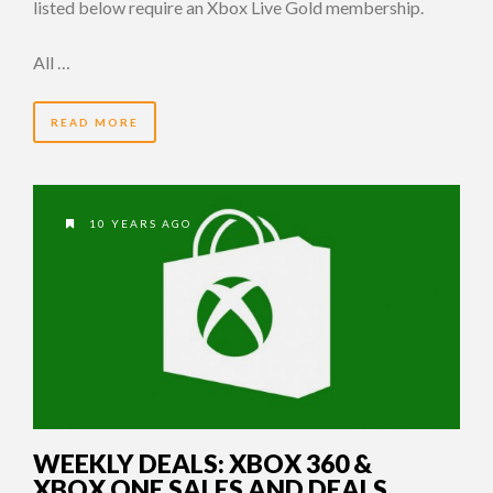
listed below require an Xbox Live Gold membership.
All …
READ MORE
10 YEARS AGO
WEEKLY DEALS: XBOX 360 &
XBOX ONE SALES AND DEALS