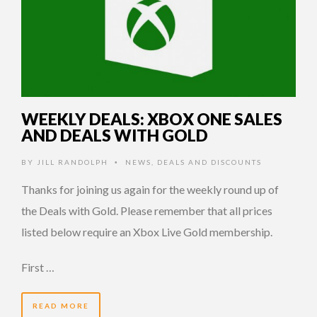
WEEKLY DEALS: XBOX ONE SALES
AND DEALS WITH GOLD
BY
JILL RANDOLPH
NEWS
,
DEALS AND DISCOUNTS
•
Thanks for joining us again for the weekly round up of
the Deals with Gold. Please remember that all prices
listed below require an Xbox Live Gold membership.
First …
READ MORE