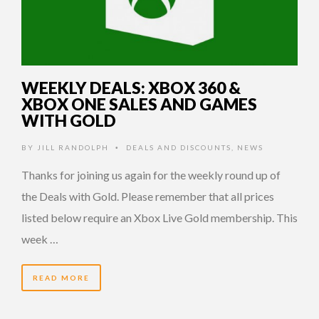
WEEKLY DEALS: XBOX 360 &
XBOX ONE SALES AND GAMES
WITH GOLD
BY
JILL RANDOLPH
DEALS AND DISCOUNTS
,
NEWS
•
Thanks for joining us again for the weekly round up of
the Deals with Gold. Please remember that all prices
listed below require an Xbox Live Gold membership. This
week …
READ MORE