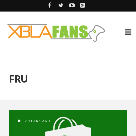
FRU
9 YEARS AGO