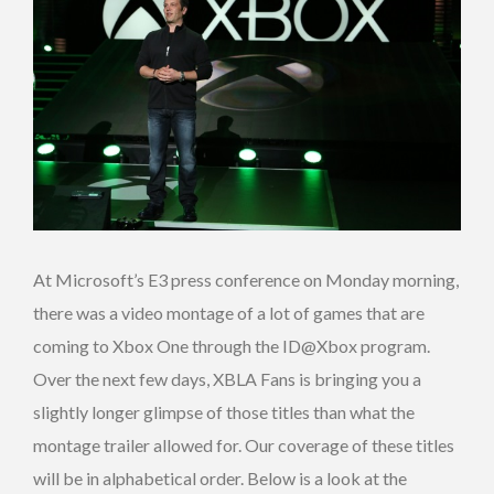
At Microsoft’s E3 press conference on Monday morning,
there was a video montage of a lot of games that are
coming to Xbox One through the ID@Xbox program.
Over the next few days, XBLA Fans is bringing you a
slightly longer glimpse of those titles than what the
montage trailer allowed for. Our coverage of these titles
will be in alphabetical order. Below is a look at the