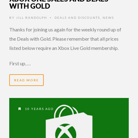
WITH GOLD
BY
JILL RANDOLPH
DEALS AND DISCOUNTS
,
NEWS
•
Thanks for joining us again for the weekly round up of
the Deals with Gold. Please remember that all prices
listed below require an Xbox Live Gold membership.
First up, …
READ MORE
10 YEARS AGO