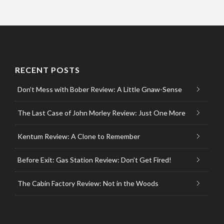
RECENT POSTS
Don’t Mess with Bober Review: A Little Gnaw-Sense
The Last Case of John Morley Review: Just One More
Kentum Review: A Clone to Remember
Before Exit: Gas Station Review: Don’t Get Fired!
The Cabin Factory Review: Not in the Woods