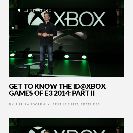
12 YEARS AGO
GET TO KNOW THE ID@XBOX
GAMES OF E3 2014: PART II
BY
JILL RANDOLPH
FEATURE LIST
,
FEATURES
•