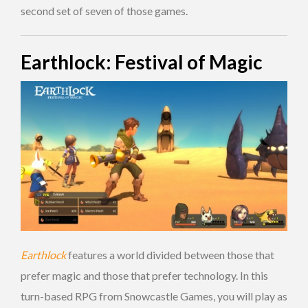
second set of seven of those games.
Earthlock: Festival of Magic
Earthlock
features a world divided between those that
prefer magic and those that prefer technology. In this
turn-based RPG from Snowcastle Games, you will play as