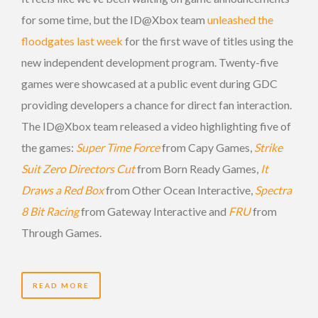
for some time, but the ID@Xbox team
unleashed the
floodgates last week
for the first wave of titles using the
new independent development program. Twenty-five
games were showcased at a public event during GDC
providing developers a chance for direct fan interaction.
The ID@Xbox team released a video highlighting five of
the games:
Super Time Force
from Capy Games,
Strike
Suit Zero Directors Cut
from Born Ready Games,
It
Draws a Red Box
from Other Ocean Interactive,
Spectra
8 Bit Racing
from Gateway Interactive and
FRU
from
Through Games.
READ MORE