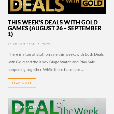
12 YEARS AGO
THIS WEEK’S DEALS WITH GOLD
GAMES (AUGUST 26 – SEPTEMBER
1)
BY
SHAWN RYAN
NEWS
•
There is a ton of stuff on sale this week, with both Deals
with Gold and the Xbox Binge Watch and Play Sale
happening together. While there is a major …
READ MORE
12 YEARS AGO