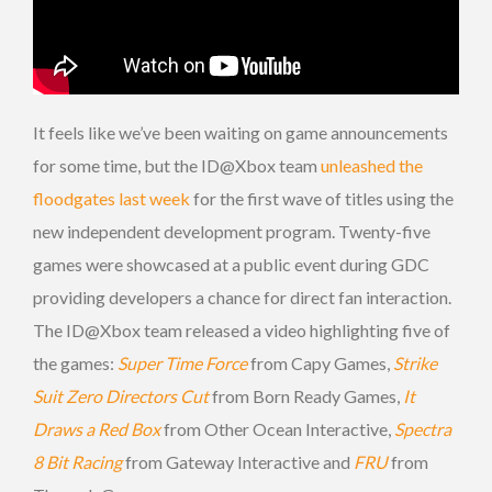
It feels like we’ve been waiting on game announcements
for some time, but the ID@Xbox team
unleashed the
floodgates last week
for the first wave of titles using the
new independent development program. Twenty-five
games were showcased at a public event during GDC
providing developers a chance for direct fan interaction.
The ID@Xbox team released a video highlighting five of
the games:
Super Time Force
from Capy Games,
Strike
Suit Zero Directors Cut
from Born Ready Games,
It
Draws a Red Box
from Other Ocean Interactive,
Spectra
8 Bit Racing
from Gateway Interactive and
FRU
from