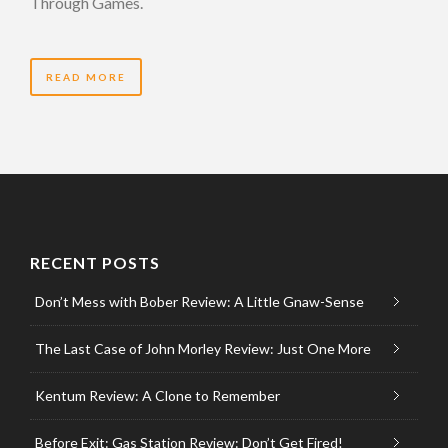
Through Games.
READ MORE
RECENT POSTS
Don’t Mess with Bober Review: A Little Gnaw-Sense
The Last Case of John Morley Review: Just One More
Kentum Review: A Clone to Remember
Before Exit: Gas Station Review: Don’t Get Fired!