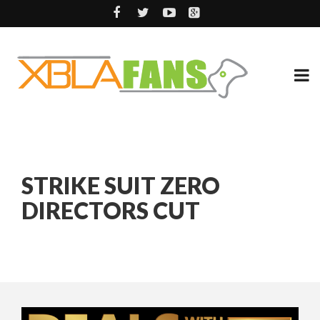
STRIKE SUIT ZERO
DIRECTORS CUT