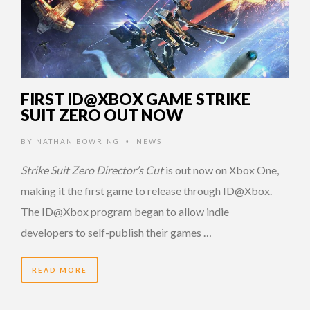
FIRST ID@XBOX GAME STRIKE
SUIT ZERO OUT NOW
BY
NATHAN BOWRING
NEWS
•
Strike Suit Zero Director’s Cut
is out now on Xbox One,
making it the first game to release through ID@Xbox.
The ID@Xbox program began to allow indie
developers to self-publish their games …
READ MORE