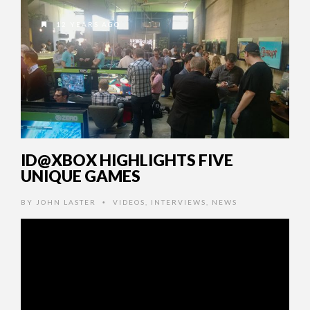
12 YEARS AGO
ID@XBOX HIGHLIGHTS FIVE
UNIQUE GAMES
BY
JOHN LASTER
VIDEOS
,
INTERVIEWS
,
NEWS
•