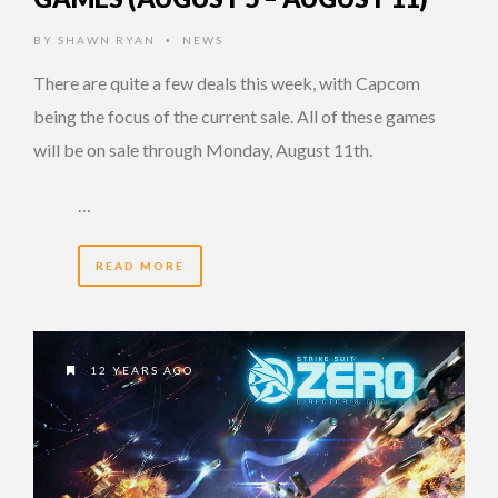
BY
SHAWN RYAN
NEWS
•
There are quite a few deals this week, with Capcom
being the focus of the current sale. All of these games
will be on sale through Monday, August 11th.
…
READ MORE
12 YEARS AGO