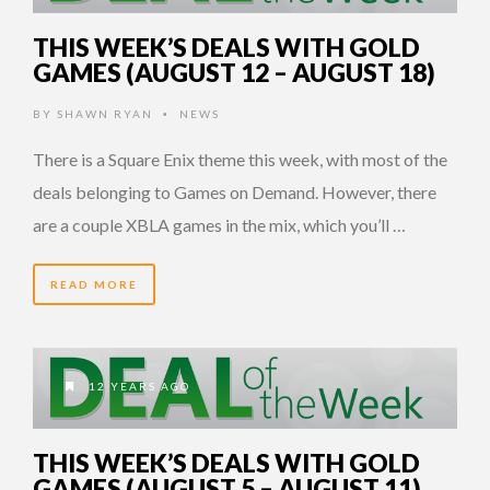
THIS WEEK’S DEALS WITH GOLD
GAMES (AUGUST 12 – AUGUST 18)
BY
SHAWN RYAN
NEWS
•
There is a Square Enix theme this week, with most of the
deals belonging to Games on Demand. However, there
are a couple XBLA games in the mix, which you’ll …
READ MORE
12 YEARS AGO
THIS WEEK’S DEALS WITH GOLD
GAMES (AUGUST 5 – AUGUST 11)