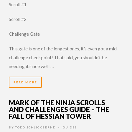
Scroll #1
Scroll #2
Challenge Gate
This gate is one of the longest ones, it’s even got a mid-
challenge checkpoint! That said, you shouldn’t be
needing it since we’ll …
READ MORE
MARK OF THE NINJA SCROLLS
AND CHALLENGES GUIDE – THE
FALL OF HESSIAN TOWER
BY
TODD SCHLICKBERND
GUIDES
•