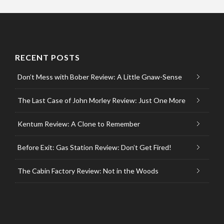
RECENT POSTS
Don’t Mess with Bober Review: A Little Gnaw-Sense
The Last Case of John Morley Review: Just One More
Kentum Review: A Clone to Remember
Before Exit: Gas Station Review: Don’t Get Fired!
The Cabin Factory Review: Not in the Woods