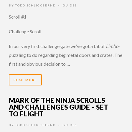
BY
TODD SCHLICKBERND
GUIDES
•
Scroll #1
Challenge Scroll
In our very first challenge gate we’ve got a bit of
Limbo
-
puzzling to do regarding big metal doors and crates. The
first and obvious decision to …
READ MORE
MARK OF THE NINJA SCROLLS
AND CHALLENGES GUIDE – SET
TO FLIGHT
BY
TODD SCHLICKBERND
GUIDES
•