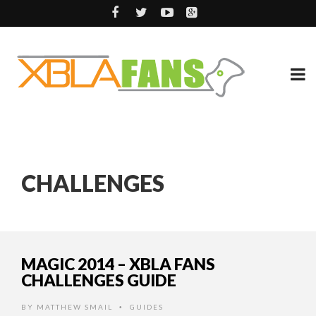
CHALLENGES
MAGIC 2014 – XBLA FANS
CHALLENGES GUIDE
BY
MATTHEW SMAIL
GUIDES
•