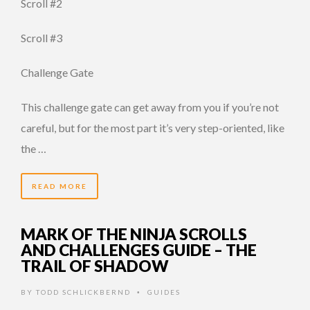
Scroll #2
Scroll #3
Challenge Gate
This challenge gate can get away from you if you’re not
careful, but for the most part it’s very step-oriented, like
the …
READ MORE
MARK OF THE NINJA SCROLLS
AND CHALLENGES GUIDE – THE
TRAIL OF SHADOW
BY
TODD SCHLICKBERND
GUIDES
•