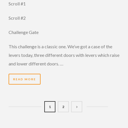
Scroll #1
Scroll #2
Challenge Gate
This challenge is a classic one. We’ve got a case of the
levers today, three different doors with levers which raise
and lower different doors. …
READ MORE
1
2