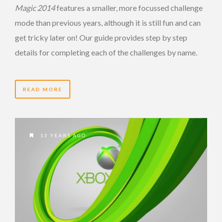
Magic 2014
features a smaller, more focussed challenge
mode than previous years, although it is still fun and can
get tricky later on! Our guide provides step by step
details for completing each of the challenges by name.
READ MORE
13 YEARS AGO