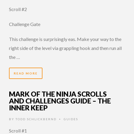
Scroll #2
Challenge Gate
This challenge is surprisingly eas. Make your way to the
right side of the level via grappling hook and then run all
the …
READ MORE
MARK OF THE NINJA SCROLLS
AND CHALLENGES GUIDE – THE
INNER KEEP
BY
TODD SCHLICKBERND
GUIDES
•
Scroll #1