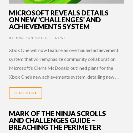
MICROSOFT REVEALS DETAILS
ON NEW ‘CHALLENGES’ AND
ACHIEVEMENTS SYSTEM
BY
JOSE SAN MATEO
NEWS
•
Xbox One will now feature an overhauled achievement
system that will emphasize community collaboration.
Microsoft’s Cierra McDonald outlined plans for the
Xbox One’s new achievements system, detailing new …
READ MORE
MARK OF THE NINJA SCROLLS
AND CHALLENGES GUIDE –
BREACHING THE PERIMETER