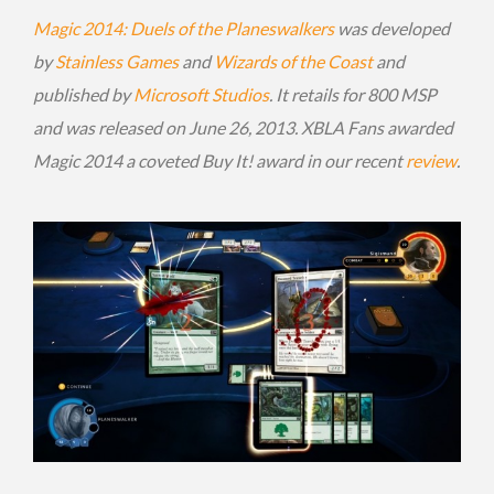
Magic 2014: Duels of the Planeswalkers
was developed
by
Stainless Games
and
Wizards of the Coast
and
published by
Microsoft Studios
. It retails for 800 MSP
and was released on June 26, 2013. XBLA Fans awarded
Magic 2014 a coveted Buy It! award in our recent
review
.