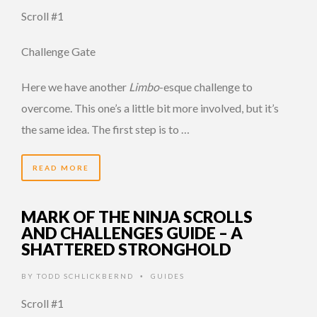
Scroll #1
Challenge Gate
Here we have another
Limbo
-esque challenge to
overcome. This one’s a little bit more involved, but it’s
the same idea. The first step is to …
READ MORE
MARK OF THE NINJA SCROLLS
AND CHALLENGES GUIDE – A
SHATTERED STRONGHOLD
BY
TODD SCHLICKBERND
GUIDES
•
Scroll #1