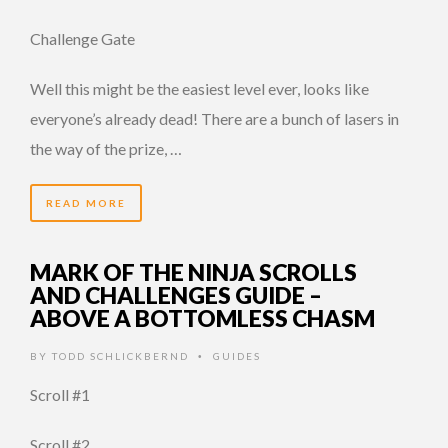
Challenge Gate
Well this might be the easiest level ever, looks like
everyone’s already dead! There are a bunch of lasers in
the way of the prize, …
READ MORE
MARK OF THE NINJA SCROLLS
AND CHALLENGES GUIDE –
ABOVE A BOTTOMLESS CHASM
BY
TODD SCHLICKBERND
GUIDES
•
Scroll #1
Scroll #2