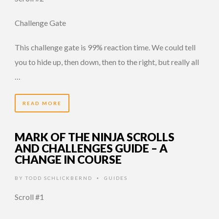
Challenge Gate
This challenge gate is 99% reaction time. We could tell
you to hide up, then down, then to the right, but really all
…
READ MORE
MARK OF THE NINJA SCROLLS
AND CHALLENGES GUIDE – A
CHANGE IN COURSE
BY
TODD SCHLICKBERND
GUIDES
•
Scroll #1