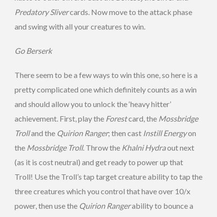
Predatory Sliver
cards. Now move to the attack phase
and swing with all your creatures to win.
Go Berserk
There seem to be a few ways to win this one, so here is a
pretty complicated one which definitely counts as a win
and should allow you to unlock the ‘heavy hitter’
achievement. First, play the
Forest
card, the
Mossbridge
Troll
and the
Quirion Ranger
; then cast
Instill Energy
on
the
Mossbridge Troll
. Throw the
Khalni Hydra
out next
(as it is cost neutral) and get ready to power up that
Troll! Use the Troll’s tap target creature ability to tap the
three creatures which you control that have over 10/x
power, then use the
Quirion Ranger
ability to bounce a