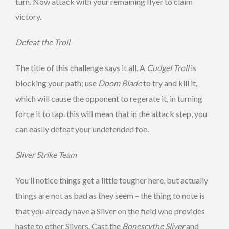
turn. Now attack with your remaining flyer to claim
victory.
Defeat the Troll
The title of this challenge says it all. A
Cudgel Troll
is
blocking your path; use
Doom Blade
to try and kill it,
which will cause the opponent to regerate it, in turning
force it to tap. this will mean that in the attack step, you
can easily defeat your undefended foe.
Sliver Strike Team
You’ll notice things get a little tougher here, but actually
things are not as bad as they seem – the thing to note is
that you already have a Sliver on the field who provides
haste to other Slivers. Cast the
Bonescythe Sliver
and