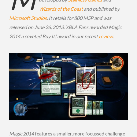
Wizards of the Coast
and published by
Microsoft Studios
. It retails for 800 MSP and was
released on June 26, 2013. XBLA Fans awarded Magic
2014 a coveted Buy It! award in our recent
review
.
Magic 2014
features a smaller, more focussed challenge