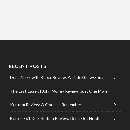
RECENT POSTS
Don’t Mess with Bober Review: A Little Gnaw-Sense
The Last Case of John Morley Review: Just One More
Kentum Review: A Clone to Remember
Before Exit: Gas Station Review: Don’t Get Fired!