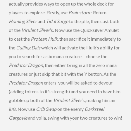
actually provides ways to open up the whole deck for
players to explore. Firstly, use
Brainstorm
. Return
Homing Sliver
and
Tidal Surge
to the pile, then cast both
of the
Virulent Sliver
‘s. Now use the Quicksilver Amulet
to cast the
Protean Hulk
, then sacrifice it immediately to
the
Culling Dais
which will activate the Hulk’s ability for
you to search for a six mana creature – choose the
Predator Dragon
, then either bring in all the zero mana
creatures or just skip that bit with the Y button. As the
Predator Dragon
enters, you will be asked to devour
(adding tokens to it’s strength) and you need to have him
gobble up both of the
Virulent Sliver
‘s, making him an
8/8. Now use
Crib Swap
on the enemy
Darksteel
Gargoyle
and voila, swing with your two creatures to win!