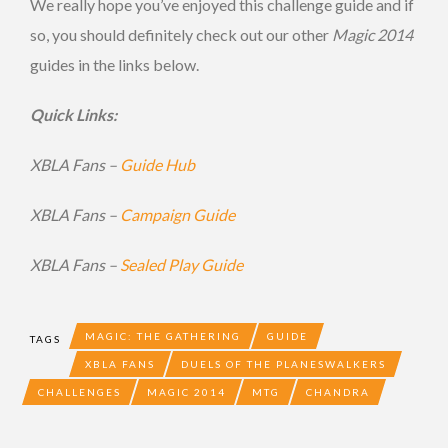
We really hope you’ve enjoyed this challenge guide and if
so, you should definitely check out our other
Magic 2014
guides in the links below.
Quick Links:
XBLA Fans –
Guide Hub
XBLA Fans –
Campaign Guide
XBLA Fans –
Sealed Play Guide
MAGIC: THE GATHERING
GUIDE
TAGS
XBLA FANS
DUELS OF THE PLANESWALKERS
CHALLENGES
MAGIC 2014
MTG
CHANDRA