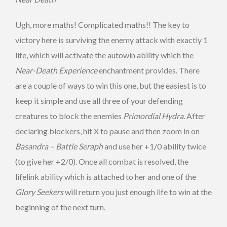
Ugh, more maths! Complicated maths!! The key to
victory here is surviving the enemy attack with exactly 1
life, which will activate the autowin ability which the
Near-Death Experience
enchantment provides. There
are a couple of ways to win this one, but the easiest is to
keep it simple and use all three of your defending
creatures to block the enemies
Primordial Hydra
. After
declaring blockers, hit X to pause and then zoom in on
Basandra – Battle Seraph
and use her +1/0 ability twice
(to give her +2/0). Once all combat is resolved, the
lifelink ability which is attached to her and one of the
Glory Seekers
will return you just enough life to win at the
beginning of the next turn.