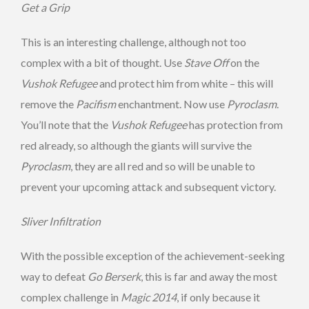
Get a Grip
This is an interesting challenge, although not too
complex with a bit of thought. Use
Stave Off
on the
Vushok Refugee
and protect him from white – this will
remove the
Pacifism
enchantment. Now use
Pyroclasm
.
You’ll note that the
Vushok Refugee
has protection from
red already, so although the giants will survive the
Pyroclasm
, they are all red and so will be unable to
prevent your upcoming attack and subsequent victory.
Sliver Infiltration
With the possible exception of the achievement-seeking
way to defeat
Go Berserk
, this is far and away the most
complex challenge in
Magic 2014
, if only because it