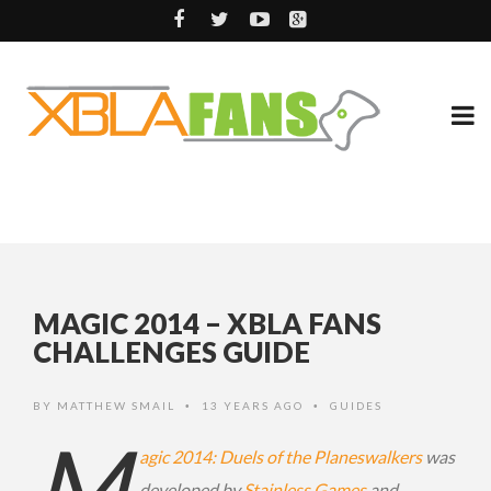
MAGIC 2014 – XBLA FANS
CHALLENGES GUIDE
BY
MATTHEW SMAIL
13 YEARS AGO
GUIDES
•
•
M
agic 2014: Duels of the Planeswalkers
was
developed by
Stainless Games
and