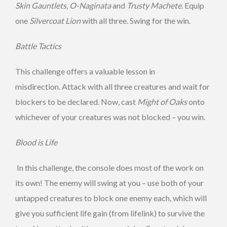
Skin Gauntlets, O-Naginata
and
Trusty Machete
. Equip
one
Silvercoat Lion
with all three. Swing for the win.
Battle Tactics
This challenge offers a valuable lesson in
misdirection. Attack with all three creatures and wait for
blockers to be declared. Now, cast
Might of Oaks
onto
whichever of your creatures was not blocked – you win.
Blood is Life
In this challenge, the console does most of the work on
its own! The enemy will swing at you – use both of your
untapped creatures to block one enemy each, which will
give you sufficient life gain (from lifelink) to survive the