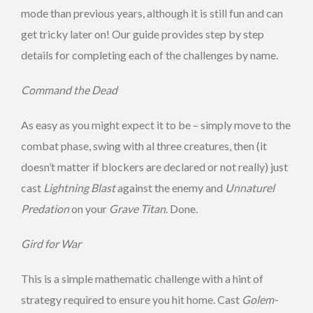
mode than previous years, although it is still fun and can
get tricky later on! Our guide provides step by step
details for completing each of the challenges by name.
Command the Dead
As easy as you might expect it to be – simply move to the
combat phase, swing with al three creatures, then (it
doesn’t matter if blockers are declared or not really) just
cast
Lightning Blast
against the enemy and
Unnaturel
Predation
on your
Grave Titan
. Done.
Gird for War
This is a simple mathematic challenge with a hint of
strategy required to ensure you hit home. Cast
Golem-