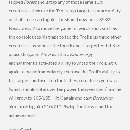
tapped
Forest
and untap any of those same 10/x
creatures – then use the Troll’s tap target creature ability
on that same card again – he should now be at 85/85.
Next, press Y to move the game forwards and watch as
the console uses his traps to tap the Troll plus three other
creatures – as soon as the fourth one is targetted, hit X to
pause the game. Now use the
Instill Energy
enchantment’s activated ability to untap the Troll, hit X
again to pause immediately, then use the Troll’s ability to
tap targets and use it on the last two creatures you have
(which should total over ten power between them) and he
will grow to 105/105. Hit X again and cast
Berserk
on
him – making him 210/210. Swing for the win and the
achievement!
Near Death