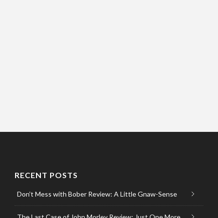
RECENT POSTS
Don’t Mess with Bober Review: A Little Gnaw-Sense
The Last Case of John Morley Review: Just One More