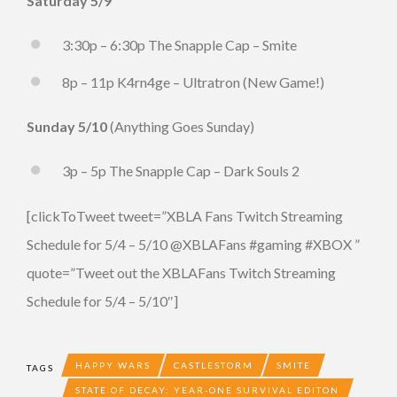
Saturday 5/9
3:30p – 6:30p The Snapple Cap – Smite
8p – 11p K4rn4ge – Ultratron (New Game!)
Sunday 5/10
(Anything Goes Sunday)
3p – 5p The Snapple Cap – Dark Souls 2
[clickToTweet tweet=”XBLA Fans Twitch Streaming
Schedule for 5/4 – 5/10 @XBLAFans #gaming #XBOX ”
quote=”Tweet out the XBLAFans Twitch Streaming
Schedule for 5/4 – 5/10″]
HAPPY WARS
CASTLESTORM
SMITE
TAGS
STATE OF DECAY: YEAR-ONE SURVIVAL EDITON