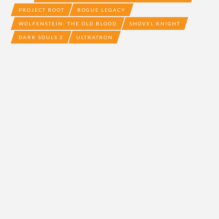
PROJECT ROOT
ROGUE LEGACY
WOLFENSTEIN: THE OLD BLOOD
SHOVEL KNIGHT
DARK SOULS 2
ULTRATRON