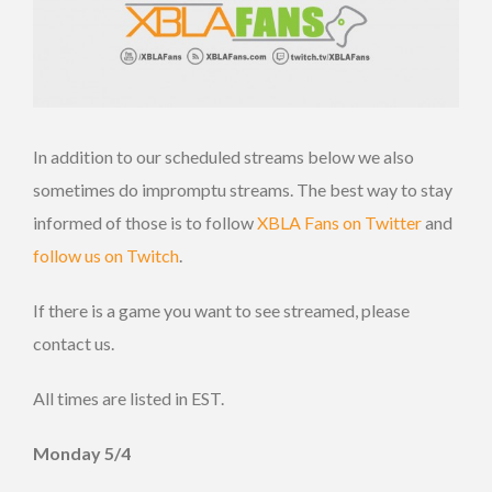
In addition to our scheduled streams below we also
sometimes do impromptu streams. The best way to stay
informed of those is to follow
XBLA Fans on Twitter
and
follow us on Twitch
.
If there is a game you want to see streamed, please
contact us.
All times are listed in EST.
Monday 5/4