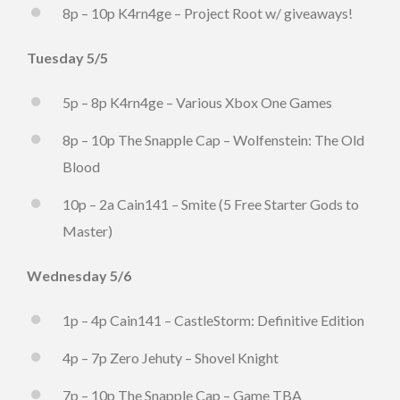
8p – 10p K4rn4ge – Project Root w/ giveaways!
Tuesday 5/5
5p – 8p K4rn4ge – Various Xbox One Games
8p – 10p The Snapple Cap – Wolfenstein: The Old
Blood
10p – 2a Cain141 – Smite (5 Free Starter Gods to
Master)
Wednesday 5/6
1p – 4p Cain141 – CastleStorm: Definitive Edition
4p – 7p Zero Jehuty – Shovel Knight
7p – 10p The Snapple Cap – Game TBA