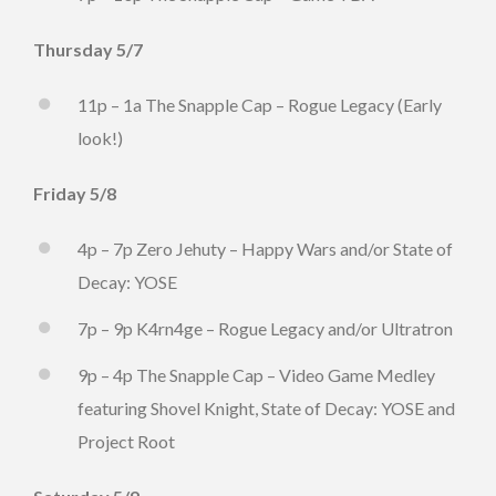
Thursday 5/7
11p – 1a The Snapple Cap – Rogue Legacy (Early
look!)
Friday 5/8
4p – 7p Zero Jehuty – Happy Wars and/or State of
Decay: YOSE
7p – 9p K4rn4ge – Rogue Legacy and/or Ultratron
9p – 4p The Snapple Cap – Video Game Medley
featuring Shovel Knight, State of Decay: YOSE and
Project Root