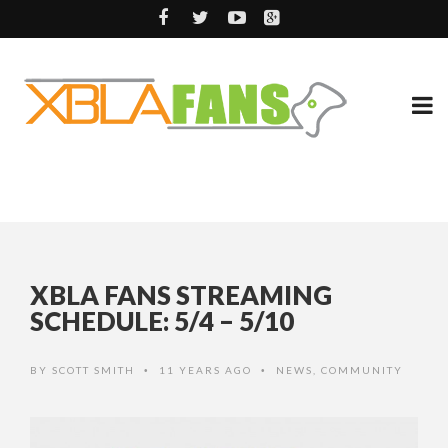
XBLA FANS STREAMING
SCHEDULE: 5/4 – 5/10
BY
SCOTT SMITH
11 YEARS AGO
NEWS
,
COMMUNITY
•
•