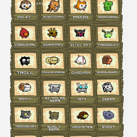
15 YEARS AGO