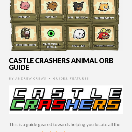
CASTLE CRASHERS ANIMAL ORB
GUIDE
BY
ANDREW CREWS
GUIDES
,
FEATURES
•
This is a guide geared towards helping you locate all the