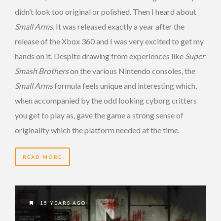
didn’t look too original or polished. Then I heard about
Small Arms
. It was released exactly a year after the
release of the Xbox 360 and I was very excited to get my
hands on it. Despite drawing from experiences like
Super
Smash Brothers
on the various Nintendo consoles, the
Small Arms
formula feels unique and interesting which,
when accompanied by the odd looking cyborg critters
you get to play as, gave the game a strong sense of
originality which the platform needed at the time.
READ MORE
15 YEARS AGO