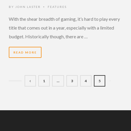
BY
JOHN LASTER
FEATURES
•
With the shear breadth of gaming, it’s hard to play every
title that comes out in a year, especially with a limited
budget. Historically though, there are …
READ MORE
1
…
3
4
5