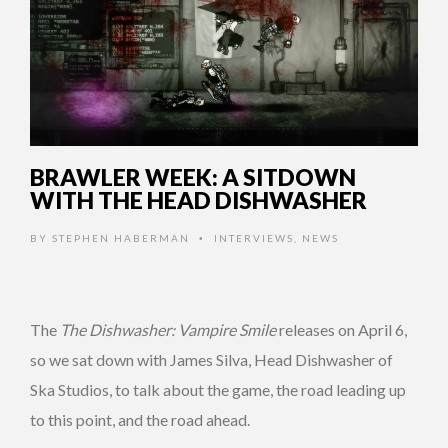
BRAWLER WEEK: A SITDOWN
WITH THE HEAD DISHWASHER
BY
STEPHEN HABERMAN
INTERVIEWS
,
NEWS
•
The
The Dishwasher: Vampire Smile
releases on April 6,
so we sat down with James Silva, Head Dishwasher of
Ska Studios, to talk about the game, the road leading up
to this point, and the road ahead.