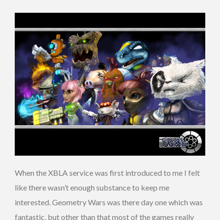
When the XBLA service was first introduced to me I felt
like there wasn’t enough substance to keep me
interested. Geometry Wars was there day one which was
fantastic, but other than that most of the games really