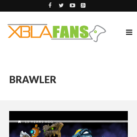
BRAWLER
15 YEARS AGO