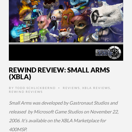
REWIND REVIEW: SMALL ARMS
(XBLA)
BY
TODD SCHLICKBERND
REVIEWS
,
XBLA REVIEWS
,
•
REWIND REVIEWS
Small Arms was developed by Gastronaut Studios and
released by Microsoft Game Studios on November 22,
2006
.
It’s available on the XBLA Marketplace for
400MSP.