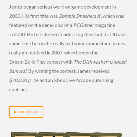
James began serious work on game development in
2000. His first title was
Zombie Smashers X
, which was
featured on the demo disc of a
PCGamer
magazine
in 2000. He felt like he’d made it big then, but it still took
some time before he really had some momentum. James
really got noticed in 2007, when he won the
Dream.Build.Play contest with
The Dishwasher: Undead
Samurai
. By winning the contest, James received
$10,000 prize and an Xbox Live Arcade publishing
contract.
READ MORE