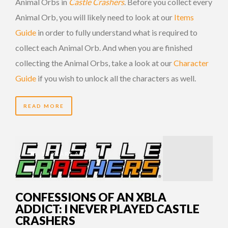
Animal Orbs in
Castle Crashers
. Before you collect every
Animal Orb, you will likely need to look at our
Items
Guide
in order to fully understand what is required to
collect each Animal Orb. And when you are finished
collecting the Animal Orbs, take a look at our
Character
Guide
if you wish to unlock all the characters as well.
READ MORE
15 YEARS AGO
CONFESSIONS OF AN XBLA
ADDICT: I NEVER PLAYED CASTLE
CRASHERS