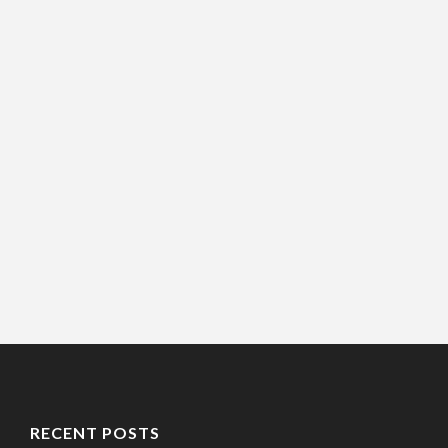
RECENT POSTS