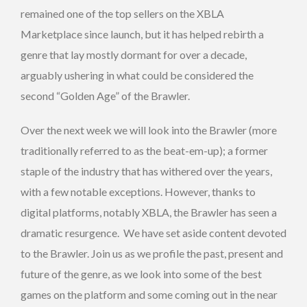
remained one of the top sellers on the XBLA
Marketplace since launch, but it has helped rebirth a
genre that lay mostly dormant for over a decade,
arguably ushering in what could be considered the
second “Golden Age” of the Brawler.
Over the next week we will look into the Brawler (more
traditionally referred to as the beat-em-up); a former
staple of the industry that has withered over the years,
with a few notable exceptions. However, thanks to
digital platforms, notably XBLA, the Brawler has seen a
dramatic resurgence. We have set aside content devoted
to the Brawler. Join us as we profile the past, present and
future of the genre, as we look into some of the best
games on the platform and some coming out in the near