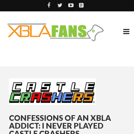
CONFESSIONS OF AN XBLA
ADDICT: I NEVER PLAYED
CASTLE CRASHERS