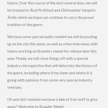
future. Over the course of the next several days, we will
be treated to
Rush’N Attack
and
Dishwasher Vampire
Smile
, which we hope can continue to carry the proud
tradition of the genre.
We have some special audio content we will be posting
up on the site this week, as well as a few interviews with
teams working on Brawlers slated for release later this
year. Finally, we will close things off with a special
industry retrospective that will delve into the history of
the genre, including where it has been and where it is
going with opinions from some very special industry
veterans.
Oh and did I mention we have a
ton
of free stuff to give
away? Welcome to Brawler Week!