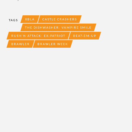
XBLA
CASTLE CRASHERS
TAGS
THE DISHWASHER: VAMPIRE SMILE
RUSH'N ATTACK: EX-PATRIOT
BEAT-EM-UP
BRAWLER
BRAWLER WEEK