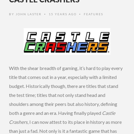
BY
JOHN LASTER
15 YEARS AGO
FEATURES
•
•
With the shear breadth of gaming, it’s hard to play every
title that comes out in a year, especially with a limited
budget. Historically though, there are titles that stand
the test time; titles that not only stand head and
shoulders among their peers but also history, defining
both a genre and an era. Having finally played
Castle
Crashers
, I can now attest to its place in history as more
than just a fad. Not only is it a fantastic game that has