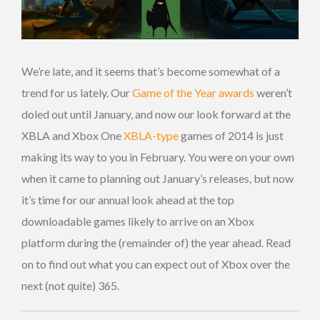
We’re late, and it seems that’s become somewhat of a
trend for us lately. Our
Game of the Year awards
weren’t
doled out until January, and now our look forward at the
XBLA and Xbox One
XBLA-type
games of 2014 is just
making its way to you in February. You were on your own
when it came to planning out January’s releases, but now
it’s time for our annual look ahead at the top
downloadable games likely to arrive on an Xbox
platform during the (remainder of) the year ahead. Read
on to find out what you can expect out of Xbox over the
next (not quite) 365.