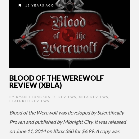
12 YEARS AGO
BLOOD OF THE WEREWOLF
REVIEW (XBLA)
BY
RYAN THOMPSON
REVIEWS
,
XBLA REVIEWS
,
•
FEATURED REVIEWS
Blood of the Werewolf was developed by Scientifically
Proven and published by Midnight City. It was released
on June 11, 2014 on Xbox 360 for $6.99. A copy was