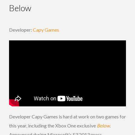
Below
Developer:
Capy Games
Developer Capy Games is hard at work on two games for
this year, including the Xbox One exclusive
Below
.
Announced during Microsoft’s E3 2013 press