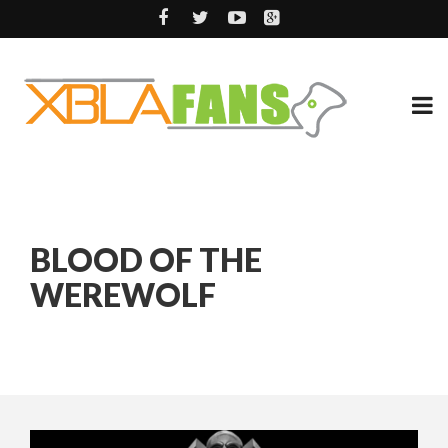
BLOOD OF THE
WEREWOLF