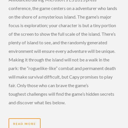
conference, the game centers on a adventurer who lands
on the shore of a mysterious island. The game’s major
focus is exploration; your character is but a tiny portion
of the screen to show the full scale of the island. There’s
plenty of island to see, and the randomly generated
environment will ensure every adventure will be unique.
Making it through the island will not be a walk in the
park: the “roguelike-like” combat and permanent death
will make survival difficult, but Capy promises to play
fair. Only those who can brave the game’s
toughest challenges will find the game’s hidden secrets
and discover what lies below.
READ MORE