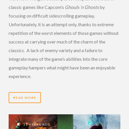
classic games like Capcom’s
Ghouls ‘n Ghosts
by
focusing on difficult sidescrolling gameplay.
Unfortunately, it is an attempt only, thanks to extreme
repetition of the worst elements of those games without
success at carrying over much of the charm of the
classics. A lack of enemy variety and a failure to
integrate many of the game’s abilities into the core
gameplay hampers what might have been an enjoyable
experience.
READ MORE
13 YEARS AGO