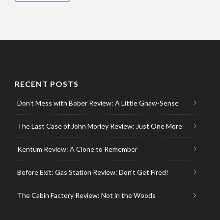
RECENT POSTS
Don’t Mess with Bober Review: A Little Gnaw-Sense
The Last Case of John Morley Review: Just One More
Kentum Review: A Clone to Remember
Before Exit: Gas Station Review: Don’t Get Fired!
The Cabin Factory Review: Not in the Woods