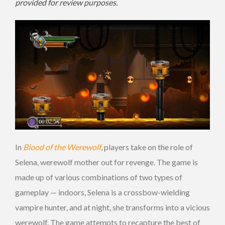
provided for review purposes.
In
Blood of the Werewolf
, players take on the role of
Selena, werewolf mother out for revenge. The game is
made up of various combinations of two types of
gameplay — indoors, Selena is a crossbow-wielding
vampire hunter, and at night, she transforms into a vicious
werewolf. The game attempts to recapture the best of