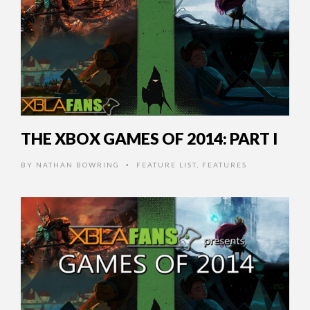
THE XBOX GAMES OF 2014: PART I
BY
NATHAN BOWRING
FEATURE LIST
,
FEATURES
•