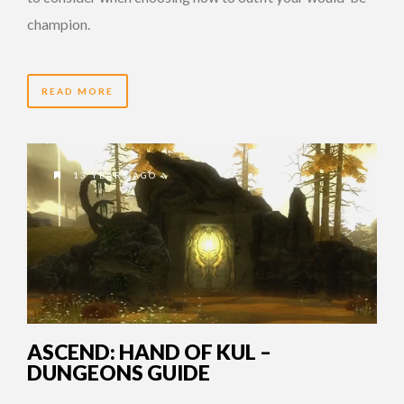
champion.
READ MORE
13 YEARS AGO
ASCEND: HAND OF KUL –
DUNGEONS GUIDE