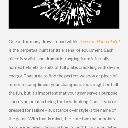
One of the many draws found within
Ascend: Hand of Kul
is the perpetual hunt for its arsenal of equipment. Each
piece is stylish and dramatic, ranging from infernally
horned helmets to suits of full plate, crackling with divine
energy. That urge to find the perfect weapon or piece of
armor to compliment your champion’s look might be half
the fun, but it’s important that your gear serve a purpose.
There’s no point in being the best looking Caos if you’re
dressed for failure – substance over style is the name of
the game. With that in mind, there are two major points
to consider when choosing how to outfit your would-be