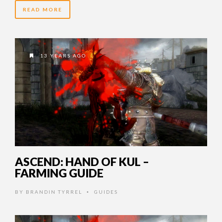
READ MORE
13 YEARS AGO
ASCEND: HAND OF KUL –
FARMING GUIDE
BY
BRANDIN TYRREL
GUIDES
•