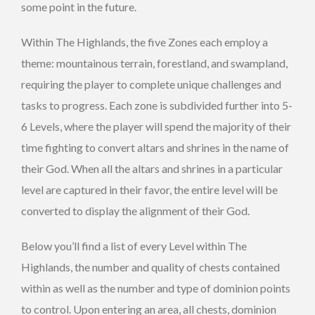
some point in the future.
Within The Highlands, the five Zones each employ a
theme: mountainous terrain, forestland, and swampland,
requiring the player to complete unique challenges and
tasks to progress. Each zone is subdivided further into 5-
6 Levels, where the player will spend the majority of their
time fighting to convert altars and shrines in the name of
their God. When all the altars and shrines in a particular
level are captured in their favor, the entire level will be
converted to display the alignment of their God.
Below you’ll find a list of every Level within The
Highlands, the number and quality of chests contained
within as well as the number and type of dominion points
to control. Upon entering an area, all chests, dominion