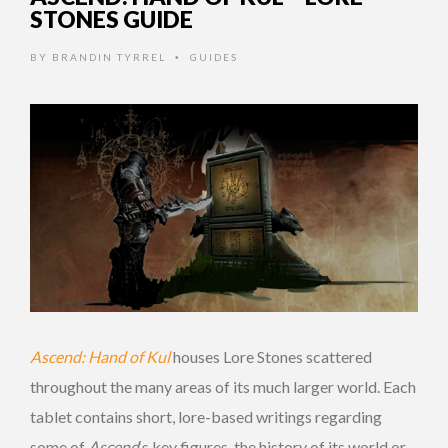
STONES GUIDE
BY
BRANDIN TYRREL
GUIDES
•
Ascend: Hand of Kul
houses Lore Stones scattered
throughout the many areas of its much larger world. Each
tablet contains short, lore-based writings regarding
some of
Ascend
‘s key figures, the history of its world or