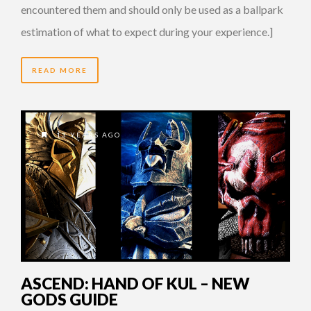
encountered them and should only be used as a ballpark
estimation of what to expect during your experience.]
READ MORE
13 YEARS AGO
ASCEND: HAND OF KUL – NEW
GODS GUIDE