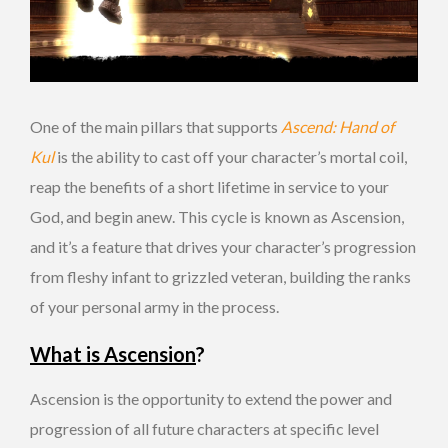
One of the main pillars that supports
Ascend: Hand of
Kul
is the ability to cast off your character’s mortal coil,
reap the benefits of a short lifetime in service to your
God, and begin anew. This cycle is known as Ascension,
and it’s a feature that drives your character’s progression
from fleshy infant to grizzled veteran, building the ranks
of your personal army in the process.
What is Ascension
?
Ascension is the opportunity to extend the power and
progression of all future characters at specific level