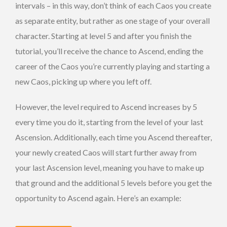
intervals – in this way, don’t think of each Caos you create
as separate entity, but rather as one stage of your overall
character. Starting at level 5 and after you finish the
tutorial, you’ll receive the chance to Ascend, ending the
career of the Caos you’re currently playing and starting a
new Caos, picking up where you left off.
However, the level required to Ascend increases by 5
every time you do it, starting from the level of your last
Ascension. Additionally, each time you Ascend thereafter,
your newly created Caos will start further away from
your last Ascension level, meaning you have to make up
that ground and the additional 5 levels before you get the
opportunity to Ascend again. Here’s an example: