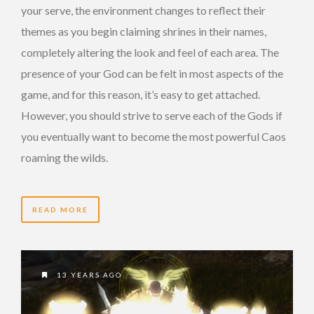
your serve, the environment changes to reflect their
themes as you begin claiming shrines in their names,
completely altering the look and feel of each area. The
presence of your God can be felt in most aspects of the
game, and for this reason, it’s easy to get attached.
However, you should strive to serve each of the Gods if
you eventually want to become the most powerful Caos
roaming the wilds.
READ MORE
13 YEARS AGO