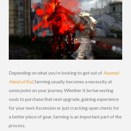
Depending on what you’re looking to get out of
Ascend:
Hand of Kul
, farming usually becomes a necessity at
some point on your journey. Whether it be harvesting
souls to purchase that next upgrade, gaining experience
for your next Ascension or just cracking open chests for
a better piece of gear, farming is an important part of the
process.