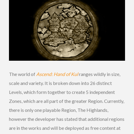
The world of
Ascend: Hand of Kul
ranges wildly in size,
scale and variety. It is broken down into 26 distinct
Levels, which form together to create 5 independent
Zones, which are all part of the greater Region. Currently,
there is only one playable Region, The Highlands,
however the developer has stated that additional regions
are in the works and will be deployed as free content at