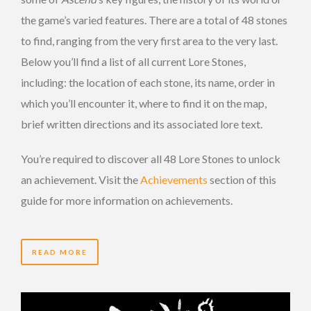
the game’s varied features. There are a total of 48 stones
to find, ranging from the very first area to the very last.
Below you’ll find a list of all current Lore Stones,
including: the location of each stone, its name, order in
which you’ll encounter it, where to find it on the map,
brief written directions and its associated lore text.
You’re required to discover all 48 Lore Stones to unlock
an achievement. Visit the
Achievements
section of this
guide for more information on achievements.
READ MORE