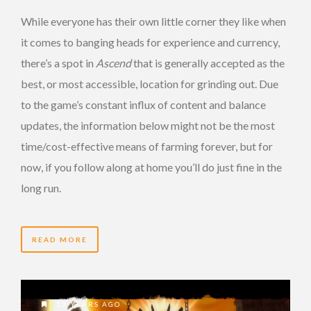
While everyone has their own little corner they like when
it comes to banging heads for experience and currency,
there’s a spot in
Ascend
that is generally accepted as the
best, or most accessible, location for grinding out. Due
to the game’s constant influx of content and balance
updates, the information below might not be the most
time/cost-effective means of farming forever, but for
now, if you follow along at home you’ll do just fine in the
long run.
READ MORE
13 YEARS AGO