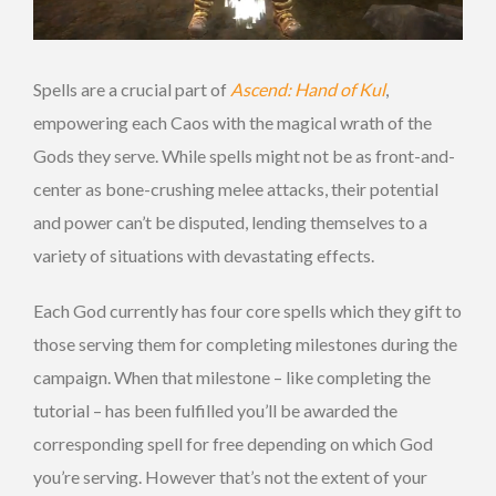
Spells are a crucial part of
Ascend: Hand of Kul
,
empowering each Caos with the magical wrath of the
Gods they serve. While spells might not be as front-and-
center as bone-crushing melee attacks, their potential
and power can’t be disputed, lending themselves to a
variety of situations with devastating effects.
Each God currently has four core spells which they gift to
those serving them for completing milestones during the
campaign. When that milestone – like completing the
tutorial – has been fulfilled you’ll be awarded the
corresponding spell for free depending on which God
you’re serving. However that’s not the extent of your