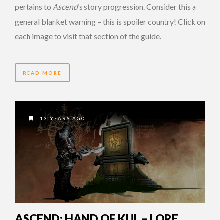
pertains to
Ascend
‘s story progression. Consider this a
general blanket warning – this is spoiler country! Click on
each image to visit that section of the guide.
READ MORE
13 YEARS AGO
ASCEND: HAND OF KUL – LORE