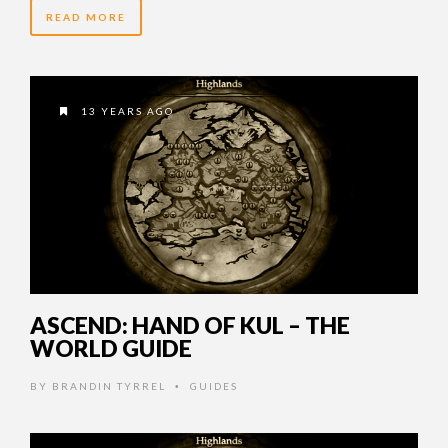
READ MORE
13 YEARS AGO
ASCEND: HAND OF KUL – THE
WORLD GUIDE
BY
BRANDIN TYRREL
GUIDES
•