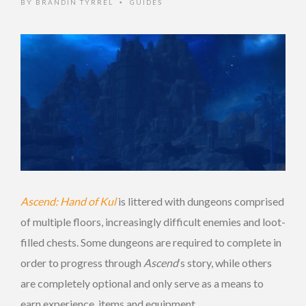
BY
BRANDIN TYRREL
GUIDES
•
Ascend: Hand of Kul
is littered with dungeons comprised
of multiple floors, increasingly difficult enemies and loot-
filled chests. Some dungeons are required to complete in
order to progress through
Ascend
‘s story, while others
are completely optional and only serve as a means to
earn experience, items and equipment.