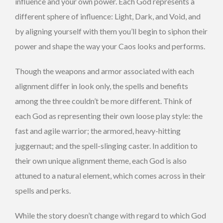
influence and your own power. Each God represents a
different sphere of influence: Light, Dark, and Void, and
by aligning yourself with them you’ll begin to siphon their
power and shape the way your Caos looks and performs.
Though the weapons and armor associated with each
alignment differ in look only, the spells and benefits
among the three couldn’t be more different. Think of
each God as representing their own loose play style: the
fast and agile warrior; the armored, heavy-hitting
juggernaut; and the spell-slinging caster. In addition to
their own unique alignment theme, each God is also
attuned to a natural element, which comes across in their
spells and perks.
While the story doesn’t change with regard to which God