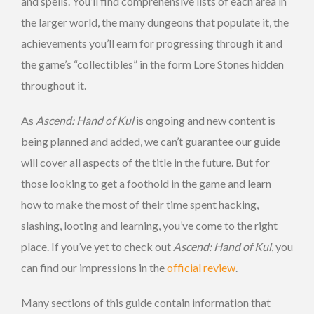
and spells. You’ll find comprehensive lists of each area in
the larger world, the many dungeons that populate it, the
achievements you’ll earn for progressing through it and
the game’s “collectibles” in the form Lore Stones hidden
throughout it.
As
Ascend: Hand of Kul
is ongoing and new content is
being planned and added, we can’t guarantee our guide
will cover all aspects of the title in the future. But for
those looking to get a foothold in the game and learn
how to make the most of their time spent hacking,
slashing, looting and learning, you’ve come to the right
place. If you’ve yet to check out
Ascend: Hand of Kul
, you
can find our impressions in the
official review
.
Many sections of this guide contain information that