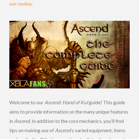
our review
.
Welcome to our
Ascend: Hand of Kul
guide! This guide
aims to provide information on the many unique features
in
Ascend
. In addition to the core mechanics, you’ll find
tips on making use of
Ascend
‘s varied equipment, items