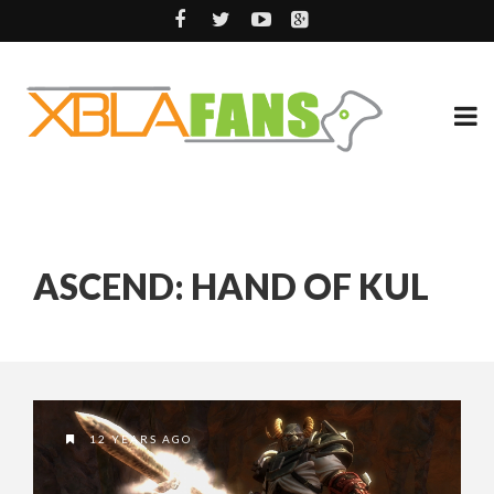
ASCEND: HAND OF KUL
12 YEARS AGO