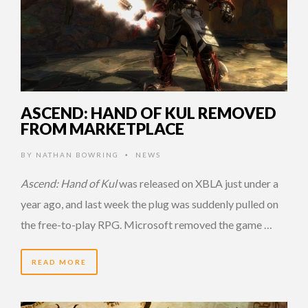
ASCEND: HAND OF KUL REMOVED
FROM MARKETPLACE
BY
NATHAN BOWRING
NEWS
•
Ascend: Hand of Kul
was released on XBLA just under a
year ago, and last week the plug was suddenly pulled on
the free-to-play RPG. Microsoft removed the game …
READ MORE