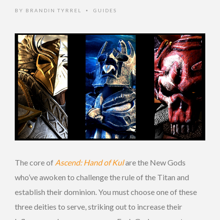
BY
BRANDIN TYRREL
GUIDES
•
The core of
Ascend: Hand of Kul
are the New Gods
who’ve awoken to challenge the rule of the Titan and
establish their dominion. You must choose one of these
three deities to serve, striking out to increase their