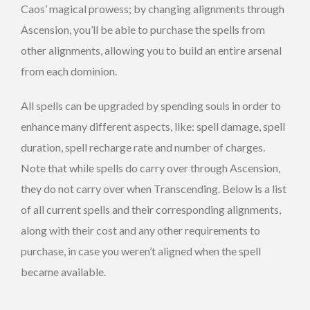
Caos’ magical prowess; by changing alignments through
Ascension, you’ll be able to purchase the spells from
other alignments, allowing you to build an entire arsenal
from each dominion.
All spells can be upgraded by spending souls in order to
enhance many different aspects, like: spell damage, spell
duration, spell recharge rate and number of charges.
Note that while spells do carry over through Ascension,
they do not carry over when Transcending. Below is a list
of all current spells and their corresponding alignments,
along with their cost and any other requirements to
purchase, in case you weren’t aligned when the spell
became available.