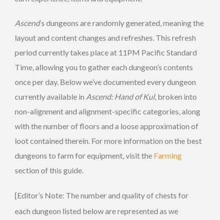
Ascend
‘s dungeons are randomly generated, meaning the
layout and content changes and refreshes. This refresh
period currently takes place at 11PM Pacific Standard
Time, allowing you to gather each dungeon’s contents
once per day. Below we’ve documented every dungeon
currently available in
Ascend: Hand of Kul
, broken into
non-alignment and alignment-specific categories, along
with the number of floors and a loose approximation of
loot contained therein. For more information on the best
dungeons to farm for equipment, visit the
Farming
section of this guide.
[Editor’s Note: The number and quality of chests for
each dungeon listed below are represented as we