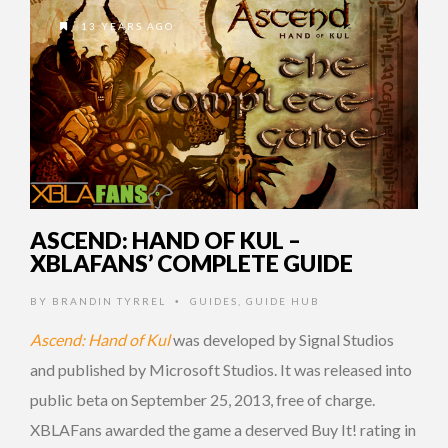
13 YEARS AGO
ASCEND: HAND OF KUL –
XBLAFANS’ COMPLETE GUIDE
BY
BRANDIN TYRREL
GUIDES
,
GUIDE HUB
•
Ascend: Hand of Kul
was developed by Signal Studios
and published by Microsoft Studios. It was released into
public beta on September 25, 2013, free of charge.
XBLAFans awarded the game a deserved Buy It! rating in