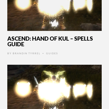
ASCEND: HAND OF KUL – SPELLS
GUIDE
BY
BRANDIN TYRREL
GUIDES
•