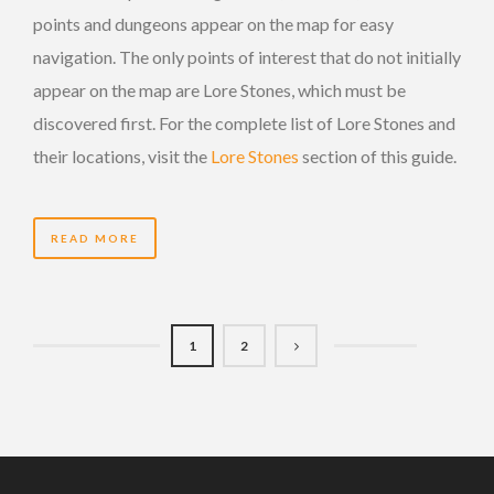
points and dungeons appear on the map for easy
navigation. The only points of interest that do not initially
appear on the map are Lore Stones, which must be
discovered first. For the complete list of Lore Stones and
their locations, visit the
Lore Stones
section of this guide.
READ MORE
1
2