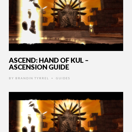
ASCEND: HAND OF KUL –
ASCENSION GUIDE
BY
BRANDIN TYRREL
GUIDES
•