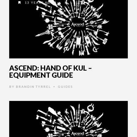
13 YEARS AGO
ASCEND: HAND OF KUL –
EQUIPMENT GUIDE
BY
BRANDIN TYRREL
GUIDES
•