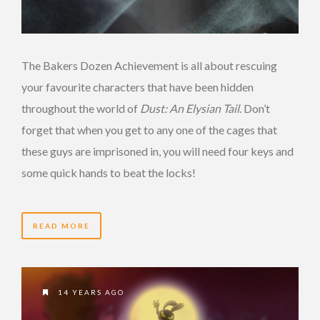
The Bakers Dozen Achievement is all about rescuing
your favourite characters that have been hidden
throughout the world of
Dust: An Elysian Tail
. Don’t
forget that when you get to any one of the cages that
these guys are imprisoned in, you will need four keys and
some quick hands to beat the locks!
READ MORE
14 YEARS AGO