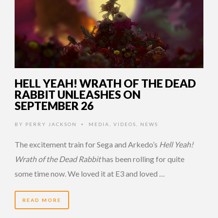
HELL YEAH! WRATH OF THE DEAD
RABBIT UNLEASHES ON
SEPTEMBER 26
BY
PERRY JACKSON
MEDIA
,
VIDEOS
,
NEWS
•
The excitement train for Sega and Arkedo’s
Hell Yeah!
Wrath of the Dead Rabbit
has been rolling for quite
some time now. We loved it at E3 and loved …
READ MORE