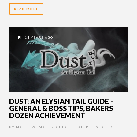
READ MORE
14 YEARS AGO
DUST: AN ELYSIAN TAIL GUIDE –
GENERAL & BOSS TIPS, BAKERS
DOZEN ACHIEVEMENT
BY
MATTHEW SMAIL
GUIDES
,
FEATURE LIST
,
GUIDE HUB
•