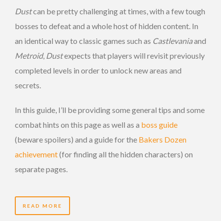
Dust
can be pretty challenging at times, with a few tough
bosses to defeat and a whole host of hidden content. In
an identical way to classic games such as
Castlevania
and
Metroid
,
Dust
expects that players will revisit previously
completed levels in order to unlock new areas and
secrets.
In this guide, I’ll be providing some general tips and some
combat hints on this page as well as a
boss guide
(beware spoilers) and a guide for the
Bakers Dozen
achievement
(for finding all the hidden characters) on
separate pages.
READ MORE