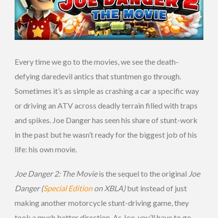
Every time we go to the movies, we see the death-
defying daredevil antics that stuntmen go through.
Sometimes it’s as simple as crashing a car a specific way
or driving an ATV across deadly terrain filled with traps
and spikes. Joe Danger has seen his share of stunt-work
in the past but he wasn’t ready for the biggest job of his
life: his own movie.
Joe Danger 2: The Movie
is the sequel to the original
Joe
Danger (
Special Edition
on XBLA)
but instead of just
making another motorcycle stunt-driving game, they
took a much better direction. As Joe, you’ll have to go