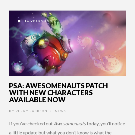
14 YEARS AGO
PSA: AWESOMENAUTS PATCH
WITH NEW CHARACTERS
AVAILABLE NOW
BY
PERRY JACKSON
NEWS
•
If you’ve checked out
Awesomenauts
today, you’ll notice
a little update but what you don’t know is what the