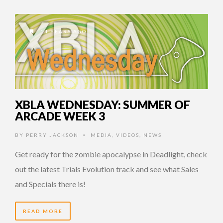
14 YEARS AGO
XBLA WEDNESDAY: SUMMER OF
ARCADE WEEK 3
BY
PERRY JACKSON
MEDIA
,
VIDEOS
,
NEWS
•
Get ready for the zombie apocalypse in Deadlight, check
out the latest Trials Evolution track and see what Sales
and Specials there is!
READ MORE