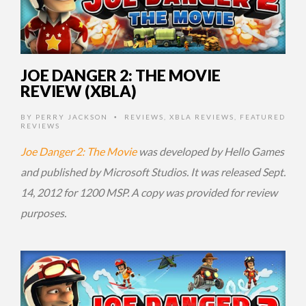
JOE DANGER 2: THE MOVIE
REVIEW (XBLA)
BY
PERRY JACKSON
REVIEWS
,
XBLA REVIEWS
,
FEATURED
•
REVIEWS
Joe Danger 2: The Movie
was developed by Hello Games
and published by Microsoft Studios. It was released Sept.
14, 2012 for 1200 MSP. A copy was provided for review
purposes.