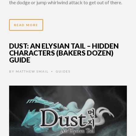
the dodge or jump whirlwind attack to get out of there.
READ MORE
DUST: AN ELYSIAN TAIL – HIDDEN
CHARACTERS (BAKERS DOZEN)
GUIDE
BY
MATTHEW SMAIL
GUIDES
•