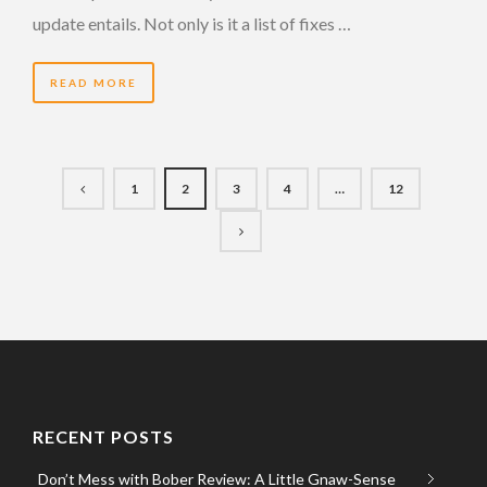
update entails. Not only is it a list of fixes …
READ MORE
1
2
3
4
…
12
RECENT POSTS
Don’t Mess with Bober Review: A Little Gnaw-Sense