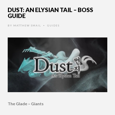
DUST: AN ELYSIAN TAIL – BOSS
GUIDE
BY
MATTHEW SMAIL
GUIDES
•
The Glade – Giants