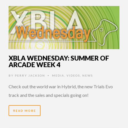
14 YEARS AGO
XBLA WEDNESDAY: SUMMER OF
ARCADE WEEK 4
BY
PERRY JACKSON
MEDIA
,
VIDEOS
,
NEWS
•
Check out the world war in Hybrid, the new Trials Evo
track and the sales and specials going on!
READ MORE