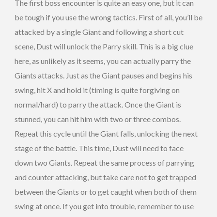
The first boss encounter is quite an easy one, but it can
be tough if you use the wrong tactics. First of all, you’ll be
attacked by a single Giant and following a short cut
scene, Dust will unlock the Parry skill. This is a big clue
here, as unlikely as it seems, you can actually parry the
Giants attacks. Just as the Giant pauses and begins his
swing, hit X and hold it (timing is quite forgiving on
normal/hard) to parry the attack. Once the Giant is
stunned, you can hit him with two or three combos.
Repeat this cycle until the Giant falls, unlocking the next
stage of the battle. This time, Dust will need to face
down two Giants. Repeat the same process of parrying
and counter attacking, but take care not to get trapped
between the Giants or to get caught when both of them
swing at once. If you get into trouble, remember to use