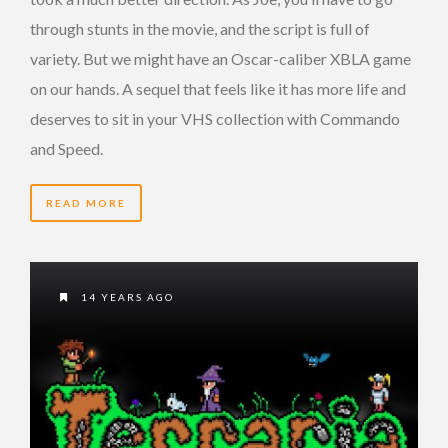
through stunts in the movie, and the script is full of
variety. But we might have an Oscar-caliber XBLA game
on our hands. A sequel that feels like it has more life and
deserves to sit in your VHS collection with Commando
and Speed.
READ MORE
14 YEARS AGO