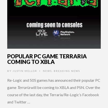
POPULAR PC GAME TERRARIA
COMING TO XBLA
BY
JUSTIN MELLOR
NEWS
,
BREAKING NEWS
•
Re-Logic and 505 games has announced their popular PC
game
Terraria
will be coming to XBLA and PSN. Over the
course of the last day, the Terraria/Re-Logic’s Facebook
and Twitter …