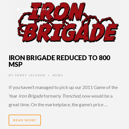
14 YEARS AGO
IRON BRIGADE REDUCED TO 800
MSP
BY
PERRY JACKSON
NEWS
•
If you haven’t managed to pick up our 2011 Game of the
Year
Iron Brigade
formerly
Trenched
, now would be a
great time. On the marketplace, the game’s price …
READ MORE