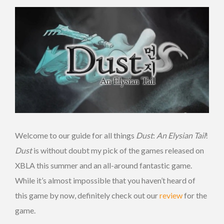
Welcome to our guide for all things
Dust
:
An
Elysian
Tail
!
Dust
is without doubt my pick of the games released on
XBLA this summer and an all-around fantastic game.
While it’s almost impossible that you haven’t heard of
this game by now, definitely check out our
review
for the
game.