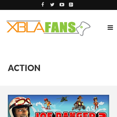
ACTION
14 YEARS AGO