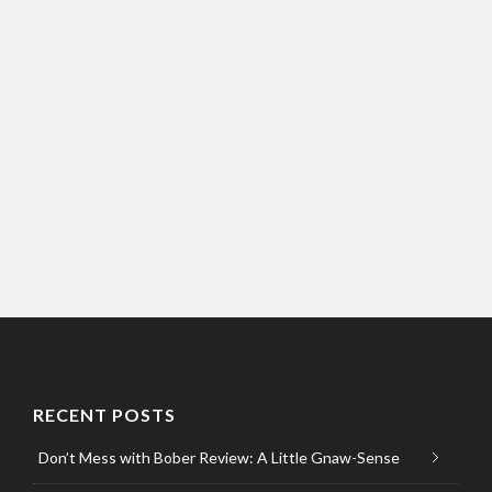
RECENT POSTS
Don’t Mess with Bober Review: A Little Gnaw-Sense