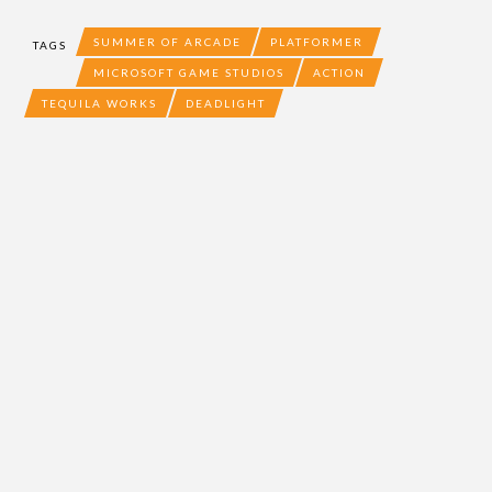
SUMMER OF ARCADE
PLATFORMER
TAGS
MICROSOFT GAME STUDIOS
ACTION
TEQUILA WORKS
DEADLIGHT