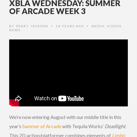
XBLA WEDNESDAY: SUMMER
OF ARCADE WEEK 3
BY
PERRY JACKSON
14 YEARS AGO
MEDIA
,
VIDEOS
,
•
•
NEWS
We’re now entering August with our middle title in this
year’s
Summer of Arcade
with Tequila Works’
Deadlight
.
This 2D action/platformer combines elements of
Limbo