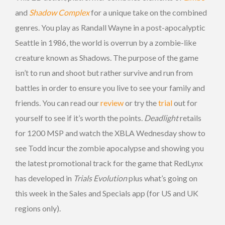
and
Shadow Complex
for a unique take on the combined
genres. You play as Randall Wayne in a post-apocalyptic
Seattle in 1986, the world is overrun by a zombie-like
creature known as Shadows. The purpose of the game
isn’t to run and shoot but rather survive and run from
battles in order to ensure you live to see your family and
friends. You can read our
review
or try the
trial
out for
yourself to see if it’s worth the points.
Deadlight
retails
for 1200 MSP and watch the XBLA Wednesday show to
see Todd incur the zombie apocalypse and showing you
the latest promotional track for the game that RedLynx
has developed in
Trials Evolution
plus what’s going on
this week in the Sales and Specials app (for US and UK
regions only).