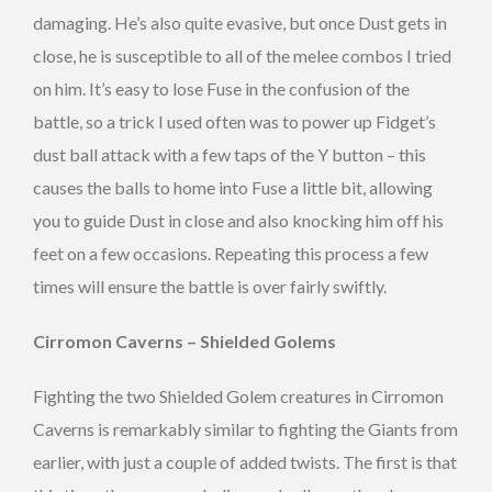
damaging. He’s also quite evasive, but once Dust gets in
close, he is susceptible to all of the melee combos I tried
on him. It’s easy to lose Fuse in the confusion of the
battle, so a trick I used often was to power up Fidget’s
dust ball attack with a few taps of the Y button – this
causes the balls to home into Fuse a little bit, allowing
you to guide Dust in close and also knocking him off his
feet on a few occasions. Repeating this process a few
times will ensure the battle is over fairly swiftly.
Cirromon Caverns – Shielded Golems
Fighting the two Shielded Golem creatures in Cirromon
Caverns is remarkably similar to fighting the Giants from
earlier, with just a couple of added twists. The first is that