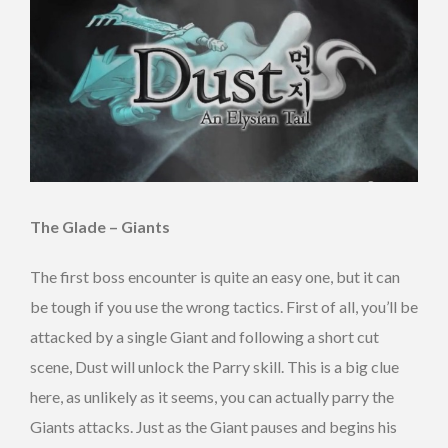
The Glade – Giants
The first boss encounter is quite an easy one, but it can
be tough if you use the wrong tactics. First of all, you’ll be
attacked by a single Giant and following a short cut
scene, Dust will unlock the Parry skill. This is a big clue
here, as unlikely as it seems, you can actually parry the
Giants attacks. Just as the Giant pauses and begins his