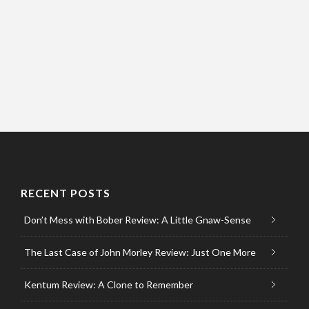
RECENT POSTS
Don’t Mess with Bober Review: A Little Gnaw-Sense
The Last Case of John Morley Review: Just One More
Kentum Review: A Clone to Remember