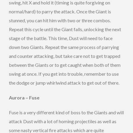
swing, hit X and hold it (timing is quite forgiving on
normal/hard) to parry the attack. Once the Giant is
stunned, you can hit him with two or three combos.
Repeat this cycle until the Giant falls, unlocking the next
stage of the battle. This time, Dust will need to face
down two Giants. Repeat the same process of parrying
and counter attacking, but take care not to get trapped
between the Giants or to get caught when both of them
swing at once. If you get into trouble, remember to use
the dodge or jump whirlwind attack to get out of there.
Aurora – Fuse
Fuse is a very different kind of boss to the Giants and will
attack Dust with a lot of homing projectiles as well as
some nasty vertical fire attacks which are quite