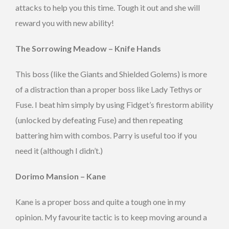
attacks to help you this time. Tough it out and she will
reward you with new ability!
The Sorrowing Meadow – Knife Hands
This boss (like the Giants and Shielded Golems) is more
of a distraction than a proper boss like Lady Tethys or
Fuse. I beat him simply by using Fidget’s firestorm ability
(unlocked by defeating Fuse) and then repeating
battering him with combos. Parry is useful too if you
need it (although I didn’t.)
Dorimo Mansion – Kane
Kane is a proper boss and quite a tough one in my
opinion. My favourite tactic is to keep moving around a