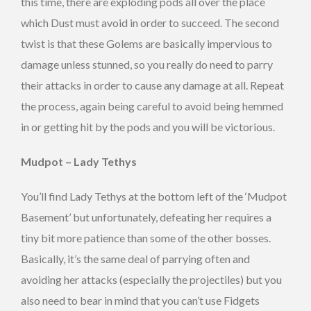
this time, there are exploding pods all over the place
which Dust must avoid in order to succeed. The second
twist is that these Golems are basically impervious to
damage unless stunned, so you really do need to parry
their attacks in order to cause any damage at all. Repeat
the process, again being careful to avoid being hemmed
in or getting hit by the pods and you will be victorious.
Mudpot – Lady Tethys
You’ll find Lady Tethys at the bottom left of the ‘Mudpot
Basement’ but unfortunately, defeating her requires a
tiny bit more patience than some of the other bosses.
Basically, it’s the same deal of parrying often and
avoiding her attacks (especially the projectiles) but you
also need to bear in mind that you can’t use Fidgets