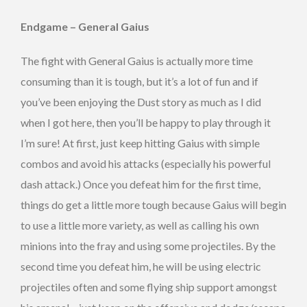
Endgame – General Gaius
The fight with General Gaius is actually more time
consuming than it is tough, but it’s a lot of fun and if
you’ve been enjoying the Dust story as much as I did
when I got here, then you’ll be happy to play through it
I’m sure! At first, just keep hitting Gaius with simple
combos and avoid his attacks (especially his powerful
dash attack.) Once you defeat him for the first time,
things do get a little more tough because Gaius will begin
to use a little more variety, as well as calling his own
minions into the fray and using some projectiles. By the
second time you defeat him, he will be using electric
projectiles often and some flying ship support amongst