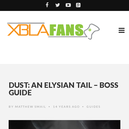
DUST: AN ELYSIAN TAIL – BOSS
GUIDE
BY
MATTHEW SMAIL
14 YEARS AGO
GUIDES
•
•