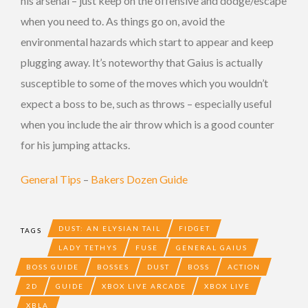
his arsenal – just keep on the offensive and dodge/escape
when you need to. As things go on, avoid the
environmental hazards which start to appear and keep
plugging away. It’s noteworthy that Gaius is actually
susceptible to some of the moves which you wouldn’t
expect a boss to be, such as throws – especially useful
when you include the air throw which is a good counter
for his jumping attacks.
General Tips
–
Bakers Dozen Guide
DUST: AN ELYSIAN TAIL
FIDGET
TAGS
LADY TETHYS
FUSE
GENERAL GAIUS
BOSS GUIDE
BOSSES
DUST
BOSS
ACTION
2D
GUIDE
XBOX LIVE ARCADE
XBOX LIVE
XBLA