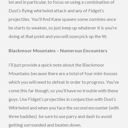
lot and in particular, to focus on using a combination of
Dust’s flying whirlwind attack and any of Fidget’s
projectiles. You’ll find Kane spawns some zombies once
he starts to weaken, so just keep up whatever it is you’re
doing at that point and you will soon pick up the W.
Blackmoor Mountains – Numerous Encounters
I’ll just provide a quick note about the Blackmoor
Mountains because there are a total of four mini-bosses
which you will need to defeat in order to progress. You’ve
come this far though, so you’ll have no trouble with these
guys. Use Fidget’s projectiles in conjunction with Dust’s
Whirlwind and when you face the second encounter (with
three baddies) be sure to use parry and dash to avoid
getting surrounded and beaten down.