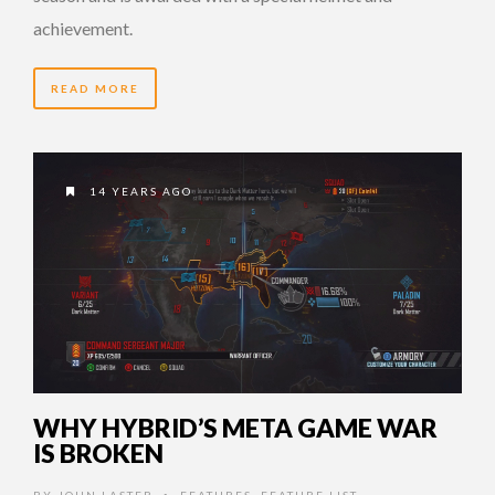
achievement.
READ MORE
14 YEARS AGO
WHY HYBRID’S META GAME WAR
IS BROKEN