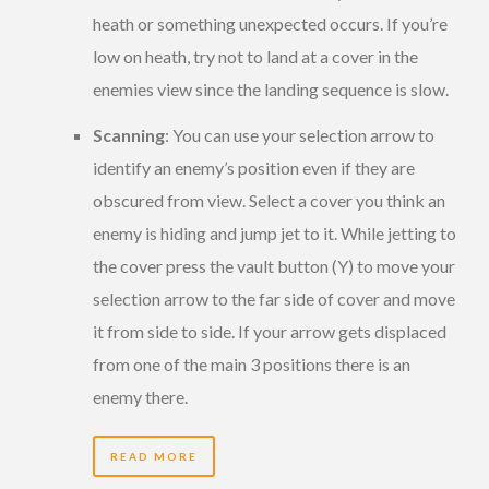
heath or something unexpected occurs. If you’re
low on heath, try not to land at a cover in the
enemies view since the landing sequence is slow.
Scanning
: You can use your selection arrow to
identify an enemy’s position even if they are
obscured from view. Select a cover you think an
enemy is hiding and jump jet to it. While jetting to
the cover press the vault button (Y) to move your
selection arrow to the far side of cover and move
it from side to side. If your arrow gets displaced
from one of the main 3 positions there is an
enemy there.
READ MORE