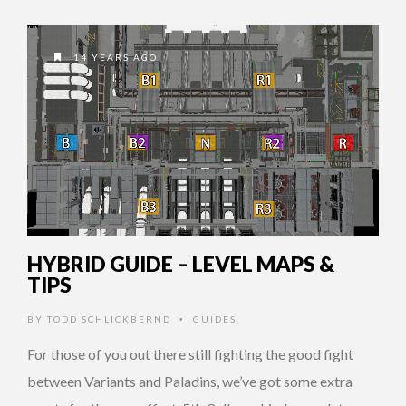
14 YEARS AGO
HYBRID GUIDE – LEVEL MAPS &
TIPS
BY
TODD SCHLICKBERND
GUIDES
•
For those of you out there still fighting the good fight
between Variants and Paladins, we’ve got some extra