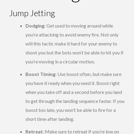
Jump Jetting
Dodging
: Get used to moving around while
you’re attacking to avoid enemy fire. Not only
will this tactic make it hard for your enemy to
shoot you but the bots won’t be able to hit you if
you’re moving in a circular motion.
Boost Timing
: Use boost often, but make sure
you have it ready when you need it. Boost right
when you take off and a second before you land
to get through the landing sequence faster. If you
boost too late, you won’t be able to fire for a
short time after landing.
Retreat
: Make sure to retreat if you’re low on