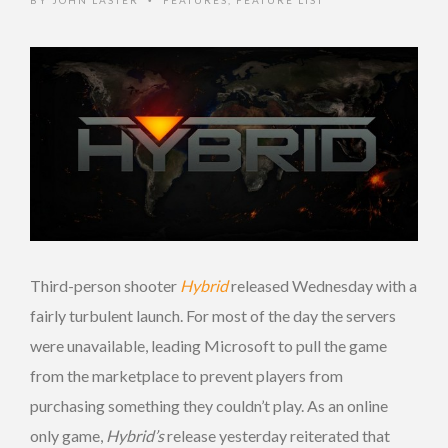
BY
JOHN LASTER
FEATURES
,
FEATURE LIST
•
Third-person shooter
Hybrid
released Wednesday with a
fairly turbulent launch. For most of the day the servers
were unavailable, leading Microsoft to pull the game
from the marketplace to prevent players from
purchasing something they couldn’t play. As an online
only game,
Hybrid’s
release yesterday reiterated that