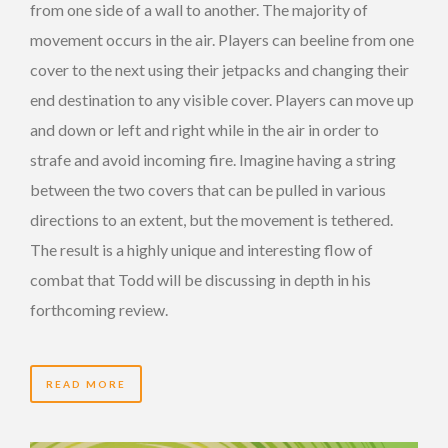
from one side of a wall to another. The majority of
movement occurs in the air. Players can beeline from one
cover to the next using their jetpacks and changing their
end destination to any visible cover. Players can move up
and down or left and right while in the air in order to
strafe and avoid incoming fire. Imagine having a string
between the two covers that can be pulled in various
directions to an extent, but the movement is tethered.
The result is a highly unique and interesting flow of
combat that Todd will be discussing in depth in his
forthcoming review.
READ MORE