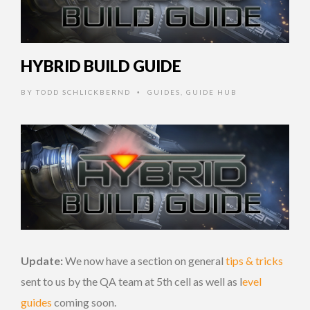
HYBRID BUILD GUIDE
BY
TODD SCHLICKBERND
GUIDES
,
GUIDE HUB
•
Update:
We now have a section on general
tips & tricks
sent to us by the QA team at 5th cell as well as l
evel
guides
coming soon.