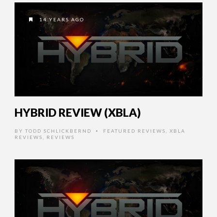
14 YEARS AGO
HYBRID REVIEW (XBLA)
BY
TODD SCHLICKBERND
FEATURED REVIEWS
,
XBLA
•
REVIEWS
,
REVIEWS