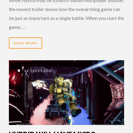
While
Hybrid
may be a match-based multiplayer shooter,
the newest trailer shows how the overarching game can
be just as important as a single battle. When you start the
game, …
READ MORE
14 YEARS AGO