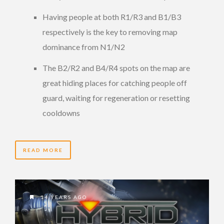
Having people at both R1/R3 and B1/B3
respectively is the key to removing map
dominance from N1/N2
The B2/R2 and B4/R4 spots on the map are
great hiding places for catching people off
guard, waiting for regeneration or resetting
cooldowns
READ MORE
14 YEARS AGO