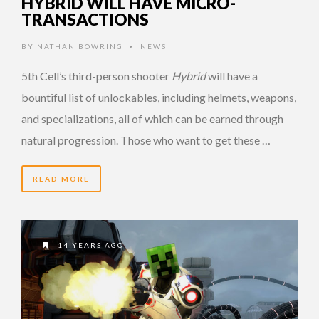
HYBRID WILL HAVE MICRO-
TRANSACTIONS
BY
NATHAN BOWRING
NEWS
•
5th Cell’s third-person shooter
Hybrid
will have a
bountiful list of unlockables, including helmets, weapons,
and specializations, all of which can be earned through
natural progression. Those who want to get these …
READ MORE
14 YEARS AGO