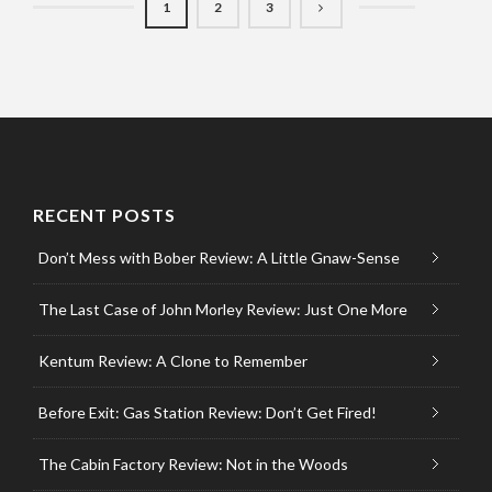
1
2
3
RECENT POSTS
Don’t Mess with Bober Review: A Little Gnaw-Sense
The Last Case of John Morley Review: Just One More
Kentum Review: A Clone to Remember
Before Exit: Gas Station Review: Don’t Get Fired!
The Cabin Factory Review: Not in the Woods