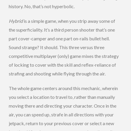
history. No, that’s not hyperbolic.
Hybrid
is a simple game, when you strip away some of
the superficiality. It’s a third person shooter that’s one
part cover-camper and one part on-rails bullet hell.
Sound strange? It should. This three versus three
competitive multiplayer (only) game mixes the strategy
of locking to cover with the skill and reflex-reliance of
strafing and shooting while flying through the air.
The whole game centers around this mechanic, wherein
you select a location to travel to, rather than manually
moving there and directing your character. Once in the
air, you can speed up, strafe in all directions with your
jetpack, return to your previous cover or select a new