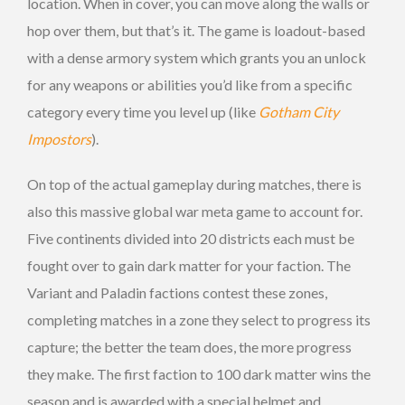
location. When in cover, you can move along the walls or
hop over them, but that’s it. The game is loadout-based
with a dense armory system which grants you an unlock
for any weapons or abilities you’d like from a specific
category every time you level up (like
Gotham City
Impostors
).
On top of the actual gameplay during matches, there is
also this massive global war meta game to account for.
Five continents divided into 20 districts each must be
fought over to gain dark matter for your faction. The
Variant and Paladin factions contest these zones,
completing matches in a zone they select to progress its
capture; the better the team does, the more progress
they make. The first faction to 100 dark matter wins the
season and is awarded with a special helmet and