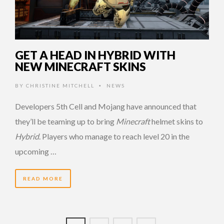
GET A HEAD IN HYBRID WITH
NEW MINECRAFT SKINS
BY
CHRISTINE MITCHELL
NEWS
•
Developers 5th Cell and Mojang have announced that
they’ll be teaming up to bring
Minecraft
helmet skins to
Hybrid
. Players who manage to reach level 20 in the
upcoming …
READ MORE