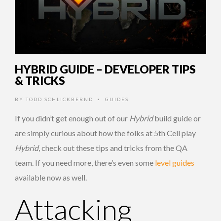
HYBRID GUIDE – DEVELOPER TIPS
& TRICKS
BY
TODD SCHLICKBERND
GUIDES
•
If you didn’t get enough out of our
Hybrid
build guide or
are simply curious about how the folks at 5th Cell play
Hybrid
, check out these tips and tricks from the QA
team. If you need more, there’s even some
level guides
available now as well.
Attacking