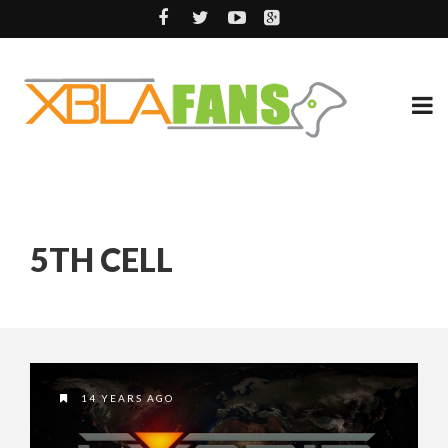
5TH CELL
14 YEARS AGO