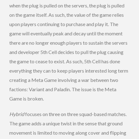
when the plug is pulled on the servers, the plug is pulled
on the game itself. As such, the value of the game relies
upon players continuing to purchase and play it. The
game will eventually peak and decay until the moment
there are no longer enough players to sustain the servers
and developer 5th Cell decides to pull the plug causing
the game to cease to exist. As such, 5th Cell has done
everything they can to keep players interested long term
creating a Meta Game involving a war between two
factions: Variant and Paladin. The issue is the Meta
Game is broken.
Hybrid
focuses on three on three squad-based matches.
The game adds a unique twist in the sense that ground
movement is limited to moving along cover and flipping