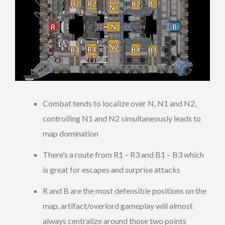
Combat tends to localize over N, N1 and N2,
controlling N1 and N2 simultaneously leads to
map domination
There’s a route from R1 – R3 and B1 – B3 which
is great for escapes and surprise attacks
R and B are the most defensible positions on the
map, artifact/overlord gameplay will almost
always centralize around those two points