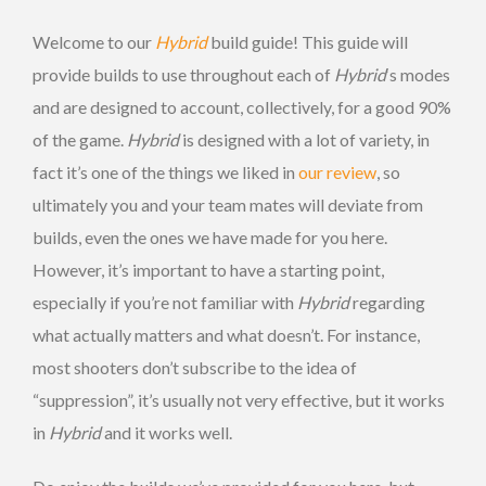
Welcome to our
Hybrid
build guide! This guide will
provide builds to use throughout each of
Hybrid
‘s modes
and are designed to account, collectively, for a good 90%
of the game.
Hybrid
is designed with a lot of variety, in
fact it’s one of the things we liked in
our review
, so
ultimately you and your team mates will deviate from
builds, even the ones we have made for you here.
However, it’s important to have a starting point,
especially if you’re not familiar with
Hybrid
regarding
what actually matters and what doesn’t. For instance,
most shooters don’t subscribe to the idea of
“suppression”, it’s usually not very effective, but it works
in
Hybrid
and it works well.