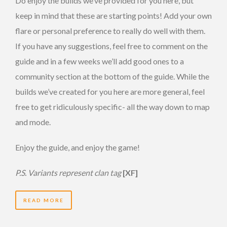
Do enjoy the builds we’ve provided for you here, but
keep in mind that these are starting points! Add your own
flare or personal preference to really do well with them.
If you have any suggestions, feel free to comment on the
guide and in a few weeks we’ll add good ones to a
community section at the bottom of the guide. While the
builds we’ve created for you here are more general, feel
free to get ridiculously specific- all the way down to map
and mode.
Enjoy the guide, and enjoy the game!
P.S. Variants represent clan tag
[XF]
READ MORE