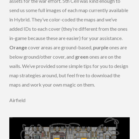
assets for the war effort. 5th Cell was kind enough to
send us some full images of each map currently available
in Hybrid. They’ve color-coded the maps and we’ve
added IDs to each cover (they’re different from the ones
in-game because these are easier) for your assistance.
Orange
cover areas are ground-based,
purple
ones are
below ground/other cover, and
green
ones are on the
walls. We’ve provided some simple tips for you to design
map strategies around, but feel free to download the
maps and work your own magic on them.
Airfield