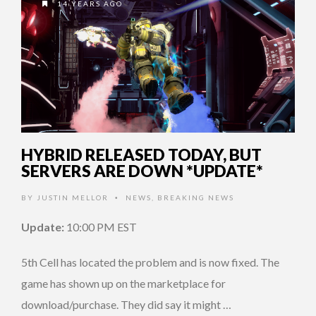
14 YEARS AGO
HYBRID RELEASED TODAY, BUT
SERVERS ARE DOWN *UPDATE*
BY
JUSTIN MELLOR
NEWS
,
BREAKING NEWS
•
Update:
10:00 PM EST
5th Cell has located the problem and is now fixed. The
game has shown up on the marketplace for
download/purchase. They did say it might …