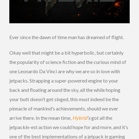
Ever since the dawn of time man has dreamed of flight.
Okay well that might be a bit hyperbolic, but certainly
the popularity of science fiction and the curious mind of
one Leonardo Da Vinci are why we are so in love with
jetpacks. Strapping a super-powered engine to your
back and floating around the sky, all the while hoping
your butt doesn’t get singed, this must indeed be the
pinnacle of mankind’s achievements, should we ever
arrive there. In the mean time,
Hybrid
‘s
got all the
jetpackin-est action we could hope for and more, and it’s
one of the best implementations of a jetpack in gaming