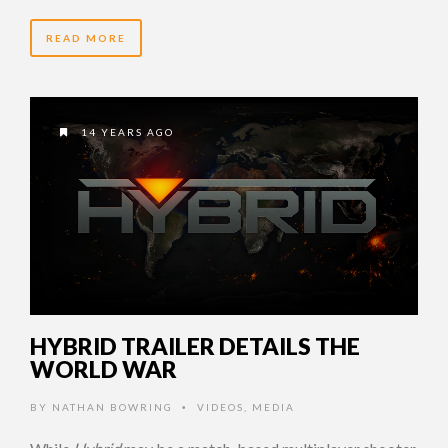
READ MORE
14 YEARS AGO
HYBRID TRAILER DETAILS THE
WORLD WAR
BY
NATHAN BOWRING
VIDEOS
,
MEDIA
•