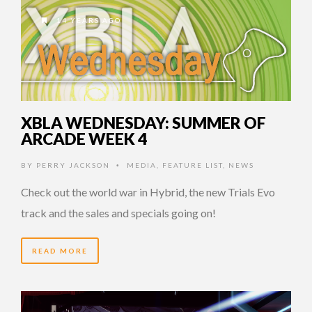
14 YEARS AGO
XBLA WEDNESDAY: SUMMER OF
ARCADE WEEK 4
BY
PERRY JACKSON
MEDIA
,
FEATURE LIST
,
NEWS
•
Check out the world war in Hybrid, the new Trials Evo
track and the sales and specials going on!
READ MORE