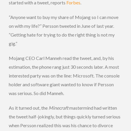
started with a tweet, reports
Forbes
.
“Anyone want to buy my share of Mojang so I can move
on with my life?” Persson tweeted in June of last year.
“Getting hate for trying to do the right thing is not my
gig.”
Mojang CEO Carl Manneh read the tweet, and, by his
estimation, the phone rang just 30 seconds later. A most
interested party was on the line: Microsoft. The console
holder and software giant wanted to know if Persson
was serious. So did Manneh.
As it turned out, the
Minecraft
mastermind had written
the tweet half-jokingly, but things quickly turned serious
when Persson realized this was his chance to divorce