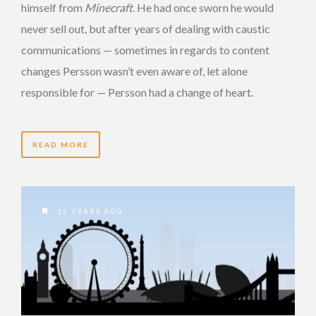
himself from
Minecraft
. He had once sworn he would
never sell out, but after years of dealing with caustic
communications — sometimes in regards to content
changes Persson wasn’t even aware of, let alone
responsible for — Persson had a change of heart.
READ MORE
12 YEARS AGO