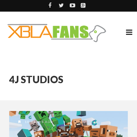
4J STUDIOS
10 YEARS AGO