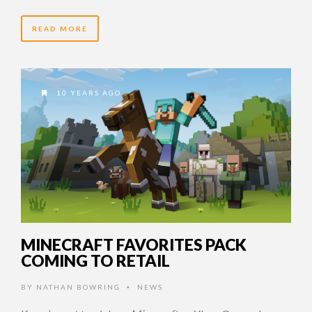
READ MORE
10 YEARS AGO
MINECRAFT FAVORITES PACK
COMING TO RETAIL
BY
NATHAN BOWRING
NEWS
•