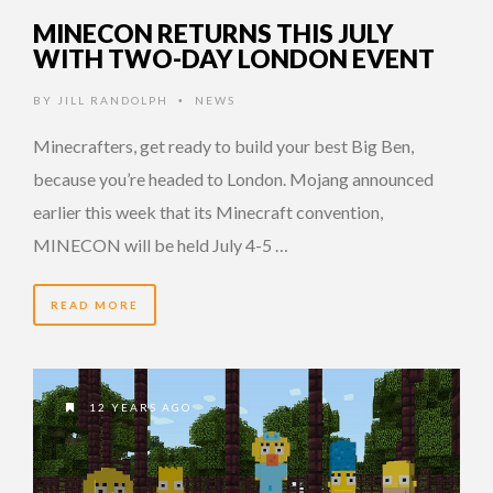
MINECON RETURNS THIS JULY
WITH TWO-DAY LONDON EVENT
BY
JILL RANDOLPH
NEWS
•
Minecrafters, get ready to build your best Big Ben,
because you’re headed to London. Mojang announced
earlier this week that its Minecraft convention,
MINECON will be held July 4-5 …
READ MORE
12 YEARS AGO