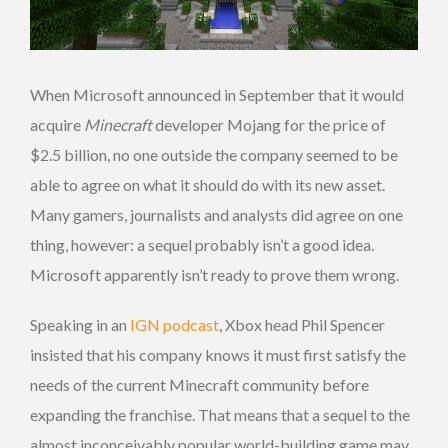
When Microsoft announced in September that it would
acquire
Minecraft
developer Mojang for the price of
$2.5 billion, no one outside the company seemed to be
able to agree on what it should do with its new asset.
Many gamers, journalists and analysts did agree on one
thing, however: a sequel probably isn’t a good idea.
Microsoft apparently isn’t ready to prove them wrong.
Speaking in an
IGN podcast
, Xbox head Phil Spencer
insisted that his company knows it must first satisfy the
needs of the current Minecraft community before
expanding the franchise. That means that a sequel to the
almost inconceivably popular world-building game may