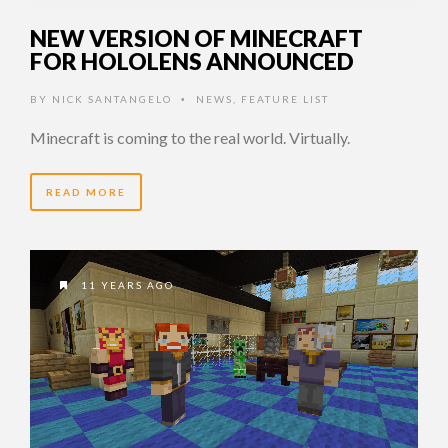
NEW VERSION OF MINECRAFT
FOR HOLOLENS ANNOUNCED
BY
NICK SANTANGELO
NEWS
,
FEATURE LIST
•
Minecraft is coming to the real world. Virtually.
READ MORE
11 YEARS AGO