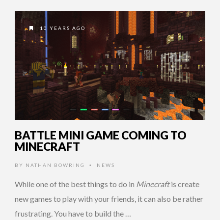
10 YEARS AGO
BATTLE MINI GAME COMING TO
MINECRAFT
BY
NATHAN BOWRING
NEWS
•
While one of the best things to do in
Minecraft
is create
new games to play with your friends, it can also be rather
frustrating. You have to build the …