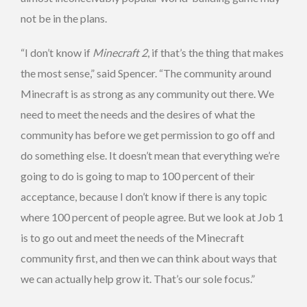
not be in the plans.
“I don’t know if
Minecraft 2
, if that’s the thing that makes
the most sense,” said Spencer. “The community around
Minecraft is as strong as any community out there. We
need to meet the needs and the desires of what the
community has before we get permission to go off and
do something else. It doesn’t mean that everything we’re
going to do is going to map to 100 percent of their
acceptance, because I don’t know if there is any topic
where 100 percent of people agree. But we look at Job 1
is to go out and meet the needs of the Minecraft
community first, and then we can think about ways that
we can actually help grow it. That’s our sole focus.”