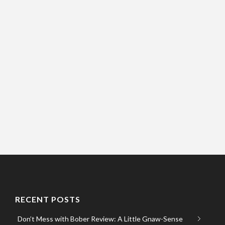
RECENT POSTS
Don’t Mess with Bober Review: A Little Gnaw-Sense