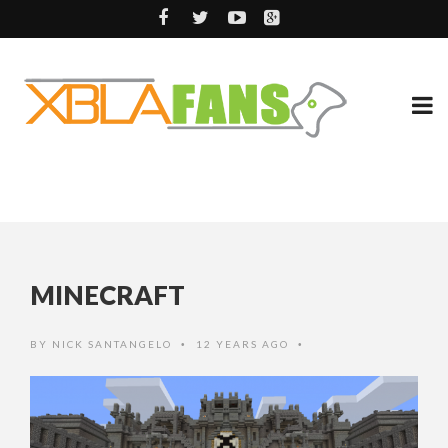
MINECRAFT
BY
NICK SANTANGELO
12 YEARS AGO
•
•