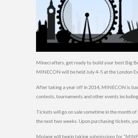
Minecrafters, get ready to build your best Big B
MINECON will be held July 4-5 at the London Ex
After taking a year off in 2014, MINECON is back,
contests, tournaments and other events includin
Tickets will go on sale sometime in the month of 
the next two weeks. Upon purchasing tickets, you
Mojang will begin taking submissions for “MINEC