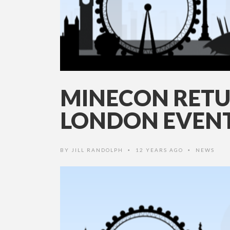
MINECON RETU
LONDON EVEN
BY
JILL RANDOLPH
12 YEARS AGO
NEWS
•
•