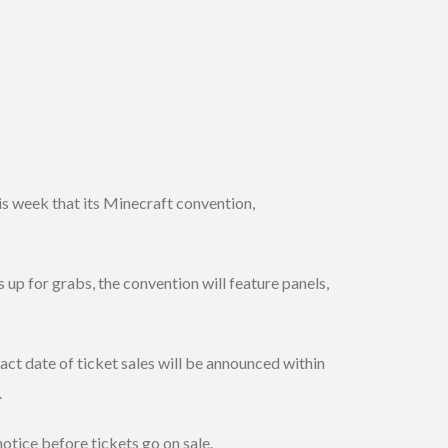
s week that its Minecraft convention,
 up for grabs, the convention will feature panels,
act date of ticket sales will be announced within
.
tice before tickets go on sale.