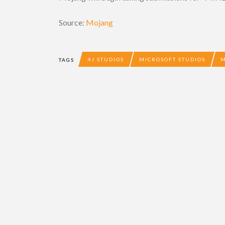
Source:
Mojang
4J STUDIOS
MICROSOFT STUDIOS
TAGS