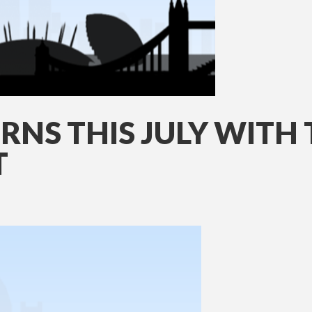
RNS THIS JULY WITH
T