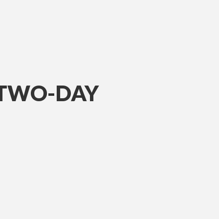
 TWO-DAY