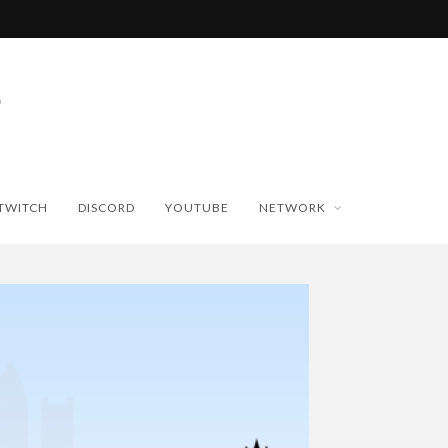
TWITCH
DISCORD
YOUTUBE
NETWORK