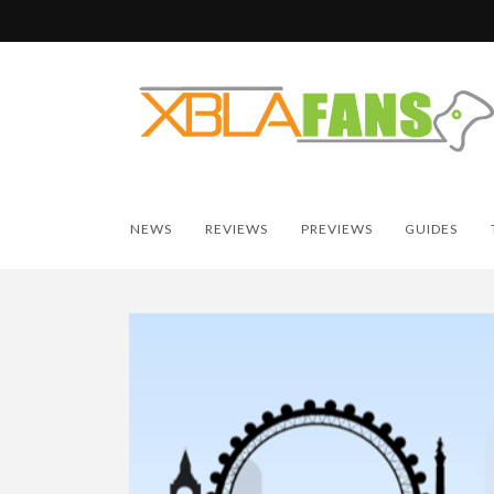
NEWS
REVIEWS
PREVIEWS
GUIDES