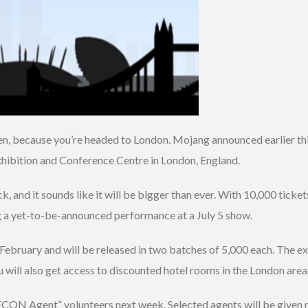
en, because you’re headed to London. Mojang announced earlier thi
hibition and Conference Centre in London, England.
 and it sounds like it will be bigger than ever. With 10,000 tickets
g a yet-to-be-announced performance at a July 5 show.
February and will be released in two batches of 5,000 each. The ex
 will also get access to discounted hotel rooms in the London area
ON Agent” volunteers next week. Selected agents will be given no