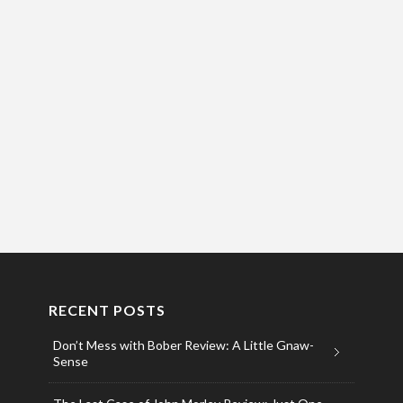
RECENT POSTS
Don’t Mess with Bober Review: A Little Gnaw-
Sense