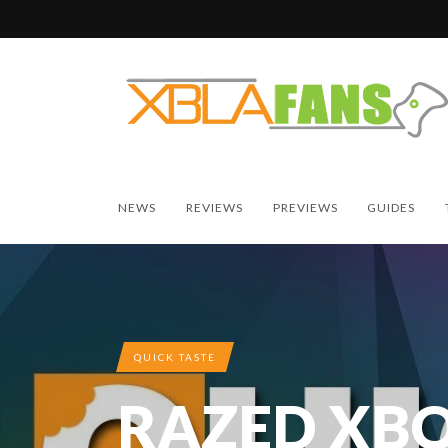
NEWS
REVIEWS
PREVIEWS
GUIDES
QUICK TASTE
RAZED XBO