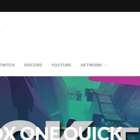
TWITCH
DISCORD
YOUTUBE
NETWORK
X ONE QUICK