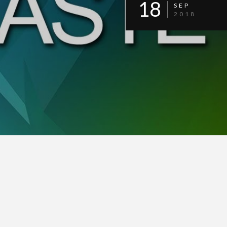
18
SEP
2018