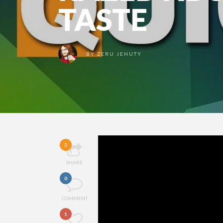
TASTE
BY
ZERU JEHUTY
3
SHARE
0
COMMENT
1