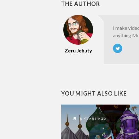
THE AUTHOR
I make vide
anything Met
Zeru Jehuty
YOU MIGHT ALSO LIKE
8 YEARS AGO