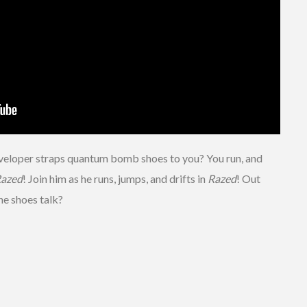
eloper straps quantum bomb shoes to you? You run, and
azed
! Join him as he runs, jumps, and drifts in
Razed
! Out
he shoes talk?