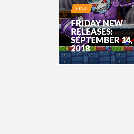
NEWS
FRIDAY NEW
RELEASES:
SEPTEMBER 14,
2018