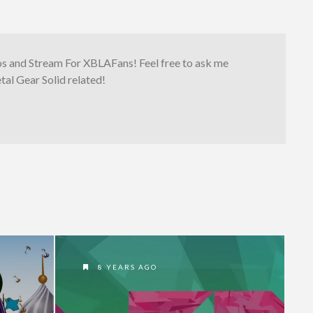
os and Stream For XBLAFans! Feel free to ask me
al Gear Solid related!
8 YEARS AGO