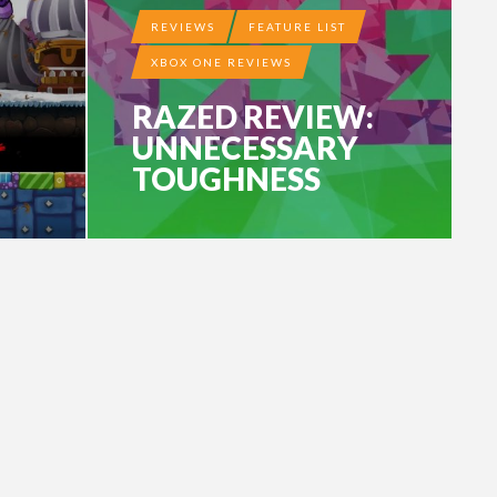
REVIEWS
FEATURE LIST
XBOX ONE REVIEWS
RAZED REVIEW:
UNNECESSARY
TOUGHNESS