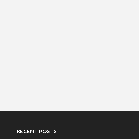
RECENT POSTS