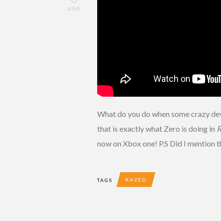
LOVE
What do you do when some crazy dev
that is exactly what Zero is doing in
R
now on Xbox one! P.S Did I mention t
RAZED
TAGS