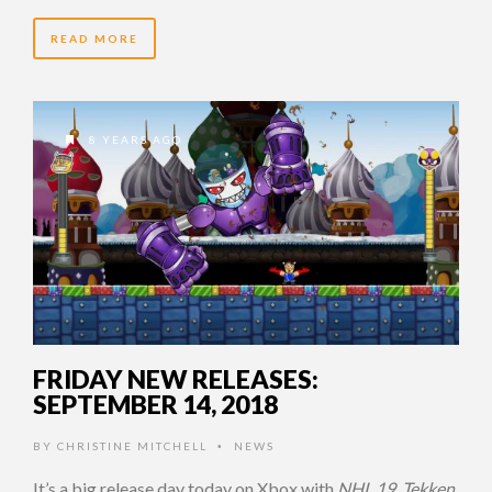
READ MORE
8 YEARS AGO
FRIDAY NEW RELEASES:
SEPTEMBER 14, 2018
BY
CHRISTINE MITCHELL
NEWS
•
It’s a big release day today on Xbox with
NHL 19
,
Tekken