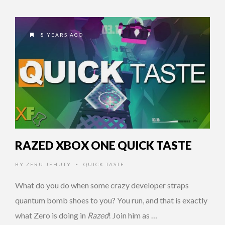
8 YEARS AGO
RAZED XBOX ONE QUICK TASTE
BY
ZERU JEHUTY
QUICK TASTE
•
What do you do when some crazy developer straps
quantum bomb shoes to you? You run, and that is exactly
what Zero is doing in
Razed
! Join him as …