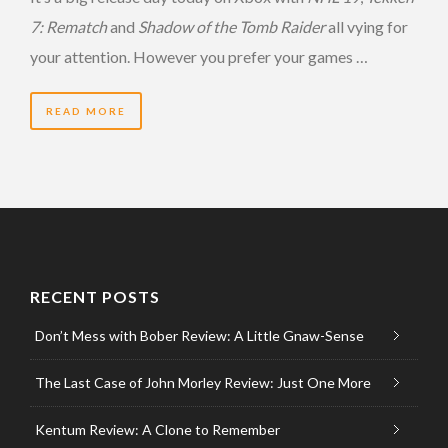
7: Rematch
and
Shadow of the Tomb Raider
all vying for
your attention. However you prefer your games …
READ MORE
RECENT POSTS
Don’t Mess with Bober Review: A Little Gnaw-Sense
The Last Case of John Morley Review: Just One More
Kentum Review: A Clone to Remember