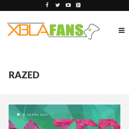
RAZED
8 YEARS AGO