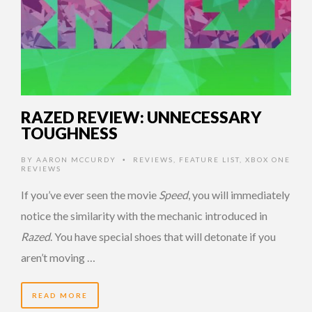
RAZED REVIEW: UNNECESSARY
TOUGHNESS
BY
AARON MCCURDY
REVIEWS
,
FEATURE LIST
,
XBOX ONE
•
REVIEWS
If you’ve ever seen the movie
Speed
, you will immediately
notice the similarity with the mechanic introduced in
Razed
. You have special shoes that will detonate if you
aren’t moving …
READ MORE