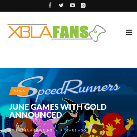
NEWS
JUNE GAMES WITH GOLD
ANNOUNCED
BY
NATHAN BOWRING
9 YEARS AGO
•