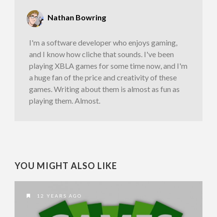
Nathan Bowring
I'm a software developer who enjoys gaming,
and I know how cliche that sounds. I've been
playing XBLA games for some time now, and I'm
a huge fan of the price and creativity of these
games. Writing about them is almost as fun as
playing them. Almost.
YOU MIGHT ALSO LIKE
12 YEARS AGO