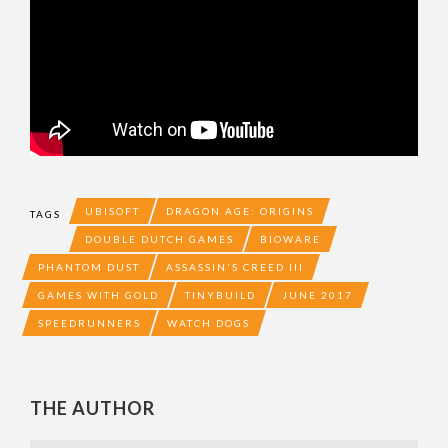
UBISOFT
DRAGON AGE: ORIGINS
TAGS
DOUBLE DUTCH GAMES
BIOWARE
PHANTOM DUST
ASSASSIN'S CREED III
GAMES WITH GOLD
TINYBUILD
JUNE 2017
SPEEDRUNNERS
WATCH DOGS
THE AUTHOR