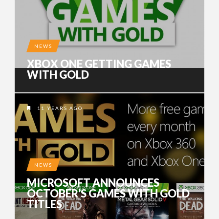
NEWS
XBOX ONE GETTING GAMES
WITH GOLD
11 YEARS AGO
NEWS
MICROSOFT ANNOUNCES
OCTOBER’S GAMES WITH GOLD
TITLES