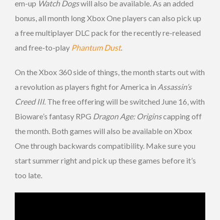
em-up
Watch Dogs
will also be available. As an added
bonus, all month long Xbox One players can also pick up
a free multiplayer DLC pack for the recently re-released
and free-to-play
Phantum Dust
.
On the Xbox 360 side of things, the month starts out with
a revolution as players fight for America in
Assassin’s
Creed III
. The free offering will be switched June 16, with
Bioware’s fantasy RPG
Dragon Age: Origins
capping off
the month. Both games will also be available on Xbox
One through backwards compatibility. Make sure you
start summer right and pick up these games before it’s
too late.