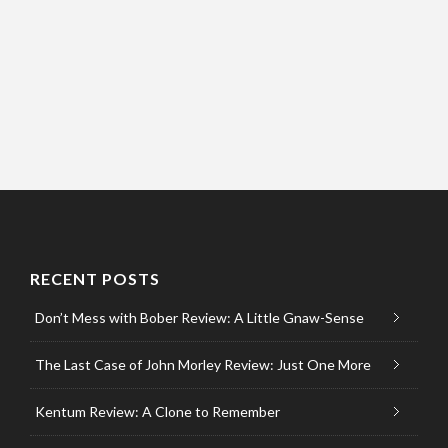
RECENT POSTS
Don’t Mess with Bober Review: A Little Gnaw-Sense
The Last Case of John Morley Review: Just One More
Kentum Review: A Clone to Remember