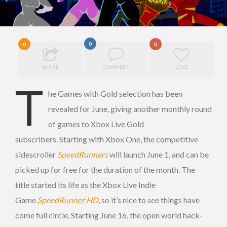
0
0
0
SHARE
COMMENT
LOVE
T
he Games with Gold selection has been
revealed for June, giving another monthly round
of games to Xbox Live Gold
subscribers. Starting with Xbox One, the competitive
sidescroller
SpeedRunners
will launch June 1, and can be
picked up for free for the duration of the month. The
title started its life as the Xbox Live Indie
Game
SpeedRunner HD
, so it’s nice to see things have
come full circle.
Starting June 16, the open world hack-