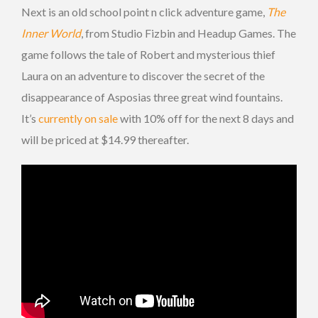
Next is an old school point n click adventure game,
The
Inner World
, from Studio Fizbin and Headup Games. The
game follows the tale of Robert and mysterious thief
Laura on an adventure to discover the secret of the
disappearance of Asposias three great wind fountains.
It’s
currently on sale
with 10% off for the next 8 days and
will be priced at $14.99 thereafter.