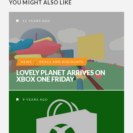
YOU MIGHT ALSO LIKE
11 YEARS AGO
NEWS
DEALS AND DISCOUNTS
LOVELY PLANET ARRIVES ON
XBOX ONE FRIDAY
9 YEARS AGO