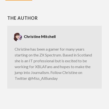
THE AUTHOR
Christine Mitchell
Christine has been a gamer for many years
starting on the ZX Spectrum. Based in Scotland
she is an IT professional but is excited to be
working for XBLAFans and hopes to make the
jump into Journalism. Follow Christine on
Twitter @Miss_AllSunday