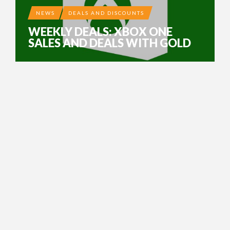
NEWS
DEALS AND DISCOUNTS
WEEKLY DEALS: XBOX ONE
SALES AND DEALS WITH GOLD