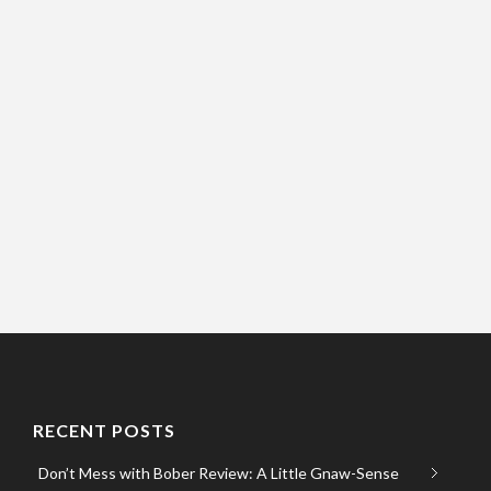
RECENT POSTS
Don’t Mess with Bober Review: A Little Gnaw-Sense