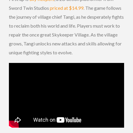
Sword Twin Studios
priced at $14.99
. The game follows
the journey of village chief Tangi, as he desperately fights
to reclaim both his world and life. Players must work to
repair the once great Skykeeper Village. As the village
grows, Tangi unlocks new attacks and skills allowing for
unique fighting styles to evolve.