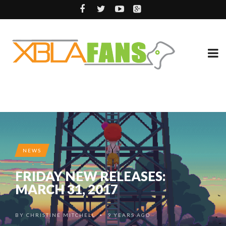
NEWS
FRIDAY NEW RELEASES:
MARCH 31, 2017
BY
CHRISTINE MITCHELL
9 YEARS AGO
•