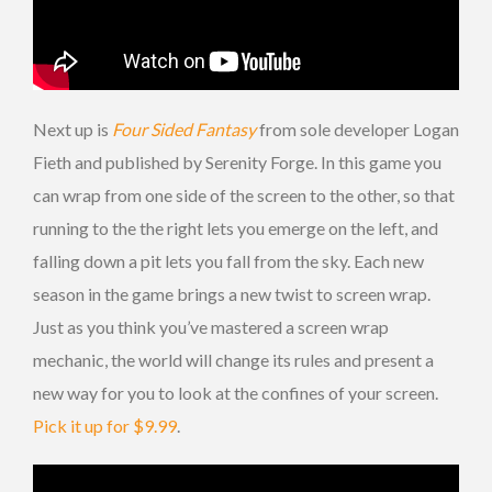
Next up is
Four Sided Fantasy
from sole developer Logan
Fieth and published by Serenity Forge. In this game you
can wrap from one side of the screen to the other, so that
running to the the right lets you emerge on the left, and
falling down a pit lets you fall from the sky. Each new
season in the game brings a new twist to screen wrap.
Just as you think you’ve mastered a screen wrap
mechanic, the world will change its rules and present a
new way for you to look at the confines of your screen.
Pick it up for $9.99
.