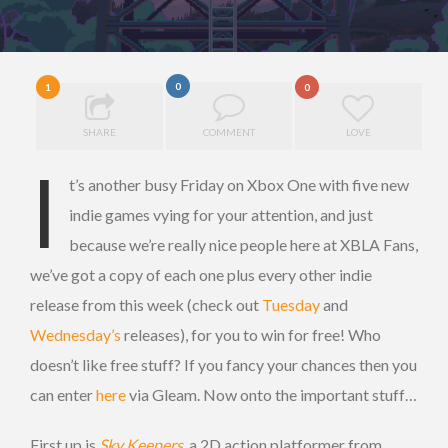
0
1
0
SHARE
COMMENT
LOVE
I
t’s another busy Friday on Xbox One with five new
indie games vying for your attention, and just
because we’re really nice people here at XBLA Fans,
we’ve got a copy of each one plus every other indie
release from this week (check out
Tuesday
and
Wednesday’s
releases), for you to win for free! Who
doesn’t like free stuff? If you fancy your chances then you
can enter
here
via Gleam. Now onto the important stuff…
First up is
Sky Keepers
, a 2D action platformer from