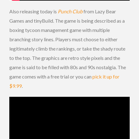
Also releasing today is
Punch Club
from Lazy Bear
Games and tinyBuild. The game is being described as a
boxing tycoon management game with multiple
branching story lines. Players must choose to either
legitimately climb the rankings, or take the shady route
to the top. The graphics are retro style pixels and the
game is said to be filled with 80s and 90s nostalgia. The
game comes with a free trial or you can
pick it up for
$9.99
.