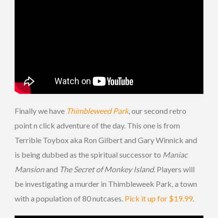
Finally we have
Thimbleweed Park
, our second retro
point n click adventure of the day. This one is from
Terrible Toybox aka Ron Gilbert and Gary Winnick and
is being dubbed as the spiritual successor to
Maniac
Mansion
and
The Secret of Monkey Island
. Players will
be investigating a murder in Thimbleweek Park, a town
with a population of 80 nutcases.
Pick it up for $19.99
.