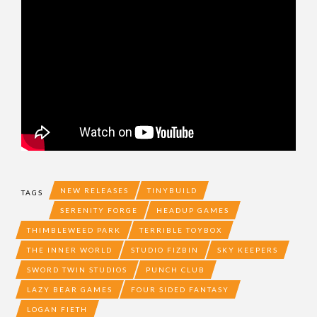
NEW RELEASES
TINYBUILD
TAGS
SERENITY FORGE
HEADUP GAMES
THIMBLEWEED PARK
TERRIBLE TOYBOX
THE INNER WORLD
STUDIO FIZBIN
SKY KEEPERS
SWORD TWIN STUDIOS
PUNCH CLUB
LAZY BEAR GAMES
FOUR SIDED FANTASY
LOGAN FIETH