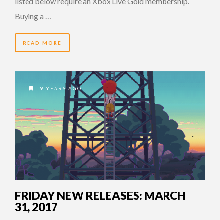
listed below require an Xbox Live Gold membership.
Buying a …
READ MORE
9 YEARS AGO
FRIDAY NEW RELEASES: MARCH
31, 2017