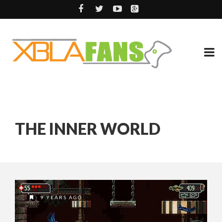
THE INNER WORLD
9 YEARS AGO