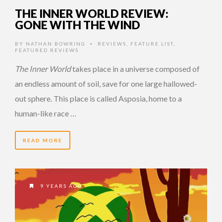
THE INNER WORLD REVIEW:
GONE WITH THE WIND
BY
NATHAN BOWRING
REVIEWS
,
FEATURE LIST
,
•
FEATURED REVIEWS
The Inner World
takes place in a universe composed of
an endless amount of soil, save for one large hallowed-
out sphere. This place is called Asposia, home to a
human-like race …
READ MORE
9 YEARS AGO