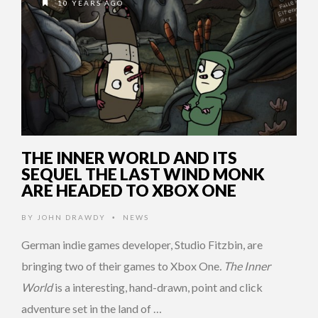
10 YEARS AGO
THE INNER WORLD AND ITS
SEQUEL THE LAST WIND MONK
ARE HEADED TO XBOX ONE
BY
JOHN DRAWDY
NEWS
•
German indie games developer, Studio Fitzbin, are
bringing two of their games to Xbox One
. The Inner
World
is a interesting, hand-drawn, point and click
adventure set in the land of …