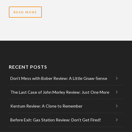
READ MORE
RECENT POSTS
Don’t Mess with Bober Review: A Little Gnaw-Sense
The Last Case of John Morley Review: Just One More
Kentum Review: A Clone to Remember
Before Exit: Gas Station Review: Don’t Get Fired!