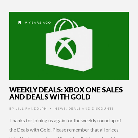
9 YEARS AGO
WEEKLY DEALS: XBOX ONE SALES
AND DEALS WITH GOLD
BY
JILL RANDOLPH
NEWS
,
DEALS AND DISCOUNTS
•
Thanks for joining us again for the weekly round up of
the Deals with Gold. Please remember that all prices