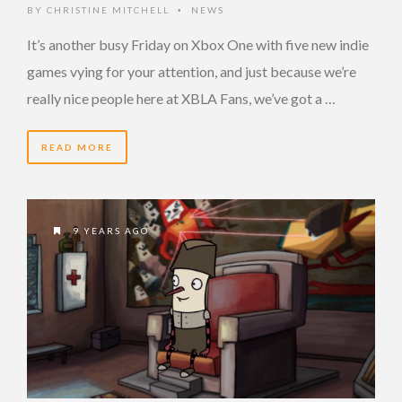
BY
CHRISTINE MITCHELL
NEWS
•
It’s another busy Friday on Xbox One with five new indie
games vying for your attention, and just because we’re
really nice people here at XBLA Fans, we’ve got a …
READ MORE
9 YEARS AGO