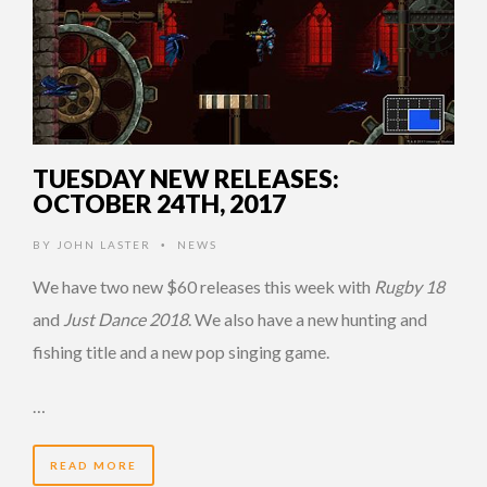
TUESDAY NEW RELEASES:
OCTOBER 24TH, 2017
BY
JOHN LASTER
NEWS
•
We have two new $60 releases this week with
Rugby 18
and
Just Dance 2018
. We also have a new hunting and
fishing title and a new pop singing game.
…
READ MORE