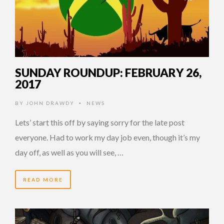
SUNDAY ROUNDUP: FEBRUARY 26,
2017
BY
JOHN DRAWDY
NEWS
•
Lets’ start this off by saying sorry for the late post
everyone. Had to work my day job even, though it’s my
day off, as well as you will see, …
READ MORE