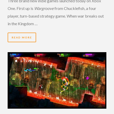
Three brand new indie games launched today on Xbox
One. First up is
Wargroove
from Chucklefish, a four
player, turn-based strategy game. When war breaks out
in the Kingdom …
READ MORE
8 YEARS AGO