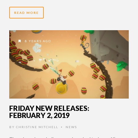
READ MORE
8 YEARS AGO
FRIDAY NEW RELEASES:
FEBRUARY 2, 2019
BY
CHRISTINE MITCHELL
NEWS
•