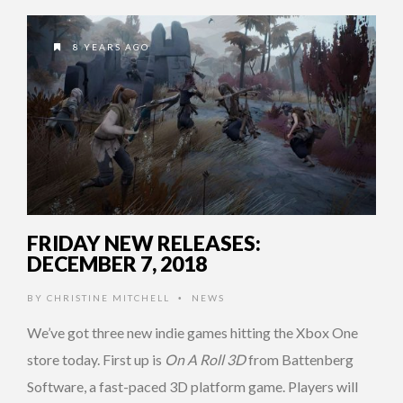
8 YEARS AGO
FRIDAY NEW RELEASES:
DECEMBER 7, 2018
BY
CHRISTINE MITCHELL
NEWS
•
We’ve got three new indie games hitting the Xbox One
store today. First up is
On A Roll 3D
from Battenberg
Software, a fast-paced 3D platform game. Players will