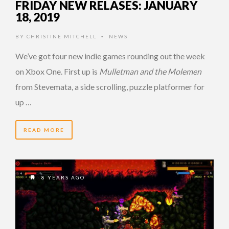
FRIDAY NEW RELASES: JANUARY
18, 2019
BY
CHRISTINE MITCHELL
NEWS
•
We’ve got four new indie games rounding out the week
on Xbox One. First up is
Mulletman and the Molemen
from Stevemata, a side scrolling, puzzle platformer for
up …
READ MORE
8 YEARS AGO