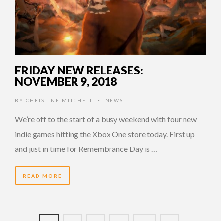
FRIDAY NEW RELEASES:
NOVEMBER 9, 2018
BY
CHRISTINE MITCHELL
NEWS
•
We’re off to the start of a busy weekend with four new
indie games hitting the Xbox One store today. First up
and just in time for Remembrance Day is …
READ MORE