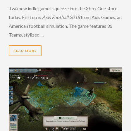
Two new indie games squeeze into the Xbox One store
today. First up is
Axis Football 2018
from Axis Games, an
American football simulation. The game features 36
Teams, stylized …
READ MORE
8 YEARS AGO