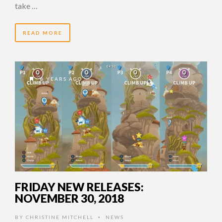
take …
READ MORE
8 YEARS AGO
FRIDAY NEW RELEASES:
NOVEMBER 30, 2018
BY
CHRISTINE MITCHELL
NEWS
•