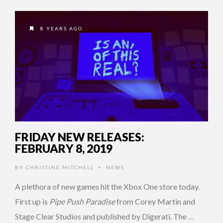
8 YEARS AGO
FRIDAY NEW RELEASES:
FEBRUARY 8, 2019
BY
CHRISTINE MITCHELL
NEWS
•
A plethora of new games hit the Xbox One store today.
First up is
Pipe Push Paradise
from Corey Martin and
Stage Clear Studios and published by Digerati. The …