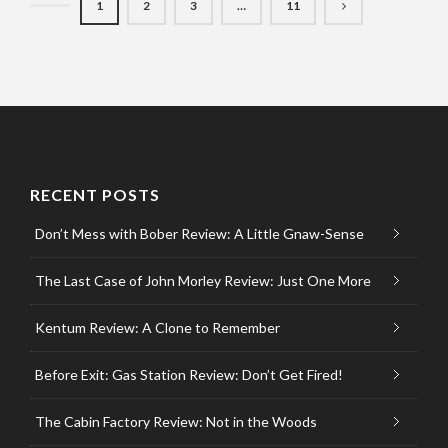
1
2
3
…
11
RECENT POSTS
Don’t Mess with Bober Review: A Little Gnaw-Sense
The Last Case of John Morley Review: Just One More
Kentum Review: A Clone to Remember
Before Exit: Gas Station Review: Don’t Get Fired!
The Cabin Factory Review: Not in the Woods