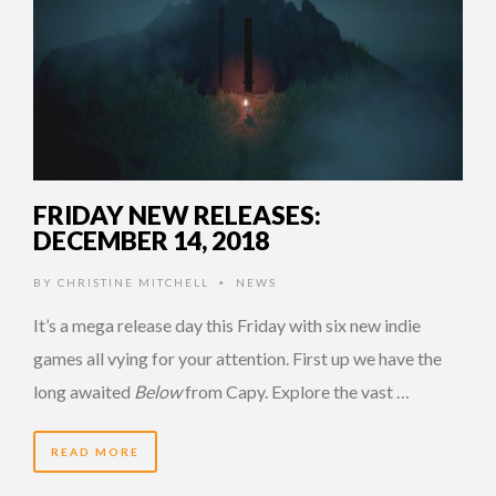
FRIDAY NEW RELEASES:
DECEMBER 14, 2018
BY
CHRISTINE MITCHELL
NEWS
•
It’s a mega release day this Friday with six new indie
games all vying for your attention. First up we have the
long awaited
Below
from Capy. Explore the vast …
READ MORE