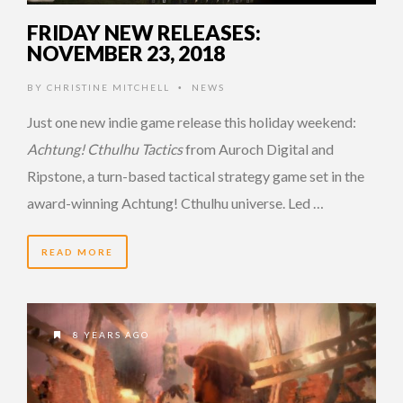
FRIDAY NEW RELEASES:
NOVEMBER 23, 2018
BY
CHRISTINE MITCHELL
NEWS
•
Just one new indie game release this holiday weekend:
Achtung! Cthulhu Tactics
from Auroch Digital and
Ripstone, a turn-based tactical strategy game set in the
award-winning Achtung! Cthulhu universe. Led …
READ MORE
8 YEARS AGO