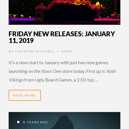
FRIDAY NEW RELEASES: JANUARY
11, 2019
BY
CHRISTINE MITCHELL
NEWS
•
It’s a slow start to January with just two new games
launching on the Xbox One store today. First up is
Void
Vikings
from Ugly Beard Games, a 2.5D top …
READ MORE
8 YEARS AGO