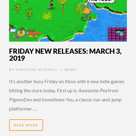
FRIDAY NEW RELEASES: MARCH 3,
2019
BY
CHRISTINE MITCHELL
NEWS
•
It’s another busy Friday on Xbox with 6 new indie games
hitting the store today. First up is
Awesome Pea
from
PigeonDev and Sometimes You, a classic run-and-jump
platformer. …
READ MORE