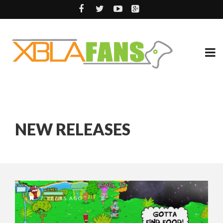
NEW RELEASES
7 YEARS AGO