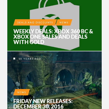
DEALS AND DISCOUNTS
NEWS
WEEKLY DEALS: XBOX 360 BC &
XBOX ONE SALES AND DEALS
WITH GOLD
10 YEARS AGO
NEWS
FRIDAY NEW RELEASES:
DECEMBER 30, 2016