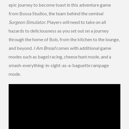
epic journey to become toast in this adventure game
from Bossa Studios, the team behind the seminal
Surgeon Simulator
. Players will need to take on all
hazards to deliciousness as you set out on a journey
through the home of Bob, from the kitchen to the lounge,
and beyond.
I Am Bread
comes with additional game
modes such as bagel racing, cheese hunt mode, and a
smash-everything-in-sight-as-a-baguette rampage
mode.