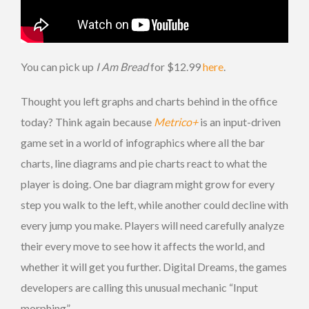
You can pick up
I Am Bread
for $12.99
here
.
Thought you left graphs and charts behind in the office
today? Think again because
Metrico+
is an input-driven
game set in a world of infographics where all the bar
charts, line diagrams and pie charts react to what the
player is doing. One bar diagram might grow for every
step you walk to the left, while another could decline with
every jump you make. Players will need carefully analyze
their every move to see how it affects the world, and
whether it will get you further. Digital Dreams, the games
developers are calling this unusual mechanic “Input
morphing”.