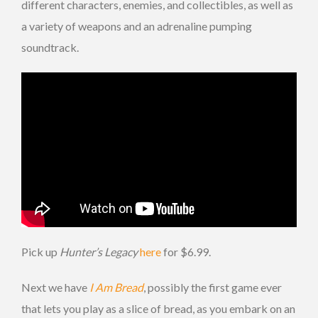
different characters, enemies, and collectibles, as well as
a variety of weapons and an adrenaline pumping
soundtrack.
Pick up
Hunter’s Legacy
here
for $6.99.
Next we have
I Am Bread
, possibly the first game ever
that lets you play as a slice of bread, as you embark on an