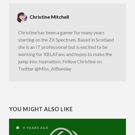
Christine Mitchell
Christine has been a gamer for many years
starting on the ZX Spectrum. Based in Scotland
she is an IT professional but is excited to be
working for XBLAFans and hopes to make the
jump into Journalism. Follow Christine on
Twitter @Miss_AllSunday
YOU MIGHT ALSO LIKE
9 YEARS AGO