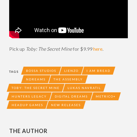
Pick up
Toby: The Secret Mine
for $9.99
here
.
BOSSA STUDIOS
LIENZO
I AM BREAD
TAGS
NDREAMS
THE ASSEMBLY
TOBY: THE SECRET MINE
LUKAS NAVRATIL
HUNTERS LEGACY
DIGITAL DREAMS
METRICO+
HEADUP GAMES
NEW RELEASES
THE AUTHOR