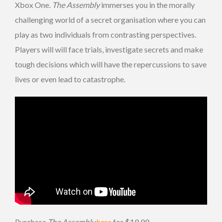
Xbox One.
The Assembly
immerses you in the morally
challenging world of a secret organisation where you can
play as two individuals from contrasting perspectives.
Players will will face trials, investigate secrets and make
tough decisions which will have the repercussions to save
lives or even lead to catastrophe.
Purchase
The Assembly
here
for $19.99