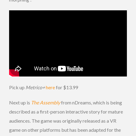
Pick up
Metrico+
here
for $13.99
Next up is
The Assembly
from nDreams, which is being
described as a first-person interactive story for mature
audiences. The game was originally released as a VR
game on other platforms but has been adapted for the