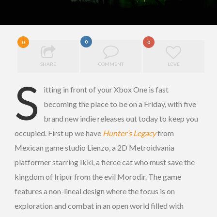
0
0
0
SHARE
COMMENT
LOVE
S
itting in front of your Xbox One is fast
becoming the place to be on a Friday, with five
brand new indie releases out today to keep you
occupied. First up we have
Hunter’s Legacy
from
Mexican game studio Lienzo, a 2D Metroidvania
platformer starring Ikki, a fierce cat who must save the
kingdom of Iripur from the evil Morodir. The game
features a non-lineal design where the focus is on
exploration and combat in an open world filled with