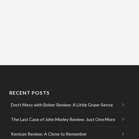
RECENT POSTS
Don’t Mess with Bober Review: A Little Gnaw-Sense
The Last Case of John Morley Review: Just One More
Kentum Review: A Clone to Remember