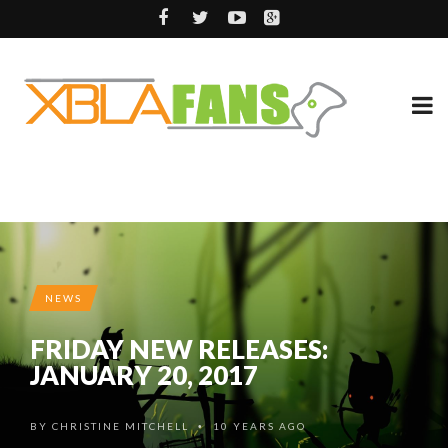
NEWS
FRIDAY NEW RELEASES:
JANUARY 20, 2017
BY
CHRISTINE MITCHELL
10 YEARS AGO
•