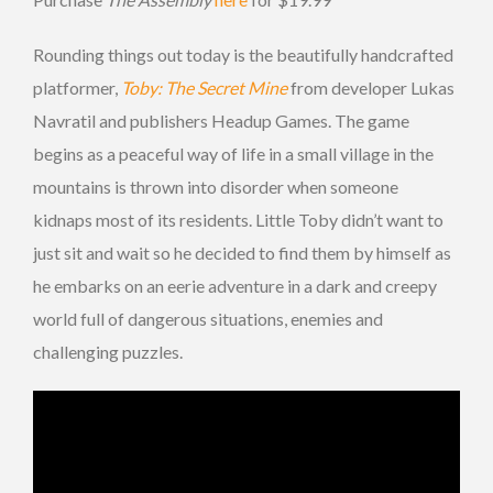
Rounding things out today is the beautifully handcrafted
platformer,
Toby: The Secret Mine
from developer Lukas
Navratil and publishers Headup Games. The game
begins as a peaceful way of life in a small village in the
mountains is thrown into disorder when someone
kidnaps most of its residents. Little Toby didn’t want to
just sit and wait so he decided to find them by himself as
he embarks on an eerie adventure in a dark and creepy
world full of dangerous situations, enemies and
challenging puzzles.