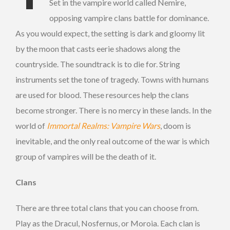
Set in the vampire world called Nemire,
opposing vampire clans battle for dominance.
As you would expect, the setting is dark and gloomy lit
by the moon that casts eerie shadows along the
countryside. The soundtrack is to die for. String
instruments set the tone of tragedy. Towns with humans
are used for blood. These resources help the clans
become stronger. There is no mercy in these lands. In the
world of
Immortal Realms: Vampire Wars
, doom is
inevitable, and the only real outcome of the war is which
group of vampires will be the death of it.
Clans
There are three total clans that you can choose from.
Play as the Dracul, Nosfernus, or Moroia. Each clan is