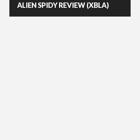
ALIEN SPIDY REVIEW (XBLA)