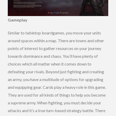
Gameplay
Similar to tabletop boardgames, you move your units
around spaces within a map. There are towns and other
points of interest to gather resources on your journey
towards dominance and chaos. You’ll have plenty of
choices which all matter when it comes down to
defeating your rivals. Beyond just fighting and creating
an army, you have a multitude of options for upgrading
and equipping gear. Cards play a heavy role in this game.
They are used for all kinds of things to help you become
a supreme army. When fighting, you must decide your
attacks and it’s a true turn-based strategy battle. There