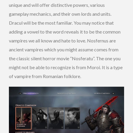
unique and will offer distinctive powers, various
gameplay mechanics, and their own lords and units.
Dracul will be the most familiar. You may notice that
adding a vowel to the word reveals it to be the common
vampires we all know and hate to love. Nosfernus are
ancient vampires which you might assume comes from
the classic silent horror movie “Nosferatu”. The one you
might not be able to recognize is from Moroi. It is a type
of vampire from Romanian folklore.