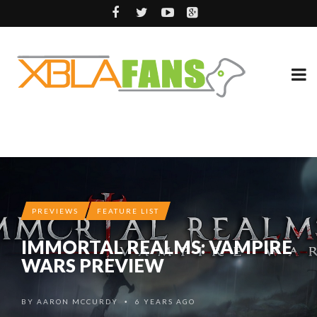
PREVIEWS
FEATURE LIST
IMMORTAL REALMS: VAMPIRE
WARS PREVIEW
BY
AARON MCCURDY
6 YEARS AGO
•