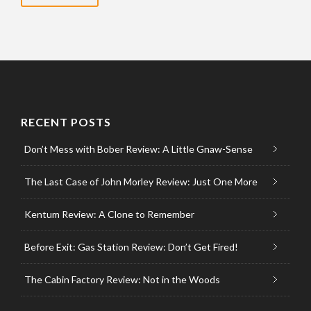
RECENT POSTS
Don’t Mess with Bober Review: A Little Gnaw-Sense
The Last Case of John Morley Review: Just One More
Kentum Review: A Clone to Remember
Before Exit: Gas Station Review: Don’t Get Fired!
The Cabin Factory Review: Not in the Woods