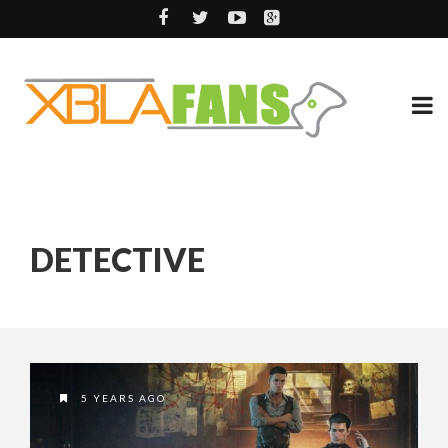
DETECTIVE
5 YEARS AGO