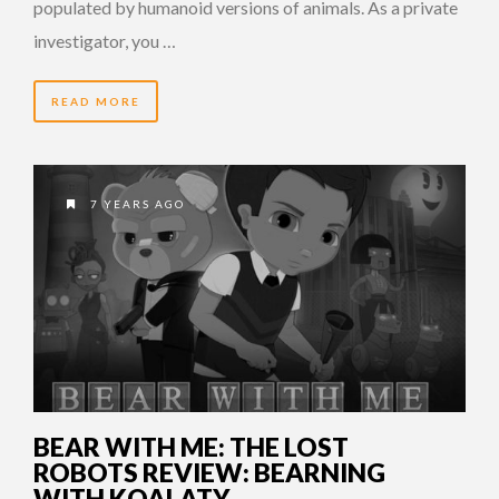
populated by humanoid versions of animals. As a private
investigator, you …
READ MORE
7 YEARS AGO
BEAR WITH ME: THE LOST
ROBOTS REVIEW: BEARNING
WITH KOALATY