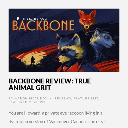
5 YEARS AGO
BACKBONE REVIEW: TRUE
ANIMAL GRIT
BY
AARON MCCURDY
REVIEWS
,
FEATURE LIST
,
•
FEATURED REVIEWS
You are Howard, a private eye raccoon living in a
dystopian version of Vancouver Canada. The city is