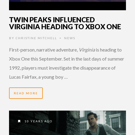
TWIN PEAKS INFLUENCED
VIRGINIA HEADING TO XBOX ONE
BY
CHRISTINE MITCHELL
NEWS
•
First-person, narrative adventure,
Virginia
is heading to
Xbox One this September. Set in the last days of summer
1992, players must investigate the disappearance of
Lucas Fairfax, a young boy …
READ MORE
10 YEARS AGO