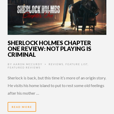
SHERLOCK HOLMES CHAPTER
ONE REVIEW: NOT PLAYING IS
CRIMINAL
BY
AARON MCCURDY
REVIEWS
,
FEATURE LIST
,
•
FEATURED REVIEWS
Sherlock is back, but this time it’s more of an origin story.
He visits his home island to put to rest some old feelings
after his mother …
READ MORE