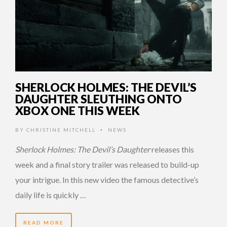
SHERLOCK HOLMES: THE DEVIL’S
DAUGHTER SLEUTHING ONTO
XBOX ONE THIS WEEK
BY
CHRISTINE MITCHELL
NEWS
•
Sherlock Holmes: The Devil’s Daughter
releases this
week and a final story trailer was released to build-up
your intrigue. In this new video the famous detective’s
daily life is quickly …
READ MORE