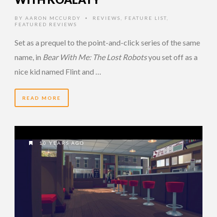
BY
AARON MCCURDY
REVIEWS
,
FEATURE LIST
,
•
FEATURED REVIEWS
Set as a prequel to the point-and-click series of the same
name, in
Bear With Me: The Lost Robots
you set off as a
nice kid named Flint and …
READ MORE
10 YEARS AGO