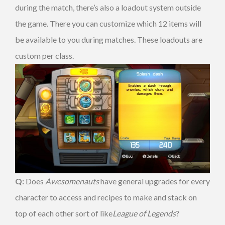
during the match, there’s also a loadout system outside
the game. There you can customize which 12 items will
be available to you during matches. These loadouts are
custom per class.
Q:
Does
Awesomenauts
have general upgrades for every
character to access and recipes to make and stack on
top of each other sort of like
League of Legends
?