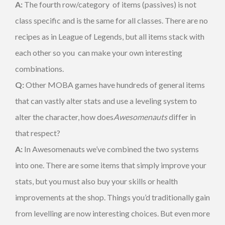
A:
The fourth row/category of items (passives) is not
class specific and is the same for all classes. There are no
recipes as in League of Legends, but all items stack with
each other so you can make your own interesting
combinations.
Q:
Other MOBA games have hundreds of general items
that can vastly alter stats and use a leveling system to
alter the character, how does
Awesomenauts
differ in
that respect?
A:
In Awesomenauts we’ve combined the two systems
into one. There are some items that simply improve your
stats, but you must also buy your skills or health
improvements at the shop. Things you’d traditionally gain
from levelling are now interesting choices. But even more