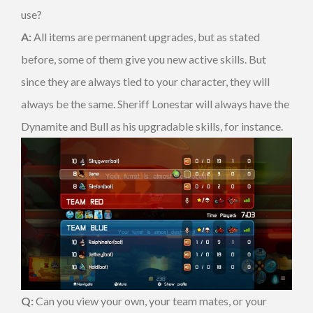
use?
A:
All items are permanent upgrades, but as stated
before, some of them give you new active skills. But
since they are always tied to your character, they will
always be the same. Sheriff Lonestar will always have the
Dynamite and Bull as his upgradable skills, for instance.
Q:
Can you view your own, your team mates, or your