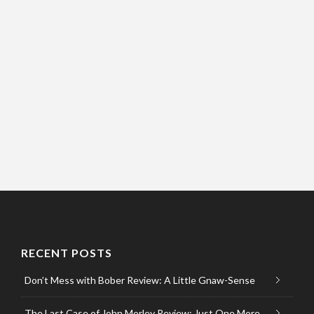
RECENT POSTS
Don’t Mess with Bober Review: A Little Gnaw-Sense
The Last Case of John Morley Review: Just One More