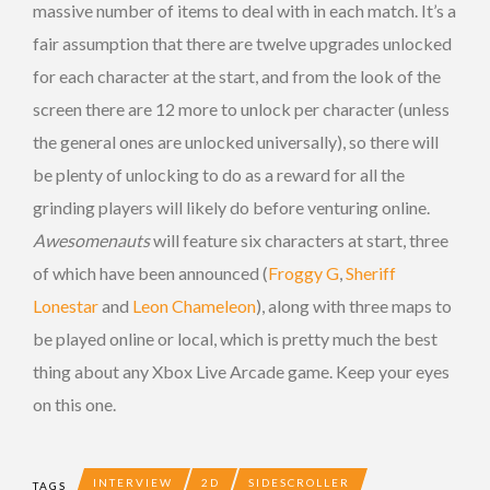
massive number of items to deal with in each match. It’s a
fair assumption that there are twelve upgrades unlocked
for each character at the start, and from the look of the
screen there are 12 more to unlock per character (unless
the general ones are unlocked universally), so there will
be plenty of unlocking to do as a reward for all the
grinding players will likely do before venturing online.
Awesomenauts
will feature six characters at start, three
of which have been announced (
Froggy G
,
Sheriff
Lonestar
and
Leon Chameleon
), along with three maps to
be played online or local, which is pretty much the best
thing about any Xbox Live Arcade game. Keep your eyes
on this one.
INTERVIEW
2D
SIDESCROLLER
TAGS