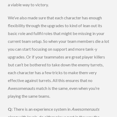
a viable way to victory.
We’ve also made sure that each character has enough
flexibility through the upgrades to kind of lean out its
basic role and fullfil roles that might be missing in your
current team setup. So when your team members die a lot
you can start focusing on support and more tank-y
upgrades. Or if your teammates are great player killers
but can’t be bothered to take down the enemy turrets,
each character has a few tricks to make them very
effective against turrets. All this ensures that no
Awesomenauts match is the same, even when you’re
playing the same teams.
Q:
There is an experience system in
Awesomenauts
along with levels, do either play a part in the way the