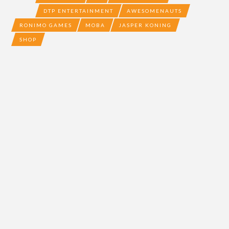
DTP ENTERTAINMENT
AWESOMENAUTS
RONIMO GAMES
MOBA
JASPER KONING
SHOP