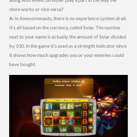
store works or vice versa?
A:
In Awesomenauts, there is no experience system at all.
It’s all based on the currency, called Solar. The number
next to your name is actually the amount of Solar divided
by 100. In the game it’s used as a strength indicator since
it shows how much upgrades you or your enemies could
have bought.