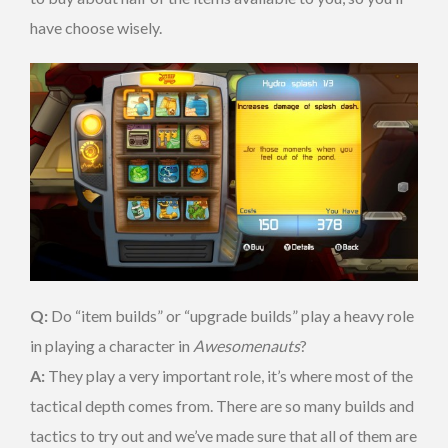
have choose wisely.
Q:
Do “item builds” or “upgrade builds” play a heavy role
in playing a character in
Awesomenauts
?
A:
They play a very important role, it’s where most of the
tactical depth comes from. There are so many builds and
tactics to try out and we’ve made sure that all of them are