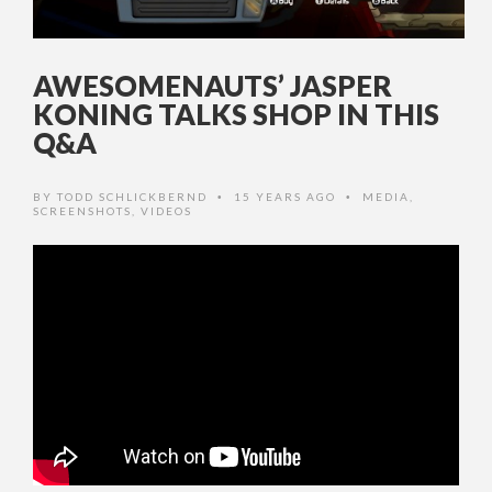
AWESOMENAUTS’ JASPER
KONING TALKS SHOP IN THIS
Q&A
BY
TODD SCHLICKBERND
15 YEARS AGO
MEDIA
,
•
•
SCREENSHOTS
,
VIDEOS