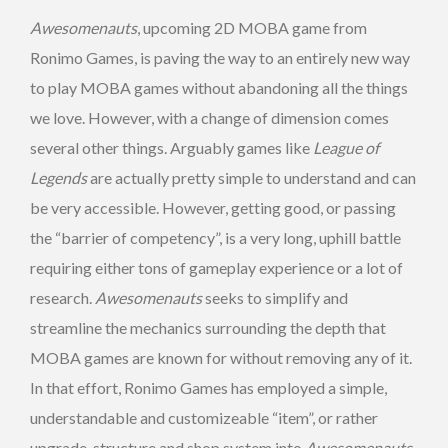
Awesomenauts
, upcoming 2D MOBA game from
Ronimo Games, is paving the way to an entirely new way
to play MOBA games without abandoning all the things
we love. However, with a change of dimension comes
several other things. Arguably games like
League of
Legends
are actually pretty simple to understand and can
be very accessible. However, getting good, or passing
the “barrier of competency”, is a very long, uphill battle
requiring either tons of gameplay experience or a lot of
research.
Awesomenauts
seeks to simplify and
streamline the mechanics surrounding the depth that
MOBA games are known for without removing any of it.
In that effort, Ronimo Games has employed a simple,
understandable and customizeable “item”, or rather
upgrade, structure and shop system into
Awesomenauts
.