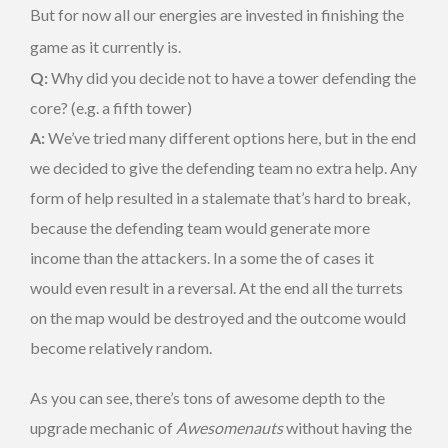
But for now all our energies are invested in finishing the
game as it currently is.
Q:
Why did you decide not to have a tower defending the
core? (e.g. a fifth tower)
A:
We’ve tried many different options here, but in the end
we decided to give the defending team no extra help. Any
form of help resulted in a stalemate that’s hard to break,
because the defending team would generate more
income than the attackers. In a some the of cases it
would even result in a reversal. At the end all the turrets
on the map would be destroyed and the outcome would
become relatively random.
As you can see, there’s tons of awesome depth to the
upgrade mechanic of
Awesomenauts
without having the