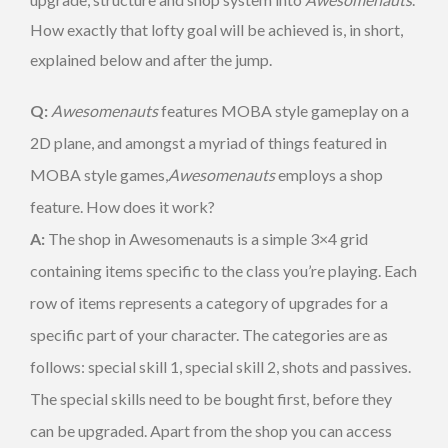
How exactly that lofty goal will be achieved is, in short,
explained below and after the jump.
Q:
Awesomenauts
features MOBA style gameplay on a
2D plane, and amongst a myriad of things featured in
MOBA style games,
Awesomenauts
employs a shop
feature. How does it work?
A:
The shop in Awesomenauts is a simple 3×4 grid
containing items specific to the class you’re playing. Each
row of items represents a category of upgrades for a
specific part of your character. The categories are as
follows: special skill 1, special skill 2, shots and passives.
The special skills need to be bought first, before they
can be upgraded. Apart from the shop you can access