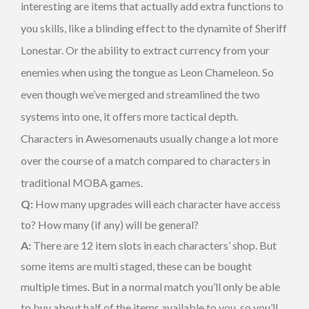
interesting are items that actually add extra functions to
you skills, like a blinding effect to the dynamite of Sheriff
Lonestar. Or the ability to extract currency from your
enemies when using the tongue as Leon Chameleon. So
even though we’ve merged and streamlined the two
systems into one, it offers more tactical depth.
Characters in Awesomenauts usually change a lot more
over the course of a match compared to characters in
traditional MOBA games.
Q:
How many upgrades will each character have access
to? How many (if any) will be general?
A:
There are 12 item slots in each characters’ shop. But
some items are multi staged, these can be bought
multiple times. But in a normal match you’ll only be able
to buy about half of the items available to you, so you’ll