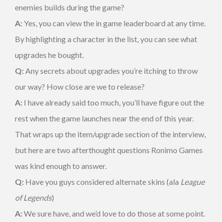
enemies builds during the game?
A:
Yes, you can view the in game leaderboard at any time.
By highlighting a character in the list, you can see what
upgrades he bought.
Q:
Any secrets about upgrades you’re itching to throw
our way? How close are we to release?
A:
I have already said too much, you’ll have figure out the
rest when the game launches near the end of this year.
That wraps up the item/upgrade section of the interview,
but here are two afterthought questions Ronimo Games
was kind enough to answer.
Q:
Have you guys considered alternate skins (ala
League
of Legends
)
A:
We sure have, and we’d love to do those at some point.