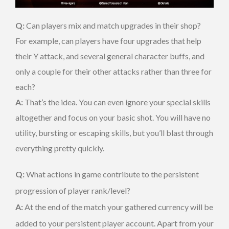
Q:
Can players mix and match upgrades in their shop?
For example, can players have four upgrades that help
their Y attack, and several general character buffs, and
only a couple for their other attacks rather than three for
each?
A:
That’s the idea. You can even ignore your special skills
altogether and focus on your basic shot. You will have no
utility, bursting or escaping skills, but you’ll blast through
everything pretty quickly.
Q:
What actions in game contribute to the persistent
progression of player rank/level?
A:
At the end of the match your gathered currency will be
added to your persistent player account. Apart from your