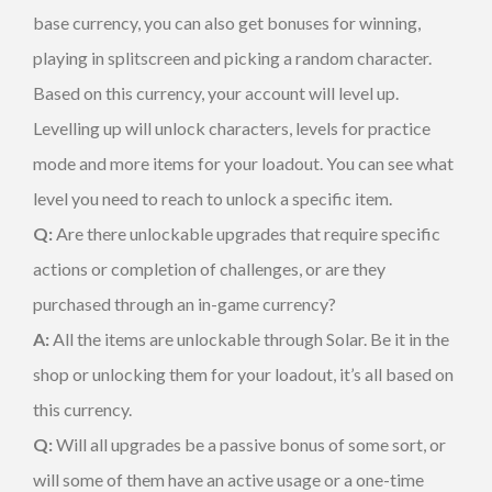
base currency, you can also get bonuses for winning,
playing in splitscreen and picking a random character.
Based on this currency, your account will level up.
Levelling up will unlock characters, levels for practice
mode and more items for your loadout. You can see what
level you need to reach to unlock a specific item.
Q:
Are there unlockable upgrades that require specific
actions or completion of challenges, or are they
purchased through an in-game currency?
A:
All the items are unlockable through Solar. Be it in the
shop or unlocking them for your loadout, it’s all based on
this currency.
Q:
Will all upgrades be a passive bonus of some sort, or
will some of them have an active usage or a one-time