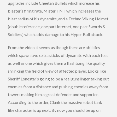
upgrades include Cheetah Bullets which increase his
blaster’s firing rate, Mister TNT which increases the
blast radius of his dynamite, and a Techno Viking Helmet
(double reference, one part Internet, one part Swords &
Soldiers) which adds damage to his Hyper Bull attack.
From the video it seems as though there are abilities
which spawn two extra sticks of dynamite with each toss,
as well as one which gives them a flashbang like quality
shrinking the field of view of affected player. Looks like
Sheriff Lonestar’s going to be a real gunslinger taking out
enemies from a distance and pushing enemies away from
towers making him a great defender and supporter.
According to the order, Clunk the massive robot tank-
like character is up next. By now you should be up on