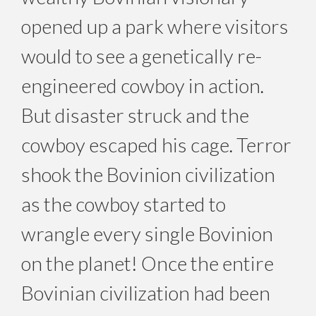
opened up a park where visitors
would to see a genetically re-
engineered cowboy in action.
But disaster struck and the
cowboy escaped his cage. Terror
shook the Bovinion civilization
as the cowboy started to
wrangle every single Bovinion
on the planet! Once the entire
Bovinian civilization had been