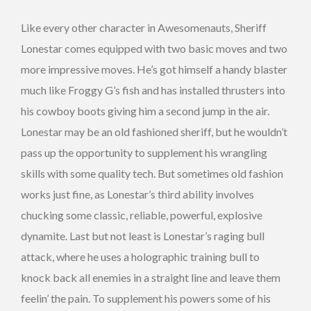
Like every other character in Awesomenauts, Sheriff
Lonestar comes equipped with two basic moves and two
more impressive moves. He’s got himself a handy blaster
much like Froggy G’s fish and has installed thrusters into
his cowboy boots giving him a second jump in the air.
Lonestar may be an old fashioned sheriff, but he wouldn’t
pass up the opportunity to supplement his wrangling
skills with some quality tech. But sometimes old fashion
works just fine, as Lonestar’s third ability involves
chucking some classic, reliable, powerful, explosive
dynamite. Last but not least is Lonestar’s raging bull
attack, where he uses a holographic training bull to
knock back all enemies in a straight line and leave them
feelin’ the pain. To supplement his powers some of his