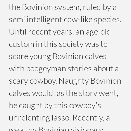
the Bovinion system, ruled by a
semi intelligent cow-like species.
Until recent years, an age-old
custom in this society was to
scare young Bovinian calves
with boogeyman stories about a
scary cowboy. Naughty Bovinion
calves would, as the story went,
be caught by this cowboy’s
unrelenting lasso. Recently, a
wealthy Bovinian visionary