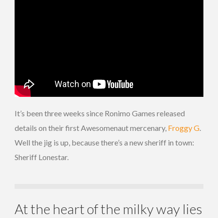
It’s been three weeks since Ronimo Games released
details on their first Awesomenaut mercenary,
Froggy G
.
Well the jig is up, because there’s a new sheriff in town:
Sheriff Lonestar.
At the heart of the milky way lies