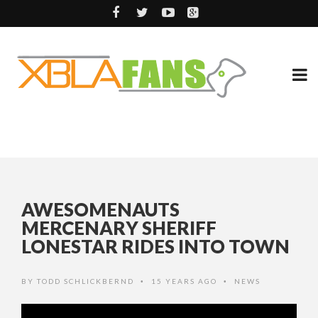
AWESOMENAUTS
MERCENARY SHERIFF
LONESTAR RIDES INTO TOWN
BY
TODD SCHLICKBERND
15 YEARS AGO
NEWS
•
•