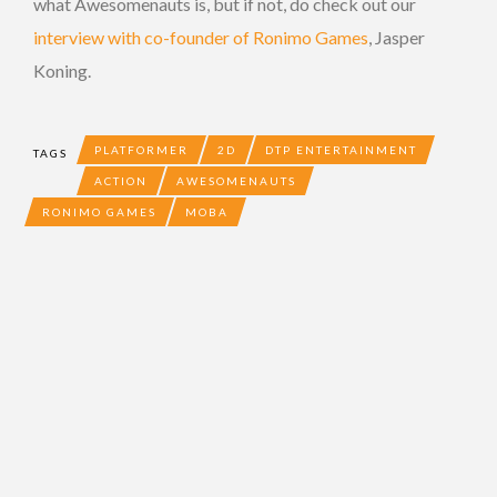
what Awesomenauts is, but if not, do check out our
interview with co-founder of Ronimo Games
, Jasper
Koning.
PLATFORMER
2D
DTP ENTERTAINMENT
TAGS
ACTION
AWESOMENAUTS
RONIMO GAMES
MOBA