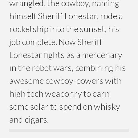
wrangled, the cowboy, naming
himself Sheriff Lonestar, rode a
rocketship into the sunset, his
job complete. Now Sheriff
Lonestar fights as a mercenary
in the robot wars, combining his
awesome cowboy-powers with
high tech weaponry to earn
some solar to spend on whisky
and cigars.