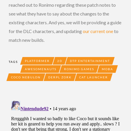
reached out to Ronimo regarding these patch notes to
see what they have to say about the changes to the
existing characters. And yes, we will be providing a guide
for the DLC characters, and updating
our current one
to
match new builds.
PLATFORMER
2D
DTP ENTERTAINMENT
TAGS
AWESOMENAUTS
RONIMO GAMES
MOBA
COCO NEBULON
DERPL ZORK
CAT LAUNCHER