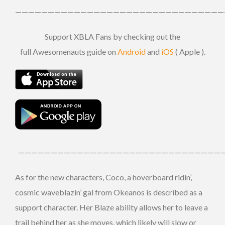
————————————————————————————————
Support XBLA Fans by checking out the
full Awesomenauts guide on
Android
and
iOS
( Apple ).
————————————————————————————————
As for the new characters, Coco, a hoverboard ridin’,
cosmic waveblazin’ gal from Okeanos is described as a
support character. Her Blaze ability allows her to leave a
trail behind her as she moves, which likely will slow or