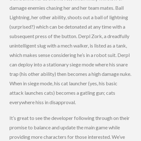
damage enemies chasing her and her team mates. Ball
Lightning, her other ability, shoots out a ball of lightning
(surprised?) which can be detonated at any time with a
subsequent press of the button. Derpl Zork, a dreadfully
unintelligent slug with a mech walker, is listed as a tank,
which makes sense considering he’s in a robot suit. Derpl
can deploy into a stationary siege mode where his snare
trap (his other ability) then becomes a high damage nuke.
When in siege mode, his cat launcher (yes, his basic
attack launches cats) becomes a gatling gun; cats
everywhere hiss in disapproval.
It’s great to see the developer following through on their
promise to balance and update the main game while
providing more characters for those interested. We’ve