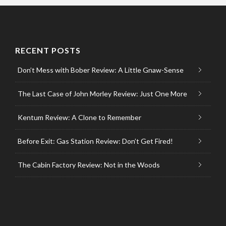
RECENT POSTS
Don’t Mess with Bober Review: A Little Gnaw-Sense
The Last Case of John Morley Review: Just One More
Kentum Review: A Clone to Remember
Before Exit: Gas Station Review: Don’t Get Fired!
The Cabin Factory Review: Not in the Woods