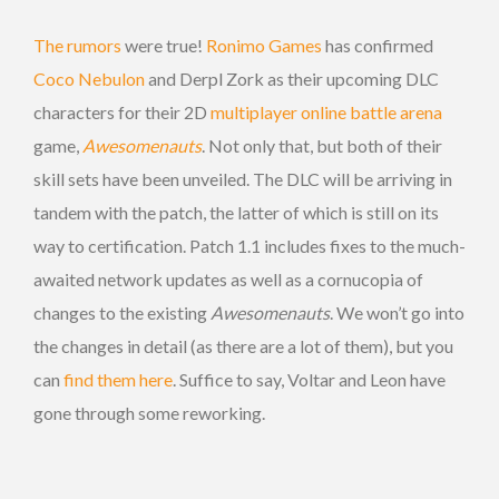
The rumors
were true!
Ronimo Games
has confirmed
Coco Nebulon
and Derpl Zork as their upcoming DLC
characters for their 2D
multiplayer online battle arena
game,
Awesomenauts
. Not only that, but both of their
skill sets have been unveiled. The DLC will be arriving in
tandem with the patch, the latter of which is still on its
way to certification. Patch 1.1 includes fixes to the much-
awaited network updates as well as a cornucopia of
changes to the existing
Awesomenauts
. We won’t go into
the changes in detail (as there are a lot of them), but you
can
find them here
. Suffice to say, Voltar and Leon have
gone through some reworking.