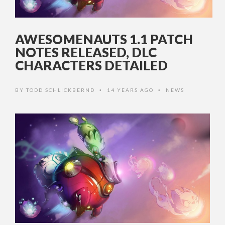
AWESOMENAUTS 1.1 PATCH
NOTES RELEASED, DLC
CHARACTERS DETAILED
BY
TODD SCHLICKBERND
14 YEARS AGO
NEWS
•
•