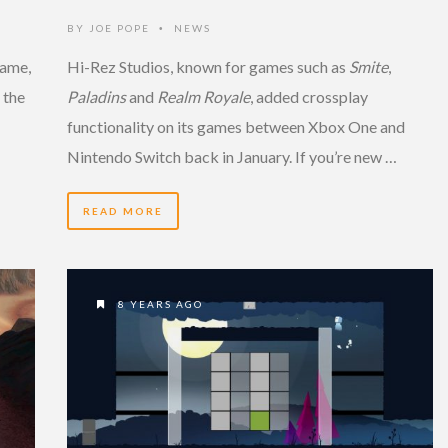
BY
JOE POPE
NEWS
•
game,
Hi-Rez Studios, known for games such as
Smite
,
 the
Paladins
and
Realm Royale
, added crossplay
functionality on its games between Xbox One and
Nintendo Switch back in January. If you’re new …
READ MORE
8 YEARS AGO