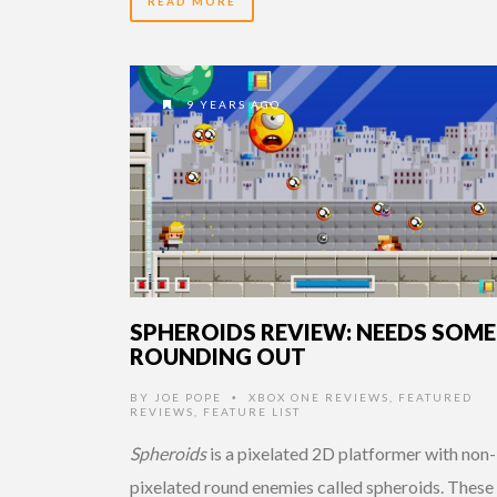
READ MORE
9 YEARS AGO
SPHEROIDS REVIEW: NEEDS SOME
ROUNDING OUT
BY
JOE POPE
XBOX ONE REVIEWS
,
FEATURED
•
REVIEWS
,
FEATURE LIST
Spheroids
is a pixelated 2D platformer with non-
pixelated round enemies called spheroids. These