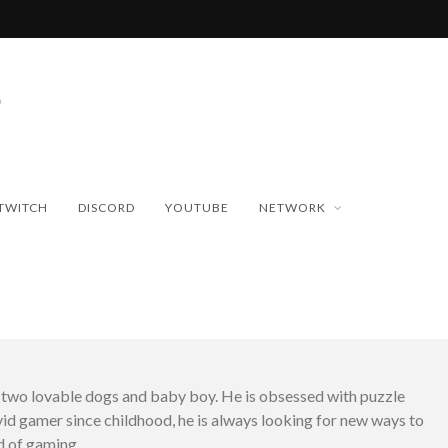
TWITCH
DISCORD
YOUTUBE
NETWORK
h two lovable dogs and baby boy. He is obsessed with puzzle
id gamer since childhood, he is always looking for new ways to
d of gaming.