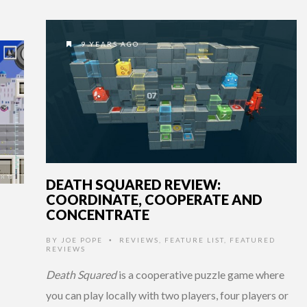
9 YEARS AGO
DEATH SQUARED REVIEW:
COORDINATE, COOPERATE AND
CONCENTRATE
BY
JOE POPE
REVIEWS
,
FEATURE LIST
,
FEATURED
•
REVIEWS
Death Squared
is a cooperative puzzle game where
you can play locally with two players, four players or