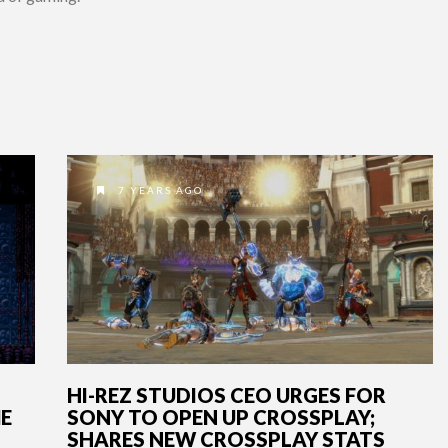
7 YEARS AGO
HI-REZ STUDIOS CEO URGES FOR
ME
SONY TO OPEN UP CROSSPLAY;
SHARES NEW CROSSPLAY STATS