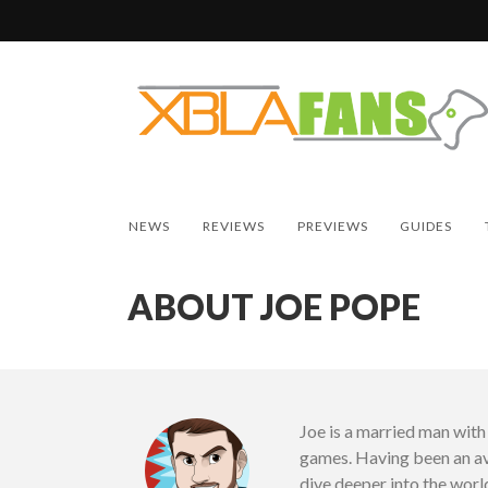
NEWS
REVIEWS
PREVIEWS
GUIDES
ABOUT JOE POPE
Joe is a married man wit
games. Having been an av
dive deeper into the worl