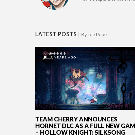
LATEST POSTS
|
By Joe Pope
7 YEARS AGO
TEAM CHERRY ANNOUNCES
HORNET DLC AS A FULL NEW GA
– HOLLOW KNIGHT: SILKSONG