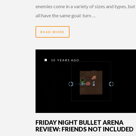
enemies come in a variety of sizes and types, but
all have the same goal: turn …
READ MORE
10 YEARS AGO
FRIDAY NIGHT BULLET ARENA
REVIEW: FRIENDS NOT INCLUDED