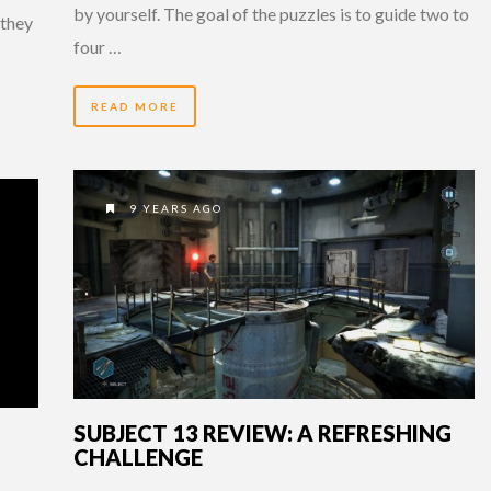
by yourself. The goal of the puzzles is to guide two to
 they
four …
READ MORE
9 YEARS AGO
SUBJECT 13 REVIEW: A REFRESHING
CHALLENGE