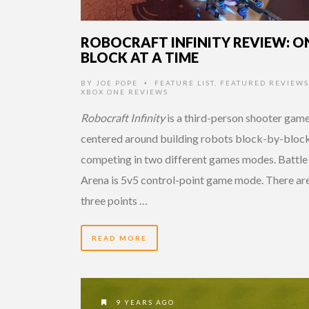
ROBOCRAFT INFINITY REVIEW: O
BLOCK AT A TIME
BY
JOE POPE
FEATURE LIST
,
FEATURED REVIEWS
•
XBOX ONE REVIEWS
Robocraft Infinity
is a third-person shooter gam
centered around building robots block-by-bloc
competing in two different games modes. Battle
Arena is 5v5 control-point game mode. There ar
three points …
READ MORE
9 YEARS AGO