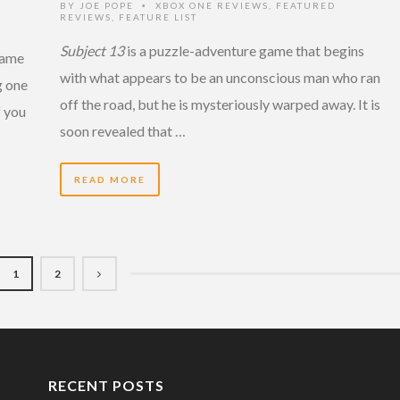
BY
JOE POPE
XBOX ONE REVIEWS
,
FEATURED
•
REVIEWS
,
FEATURE LIST
Subject 13
is a puzzle-adventure game that begins
 game
with what appears to be an unconscious man who ran
g one
off the road, but he is mysteriously warped away. It is
f you
soon revealed that …
READ MORE
1
2
RECENT POSTS