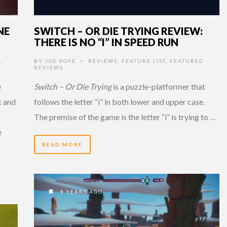
NE
SWITCH – OR DIE TRYING REVIEW:
THERE IS NO “I” IN SPEED RUN
,
BY
JOE POPE
REVIEWS
,
FEATURE LIST
,
FEATURED
•
REVIEWS
e
Switch – Or Die Trying
is a puzzle-platformer that
k and
follows the letter “i” in both lower and upper case.
The premise of the game is the letter “i” is trying to …
e
READ MORE
9 YEARS AGO