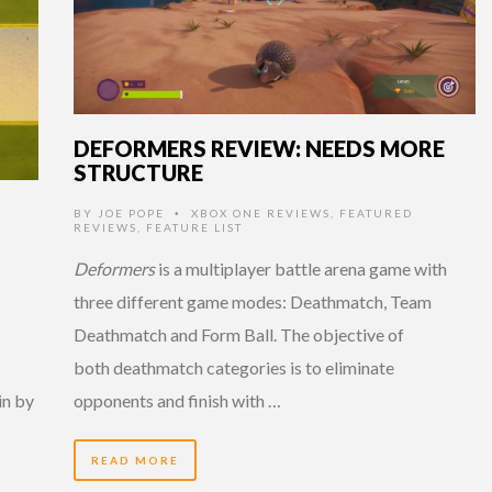
DEFORMERS REVIEW: NEEDS MORE
STRUCTURE
BY
JOE POPE
XBOX ONE REVIEWS
,
FEATURED
•
REVIEWS
,
FEATURE LIST
Deformers
is a multiplayer battle arena game with
three different game modes: Deathmatch, Team
Deathmatch and Form Ball. The objective of
both deathmatch categories is to eliminate
in by
opponents and finish with …
READ MORE