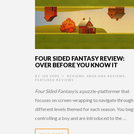
FOUR SIDED FANTASY REVIEW:
OVER BEFORE YOU KNOW IT
BY
JOE POPE
REVIEWS
,
XBOX ONE REVIEWS
,
•
FEATURED REVIEWS
Four Sided Fantasy
is a puzzle-platformer that
focuses on screen-wrapping to navigate through
different levels themed for each season. You beg
controlling a boy and are introduced to the …