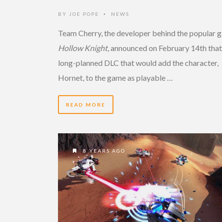
BY
JOE POPE
NEWS
•
Team Cherry, the developer behind the popular 
Hollow Knight
, announced on February 14th that
long-planned DLC that would add the character,
Hornet, to the game as playable …
READ MORE
8 YEARS AGO