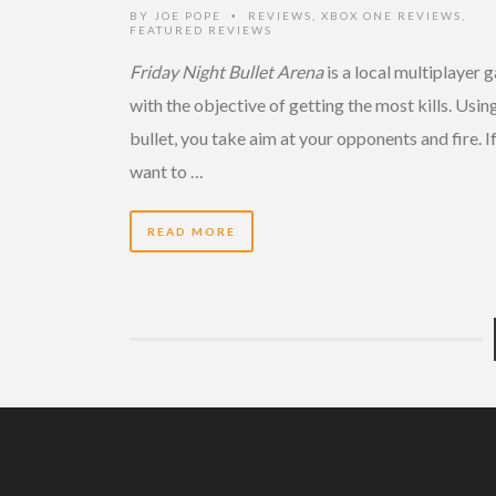
BY
JOE POPE
REVIEWS
,
XBOX ONE REVIEWS
,
•
FEATURED REVIEWS
Friday Night Bullet Arena
is a local multiplayer
with the objective of getting the most kills. Usin
bullet, you take aim at your opponents and fire. I
want to …
READ MORE