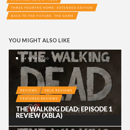
THREE FOURTHS HOME: EXTENDED EDITION
BACK TO THE FUTURE: THE GAME
YOU MIGHT ALSO LIKE
14 YEARS AGO
REVIEWS
XBLA REVIEWS
FEATURED REVIEWS
THE WALKING DEAD: EPISODE 1
REVIEW (XBLA)