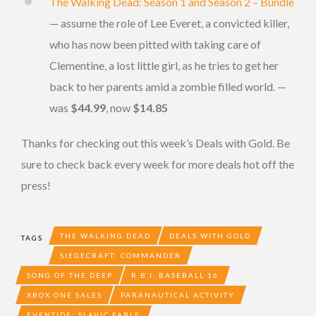
The Walking Dead: Season 1 and Season 2 – Bundle
— assume the role of Lee Everet, a convicted killer,
who has now been pitted with taking care of
Clementine, a lost little girl, as he tries to get her
back to her parents amid a zombie filled world. —
was
$44.99
, now
$14.85
Thanks for checking out this week’s Deals with Gold. Be
sure to check back every week for more deals hot off the
press!
THE WALKING DEAD
DEALS WITH GOLD
TAGS
SIEGECRAFT: COMMANDER
SONG OF THE DEEP
R.B.I. BASEBALL 16
XBOX ONE SALES
PARANAUTICAL ACTIVITY
EVENTIDE: SLAVIC FABLE