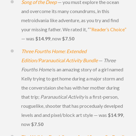
Song of the Deep
— you must explore the ocean
and overcome its many conundrums, in this
metroidvania like adventure, as you try and find
your missing father. We rated it, “
“Reader’s Choice”
— was
$14.99
, now
$7.50
Three Fourths Home: Extended
Edition/Paranautical Activity Bundle
—
Three
Fourths Home
is an amazing story of a girl named
Kelly trying to get home during a major storm and
the converstaion she has with her mother during
that trip;
Paranautical Activity
is a first-person,
rouguelike, shooter that has procedualy develped
levels and and pixel/block art style — was
$14.99
,
now
$7.50