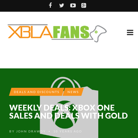
DEALS AND DISCOUNTS
NEWS
WEEKLY DEALS: XBOX ONE
SALES AND DEALS WITH GOLD
BY
JOHN DRAWDY
10 YEARS AGO
•