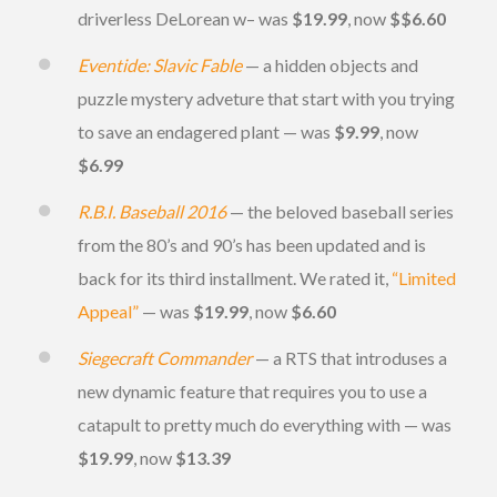
driverless DeLorean w– was
$19.99
, now
$$6.60
Eventide: Slavic Fable
— a hidden objects and
puzzle mystery adveture that start with you trying
to save an endagered plant — was
$9.99
, now
$6.99
R.B.I. Baseball 2016
— the beloved baseball series
from the 80’s and 90’s has been updated and is
back for its third installment. We rated it,
“Limited
Appeal”
— was
$19.99
, now
$6.60
Siegecraft Commander
— a RTS that introduses a
new dynamic feature that requires you to use a
catapult to pretty much do everything with — was
$19.99
, now
$13.39