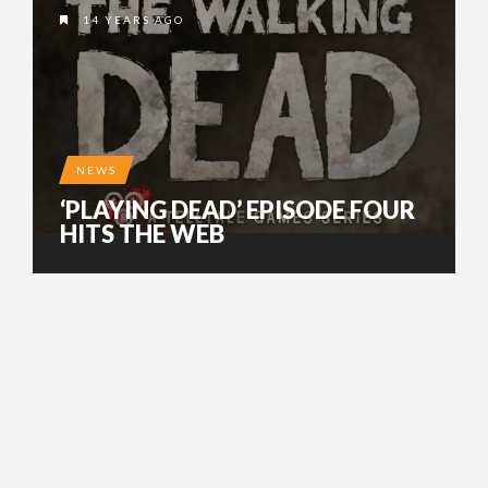
14 YEARS AGO
NEWS
‘PLAYING DEAD’ EPISODE FOUR
HITS THE WEB