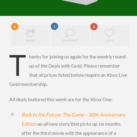
1
0
0
SHARE
COMMENT
LOVE
T
hanks for joining us again for the weekly round-
up of the Deals with Gold. Please remember
that all prices listed below require an Xbox Live
Gold membership.
All deals featured this week are for the Xbox One:
Back to the Future: The Game – 30th Anniversary
Edition
an all new story that picks up six months
after the third movie with the appearance of a