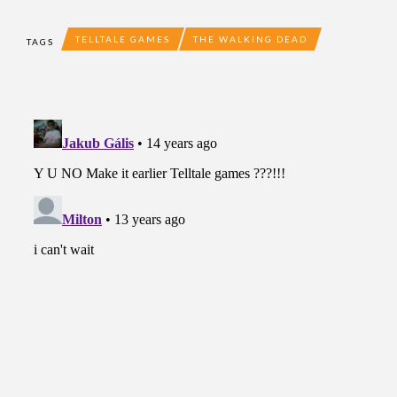
TELLTALE GAMES
THE WALKING DEAD
TAGS