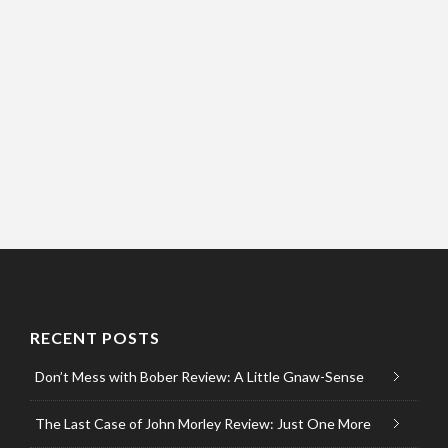
RECENT POSTS
Don’t Mess with Bober Review: A Little Gnaw-Sense
The Last Case of John Morley Review: Just One More