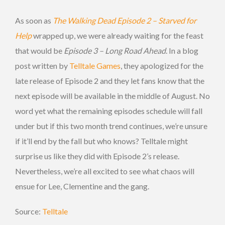
As soon as
The Walking Dead Episode 2 – Starved for
Help
wrapped up, we were already waiting for the feast
that would be
Episode 3 – Long Road Ahead
. In a blog
post written by
Telltale Games
, they apologized for the
late release of Episode 2 and they let fans know that the
next episode will be available in the middle of August. No
word yet what the remaining episodes schedule will fall
under but if this two month trend continues, we’re unsure
if it’ll end by the fall but who knows? Telltale might
surprise us like they did with Episode 2’s release.
Nevertheless, we’re all excited to see what chaos will
ensue for Lee, Clementine and the gang.
Source:
Telltale