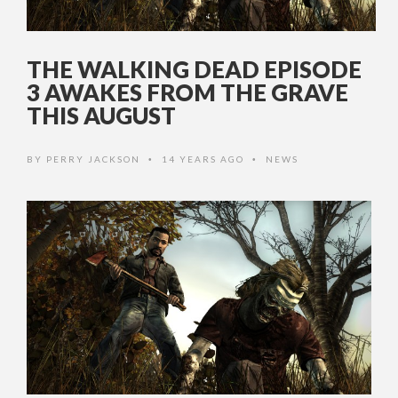
THE WALKING DEAD EPISODE
3 AWAKES FROM THE GRAVE
THIS AUGUST
BY
PERRY JACKSON
14 YEARS AGO
NEWS
•
•