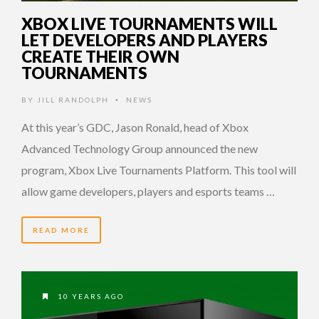
XBOX LIVE TOURNAMENTS WILL
LET DEVELOPERS AND PLAYERS
CREATE THEIR OWN
TOURNAMENTS
BY
JILL RANDOLPH
NEWS
•
At this year’s GDC, Jason Ronald, head of Xbox
Advanced Technology Group announced the new
program, Xbox Live Tournaments Platform. This tool will
allow game developers, players and esports teams …
READ MORE
10 YEARS AGO