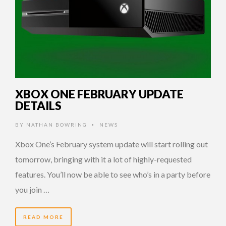
XBOX ONE FEBRUARY UPDATE
DETAILS
BY
NATHAN BOWRING
NEWS
•
Xbox One’s February system update will start rolling out
tomorrow, bringing with it a lot of highly-requested
features. You’ll now be able to see who’s in a party before
you join …
READ MORE