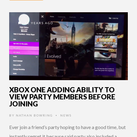
11 YEARS AGO
XBOX ONE ADDING ABILITY TO
VIEW PARTY MEMBERS BEFORE
JOINING
BY
NATHAN BOWRING
NEWS
•
Ever join a friend’s party hoping to have a good time, but
instantly regret it because said party also included a