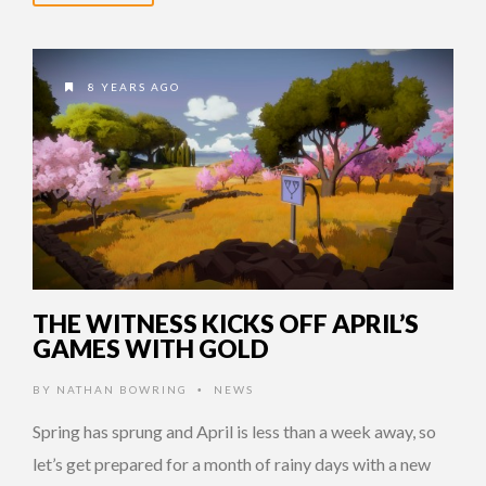
8 YEARS AGO
THE WITNESS KICKS OFF APRIL’S
GAMES WITH GOLD
BY
NATHAN BOWRING
NEWS
•
Spring has sprung and April is less than a week away, so
let’s get prepared for a month of rainy days with a new