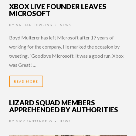
XBOX LIVE FOUNDER LEAVES
MICROSOFT
BY
NATHAN BOWRING
NEWS
•
Boyd Multerer has left Microsoft after 17 years of
working for the company. He marked the occasion by
tweeting, “Goodbye Microsoft. It was a good run. Xbox
was Great! …
READ MORE
LIZARD SQUAD MEMBERS
APPREHENDED BY AUTHORITIES
BY
NICK SANTANGELO
NEWS
•