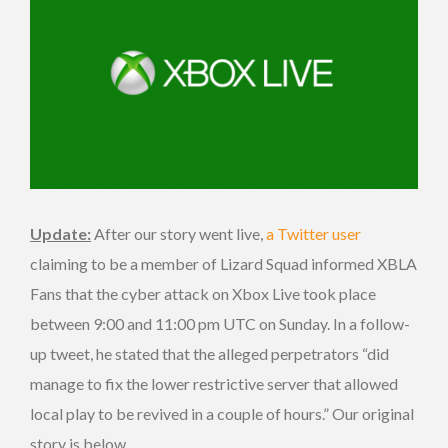
Update:
After our story went live,
a Twitter user
claiming to be a member of Lizard Squad informed XBLA
Fans that the cyber attack on Xbox Live took place
between 9:00 and 11:00 pm UTC on Sunday. In a follow-
up tweet, he stated that the alleged perpetrators “did
manage to fix the lower restrictive server that allowed
local play to be revived in a couple of hours.” Our original
story is below.