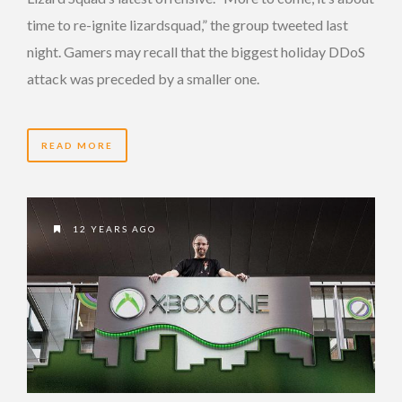
time to re-ignite lizardsquad,” the group tweeted last
night. Gamers may recall that the biggest holiday DDoS
attack was preceded by a smaller one.
READ MORE
12 YEARS AGO