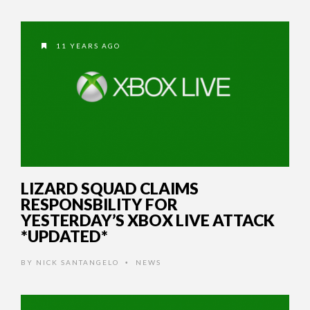
11 YEARS AGO
LIZARD SQUAD CLAIMS
RESPONSBILITY FOR
YESTERDAY’S XBOX LIVE ATTACK
*UPDATED*
BY
NICK SANTANGELO
NEWS
•