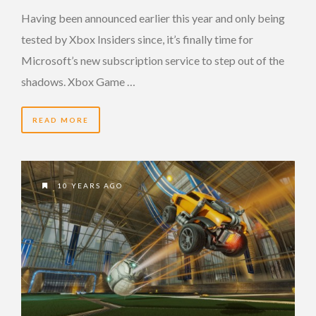
Having been announced earlier this year and only being
tested by Xbox Insiders since, it’s finally time for
Microsoft’s new subscription service to step out of the
shadows. Xbox Game …
READ MORE
10 YEARS AGO