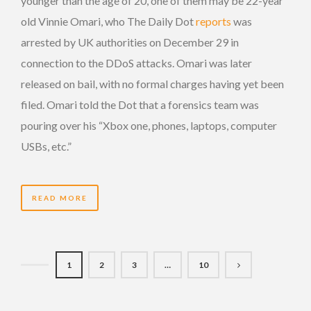
younger than the age of 20, one of them may be 22-year
old Vinnie Omari, who The Daily Dot
reports
was
arrested by UK authorities on December 29 in
connection to the DDoS attacks. Omari was later
released on bail, with no formal charges having yet been
filed. Omari told the Dot that a forensics team was
pouring over his “Xbox one, phones, laptops, computer
USBs, etc.”
READ MORE
1
2
3
…
10