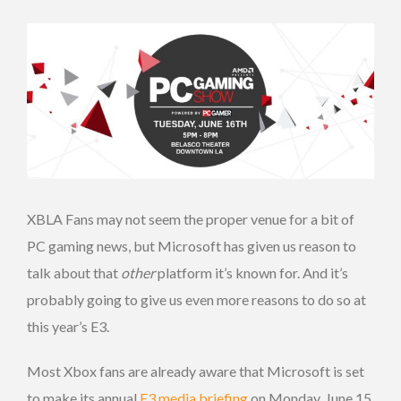
XBLA Fans may not seem the proper venue for a bit of
PC gaming news, but Microsoft has given us reason to
talk about that
other
platform it’s known for. And it’s
probably going to give us even more reasons to do so at
this year’s E3.
Most Xbox fans are already aware that Microsoft is set
to make its annual
E3 media briefing
on Monday, June 15