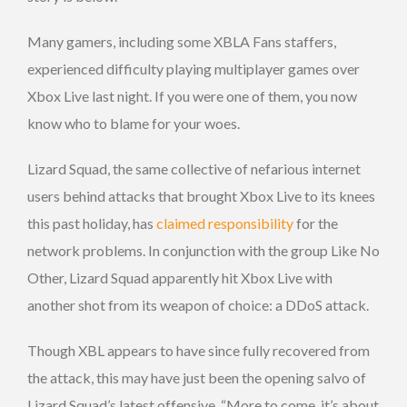
Many gamers, including some XBLA Fans staffers,
experienced difficulty playing multiplayer games over
Xbox Live last night. If you were one of them, you now
know who to blame for your woes.
Lizard Squad, the same collective of nefarious internet
users behind attacks that brought Xbox Live to its knees
this past holiday, has
claimed responsibility
for the
network problems. In conjunction with the group Like No
Other, Lizard Squad apparently hit Xbox Live with
another shot from its weapon of choice: a DDoS attack.
Though XBL appears to have since fully recovered from
the attack, this may have just been the opening salvo of
Lizard Squad’s latest offensive. “More to come, it’s about