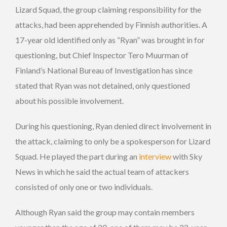
Lizard Squad, the group claiming responsibility for the
attacks, had been apprehended by Finnish authorities. A
17-year old identified only as “Ryan” was brought in for
questioning, but Chief Inspector Tero Muurman of
Finland’s National Bureau of Investigation has since
stated that Ryan was not detained, only questioned
about his possible involvement.
During his questioning, Ryan denied direct involvement in
the attack, claiming to only be a spokesperson for Lizard
Squad. He played the part during an
interview
with Sky
News in which he said the actual team of attackers
consisted of only one or two individuals.
Although Ryan said the group may contain members