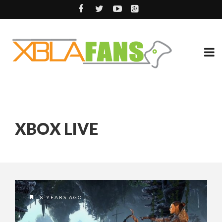
XBOX LIVE
8 YEARS AGO