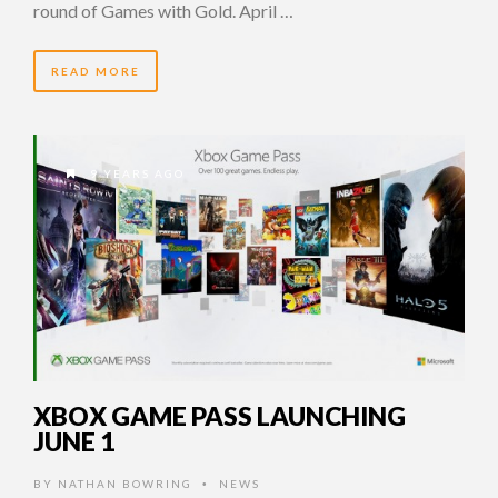
round of Games with Gold. April …
READ MORE
9 YEARS AGO
XBOX GAME PASS LAUNCHING
JUNE 1
BY
NATHAN BOWRING
NEWS
•