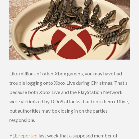
Like millions of other Xbox gamers, you may have had
trouble logging onto Xbox Live during Christmas. That’s
because both Xbox Live and the PlayStation Network
were victimized by DDoS attacks that took them offline,
but authorities may be closing in on the parties
responsible.
YLE
reported
last week that a supposed member of