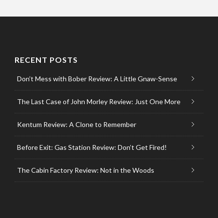
RECENT POSTS
Don’t Mess with Bober Review: A Little Gnaw-Sense
The Last Case of John Morley Review: Just One More
Kentum Review: A Clone to Remember
Before Exit: Gas Station Review: Don’t Get Fired!
The Cabin Factory Review: Not in the Woods