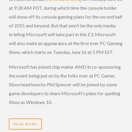
at 9:30 AM PDT, during which time the console holder
will show off its console gaming plans for the second half
of 2015 and beyond. But that won’t be the only media
briefing Microsoft will take part in this E3. Microsoft
will also make an appearance at the first ever PC Gaming
Show, which starts on Tuesday, June 16 at 5 PM EST.
Microsoft has joined chip maker AMD in co-sponsoring
the event being put on by the folks over at PC Gamer.
Xbox head honcho Phil Spencer will be joined by some
game developers to share Microsoft’s plans for spelling
Xbox as Windows 10.
READ MORE