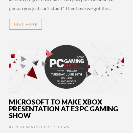
person you just can’t stand? Then have we got the …
READ MORE
11 YEARS AGO
MICROSOFT TO MAKE XBOX
PRESENTATION AT E3 PC GAMING
SHOW
BY
NICK SANTANGELO
NEWS
•