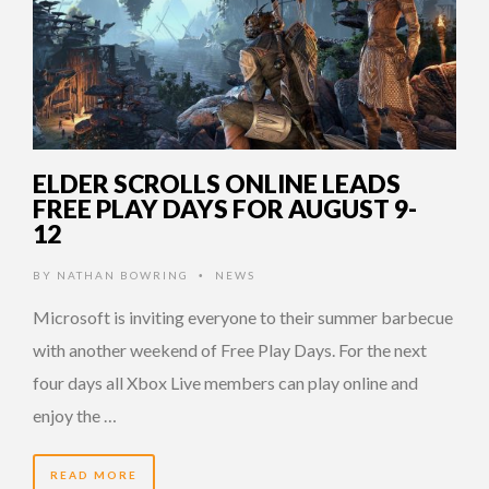
ELDER SCROLLS ONLINE LEADS
FREE PLAY DAYS FOR AUGUST 9-
12
BY
NATHAN BOWRING
NEWS
•
Microsoft is inviting everyone to their summer barbecue
with another weekend of Free Play Days. For the next
four days all Xbox Live members can play online and
enjoy the …
READ MORE