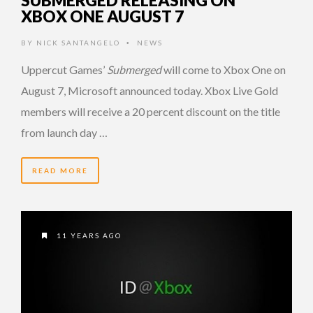
XBOX ONE AUGUST 7
BY
NICK SANTANGELO
NEWS
•
Uppercut Games’
Submerged
will come to Xbox One on
August 7, Microsoft announced today. Xbox Live Gold
members will receive a 20 percent discount on the title
from launch day …
READ MORE
11 YEARS AGO