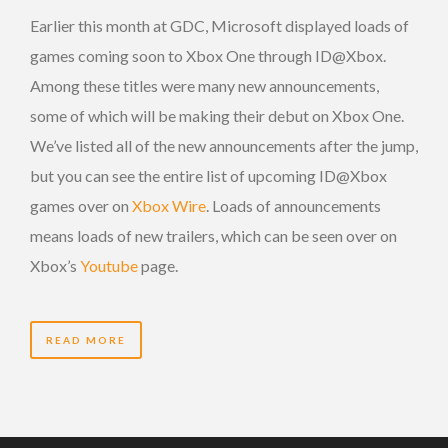
Earlier this month at GDC, Microsoft displayed loads of
games coming soon to Xbox One through ID@Xbox.
Among these titles were many new announcements,
some of which will be making their debut on Xbox One.
We’ve listed all of the new announcements after the jump,
but you can see the entire list of upcoming ID@Xbox
games over on
Xbox Wire
. Loads of announcements
means loads of new trailers, which can be seen over on
Xbox’s
Youtube
page.
READ MORE