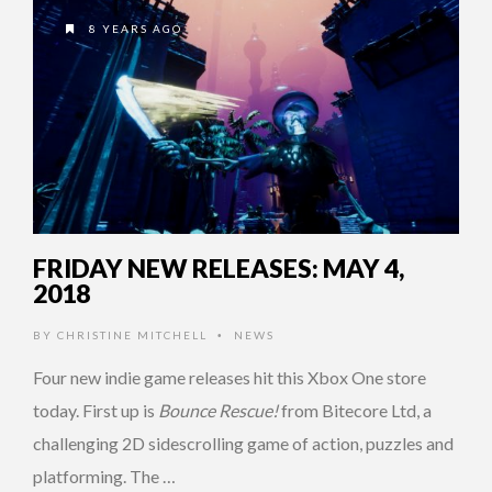
8 YEARS AGO
FRIDAY NEW RELEASES: MAY 4,
2018
BY
CHRISTINE MITCHELL
NEWS
•
Four new indie game releases hit this Xbox One store
today. First up is
Bounce Rescue!
from Bitecore Ltd, a
challenging 2D sidescrolling game of action, puzzles and
platforming. The …