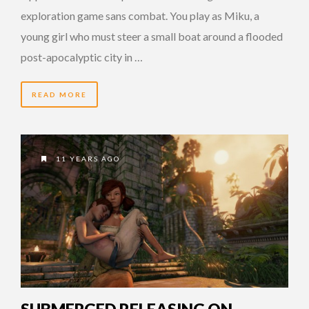
exploration game sans combat. You play as Miku, a
young girl who must steer a small boat around a flooded
post-apocalyptic city in …
READ MORE
11 YEARS AGO
SUBMERGED RELEASING ON