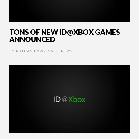
TONS OF NEW ID@XBOX GAMES
ANNOUNCED
BY
NATHAN BOWRING
NEWS
•