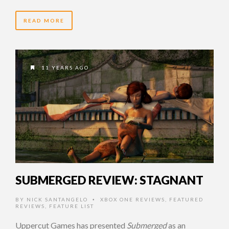
READ MORE
11 YEARS AGO
SUBMERGED REVIEW: STAGNANT
BY
NICK SANTANGELO
XBOX ONE REVIEWS
,
FEATURED
•
REVIEWS
,
FEATURE LIST
Uppercut Games has presented
Submerged
as an