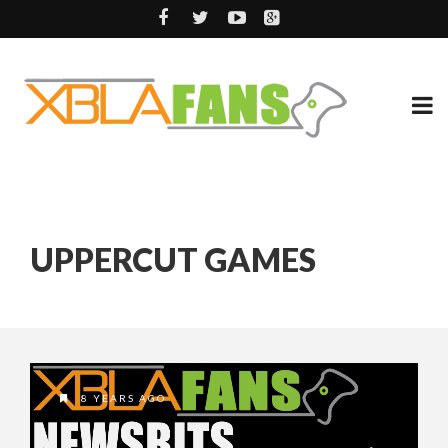
UPPERCUT GAMES
8 YEARS AGO