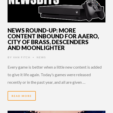
NEWS ROUND-UP: MORE
CONTENT INBOUND FOR AAERO,
CITY OF BRASS, DESCENDERS
AND MOONLIGHTER
BY
VAN FITCH
NEWS
•
Every game is better when a little new content is added
to give it life again. Today’s games were released
recently or in the past year, and all are given …
READ MORE