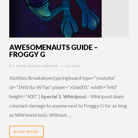
AWESOMENAUTS GUIDE –
FROGGY G
BY
TODD SCHLICKBERND
GUIDES
•
Abilities Breakdown [springboard type=”youtube”
id=”1N0rXx-W7qo” player=”xbla001″ width=”640″
height=”400″ ]
Special 1: Whirlpool
– Whirlpool deals
constant damage to anyone next to Froggy G for as long
as Whirlwind lasts. Without …
READ MORE