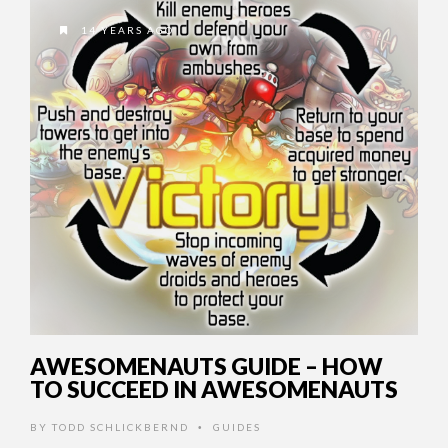
14 YEARS AGO
AWESOMENAUTS GUIDE – HOW
TO SUCCEED IN AWESOMENAUTS
BY
TODD SCHLICKBERND
GUIDES
•