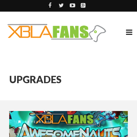
UPGRADES
14 YEARS AGO