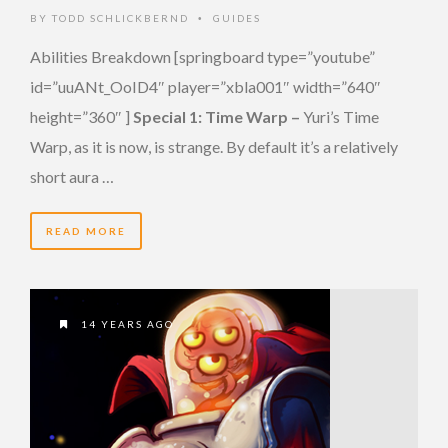
BY
TODD SCHLICKBERND
GUIDES
•
Abilities Breakdown [springboard type=”youtube”
id=”uuANt_OoID4″ player=”xbla001″ width=”640″
height=”360″ ]
Special 1: Time Warp –
Yuri’s Time
Warp, as it is now, is strange. By default it’s a relatively
short aura …
READ MORE
14 YEARS AGO