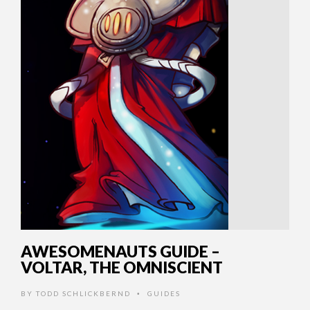
AWESOMENAUTS GUIDE –
VOLTAR, THE OMNISCIENT
BY
TODD SCHLICKBERND
GUIDES
•