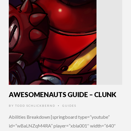
AWESOMENAUTS GUIDE – CLUNK
BY
TODD SCHLICKBERND
GUIDES
•
Abilities Breakdown [springboard type=”youtube”
id=”wBaLNZqM4RA” player=”xbla001″ width=”640″