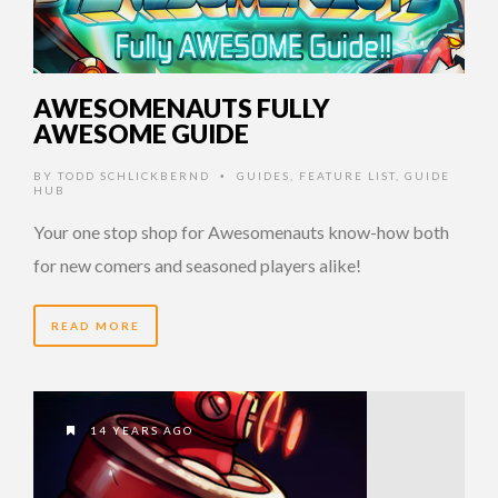
AWESOMENAUTS FULLY
AWESOME GUIDE
BY
TODD SCHLICKBERND
GUIDES
,
FEATURE LIST
,
GUIDE
•
HUB
Your one stop shop for Awesomenauts know-how both
for new comers and seasoned players alike!
READ MORE
14 YEARS AGO