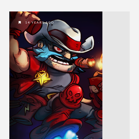
14 YEARS AGO