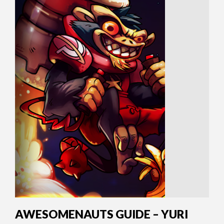
AWESOMENAUTS GUIDE – YURI