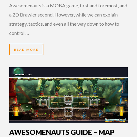
Awesomenauts is a MOBA game, first and foremost, and
a 2D Brawler second. However, while we can explain
strategy, tactics, and even all the way down to how to
control …
READ MORE
14 YEARS AGO
AWESOMENAUTS GUIDE – MAP