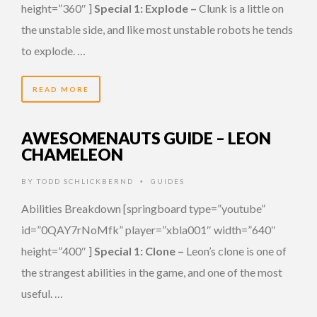
height=”360″ ]
Special 1: Explode –
Clunk is a little on
the unstable side, and like most unstable robots he tends
to explode. …
READ MORE
AWESOMENAUTS GUIDE – LEON
CHAMELEON
BY
TODD SCHLICKBERND
GUIDES
•
Abilities Breakdown [springboard type=”youtube”
id=”0QAY7rNoMfk” player=”xbla001″ width=”640″
height=”400″ ]
Special 1: Clone –
Leon’s clone is one of
the strangest abilities in the game, and one of the most
useful. …