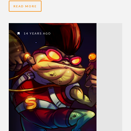
READ MORE
14 YEARS AGO