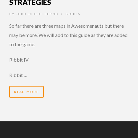
STRATEGIES
BY
TODD SCHLICKBERND
GUIDES
•
So far there are three maps in Awesomenauts but there
may be more. We will add to this guide as they are added
to the game.
Ribbit IV
Ribbit …
READ MORE