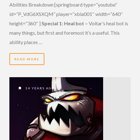
Abilities Breakdown [springboard type=”youtube”
id=”P_VdG6XSXQM” player=”xbla001″ width=”640″
height=”360″ ]
Special 1: Heal bot –
Voltar’s heal bot is
many things, but first and foremost it’s a useful. This
ability places …
READ MORE
14 YEARS AGO