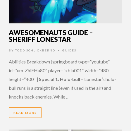
AWESOMENAUTS GUIDE –
SHERIFF LONESTAR
BY
TODD SCHLICKBERND
GUIDES
•
Abilities Breakdown [springboard type=”youtube”
id=”um-ZhlEHa80″ player=”xbla001″ width=”480″
height=”400″ ]
Special 1: Holo-bull
– Lonestar’s holo-
bull runs in a straight line (even if used in the air) and
knocks back enemies. While …
READ MORE