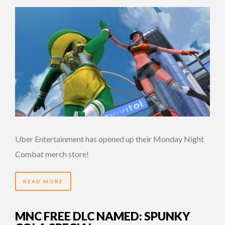
Uber Entertainment has opened up their Monday Night
Combat merch store!
READ MORE
MNC FREE DLC NAMED: SPUNKY