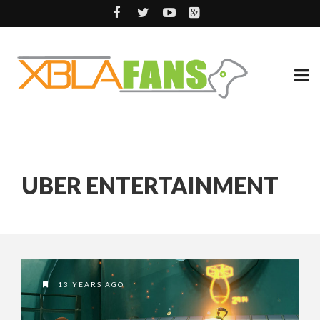
UBER ENTERTAINMENT
13 YEARS AGO