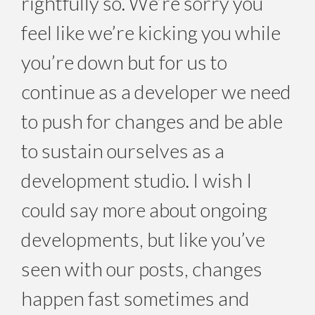
rightfully so. We’re sorry you
feel like we’re kicking you while
you’re down but for us to
continue as a developer we need
to push for changes and be able
to sustain ourselves as a
development studio. I wish I
could say more about ongoing
developments, but like you’ve
seen with our posts, changes
happen fast sometimes and