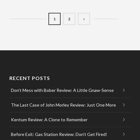
1
2
RECENT POSTS
Don’t Mess with Bober Review: A Little Gnaw-Sense
The Last Case of John Morley Review: Just One More
Kentum Review: A Clone to Remember
Before Exit: Gas Station Review: Don’t Get Fired!