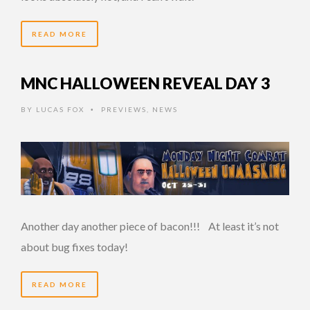
READ MORE
MNC HALLOWEEN REVEAL DAY 3
BY
LUCAS FOX
PREVIEWS
,
NEWS
•
Another day another piece of bacon!!! At least it’s not
about bug fixes today!
READ MORE