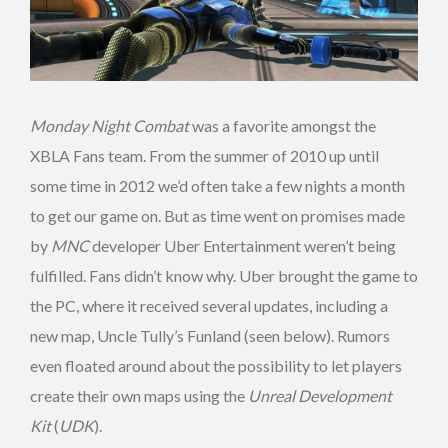
Monday Night Combat
was a favorite amongst the
XBLA Fans team. From the summer of 2010 up until
some time in 2012 we’d often take a few nights a month
to get our game on. But as time went on promises made
by
MNC
developer Uber Entertainment weren’t being
fulfilled. Fans didn’t know why. Uber brought the game to
the PC, where it received several updates, including a
new map, Uncle Tully’s Funland (seen below). Rumors
even floated around about the possibility to let players
create their own maps using the
Unreal Development
Kit
(
UDK
).