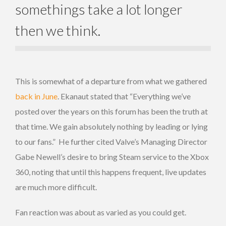
somethings take a lot longer
then we think.
This is somewhat of a departure from what we gathered
back in June
. Ekanaut stated that “Everything we’ve
posted over the years on this forum has been the truth at
that time. We gain absolutely nothing by leading or lying
to our fans.” He further cited Valve’s Managing Director
Gabe Newell’s desire to bring Steam service to the Xbox
360, noting that until this happens frequent, live updates
are much more difficult.
Fan reaction was about as varied as you could get.