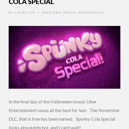
COLA SPECIAL
BY
LUCAS FOX
PREVIEWS
,
MEDIA
,
SCREENSHOTS
•
In the final day of the Halloween reveal, Uber
Entertainment saves all the best for last. The November
DLC, that is free has been named. Spunky Cola Special
looks absolutely hot, and I can’t wait!