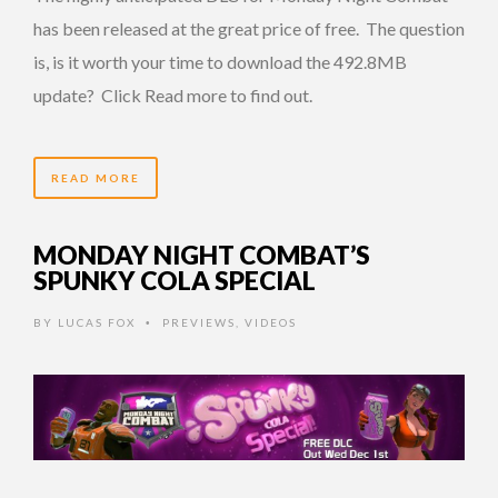
has been released at the great price of free. The question
is, is it worth your time to download the 492.8MB
update? Click Read more to find out.
READ MORE
MONDAY NIGHT COMBAT’S
SPUNKY COLA SPECIAL
BY
LUCAS FOX
PREVIEWS
,
VIDEOS
•