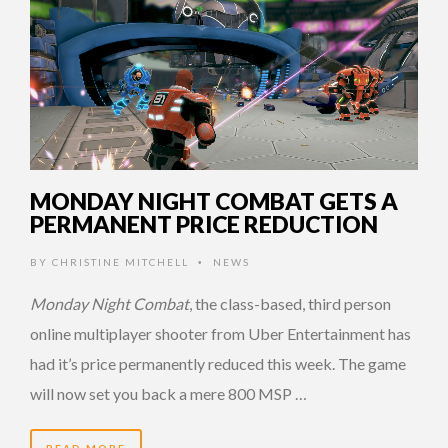
MONDAY NIGHT COMBAT GETS A
PERMANENT PRICE REDUCTION
BY
CHRISTINE MITCHELL
NEWS
•
Monday Night Combat
, the class-based, third person
online multiplayer shooter from Uber Entertainment has
had it’s price permanently reduced this week. The game
will now set you back a mere 800 MSP …