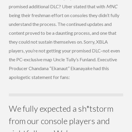
promised additional DLC? Uber stated that with
MNC
being their freshman effort on consoles they didn’t fully
understand the process. The continued updates and
content proved to be a daunting process, and one that
they could not sustain themselves on. Sorry, XBLA
players, you’re not getting your promised DLC–not even
the PC-exclusive map Uncle Tully’s Funland. Executive
Producer Chandana “Ekanaut” Ekanayake had this
apologetic statement for fans:
We fully expected a sh*tstorm
from our console players and