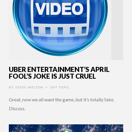
UBER ENTERTAINMENT’S APRIL
FOOL’S JOKE IS JUST CRUEL
BY
STEVE MELTON
OFF TOPIC
•
Great, now we all want the game, but it’s totally fake.
Discuss.