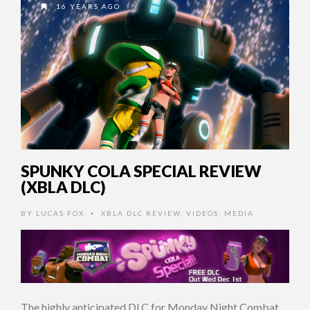
16 YEARS AGO
SPUNKY COLA SPECIAL REVIEW
(XBLA DLC)
BY
LUCAS FOX
XBLA DLC REVIEW
,
VIDEOS
,
MEDIA
•
The highly anticipated DLC for Monday Night Combat