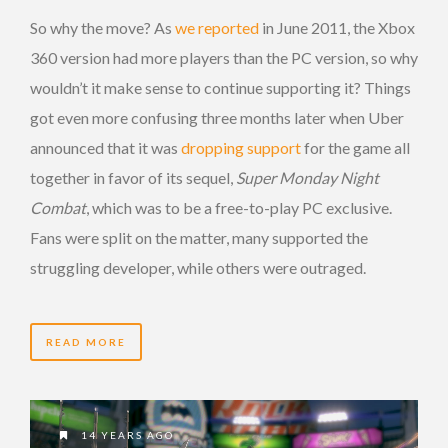
So why the move? As
we reported
in June 2011, the Xbox
360 version had more players than the PC version, so why
wouldn’t it make sense to continue supporting it? Things
got even more confusing three months later when Uber
announced that it was
dropping support
for the game all
together in favor of its sequel,
Super Monday Night
Combat
, which was to be a free-to-play PC exclusive.
Fans were split on the matter, many supported the
struggling developer, while others were outraged.
READ MORE
14 YEARS AGO