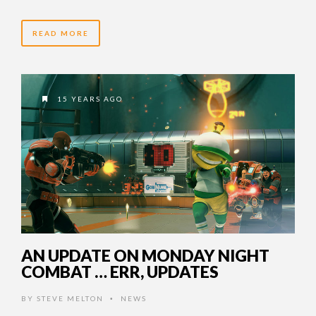
READ MORE
15 YEARS AGO
AN UPDATE ON MONDAY NIGHT
COMBAT … ERR, UPDATES
BY
STEVE MELTON
NEWS
•