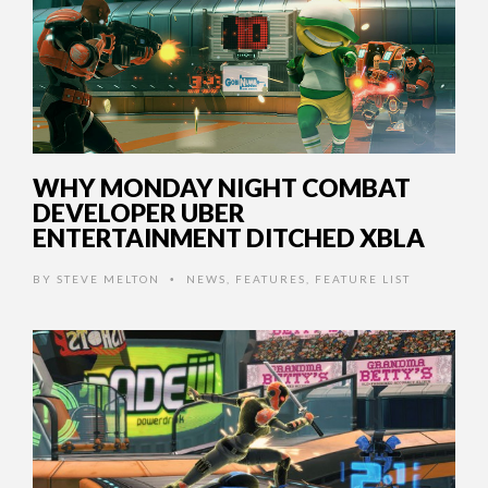
WHY MONDAY NIGHT COMBAT
DEVELOPER UBER
ENTERTAINMENT DITCHED XBLA
BY
STEVE MELTON
NEWS
,
FEATURES
,
FEATURE LIST
•