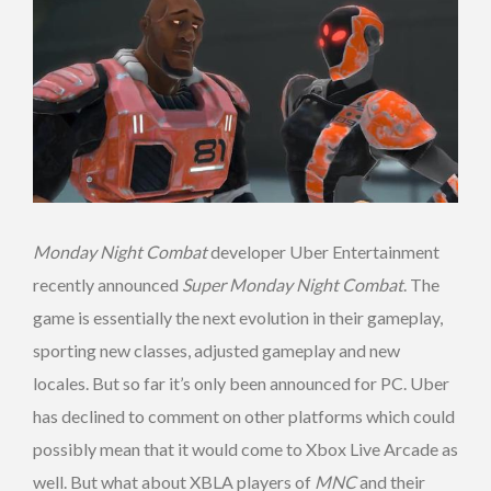
Monday Night Combat
developer Uber Entertainment
recently announced
Super Monday Night Combat
. The
game is essentially the next evolution in their gameplay,
sporting new classes, adjusted gameplay and new
locales. But so far it’s only been announced for PC. Uber
has declined to comment on other platforms which could
possibly mean that it would come to Xbox Live Arcade as
well. But what about XBLA players of
MNC
and their