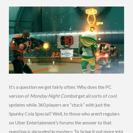
It’s a question we get fairly often: Why does the PC
version of
Monday Night Combat
get all sorts of cool
updates while 360 players are “stuck” with just the
Spunky Cola Special? Well, to those who aren’t regulars
on Uber Entertainment’s forums the answer to that
question is shrouded in mystery. To bring it out more into