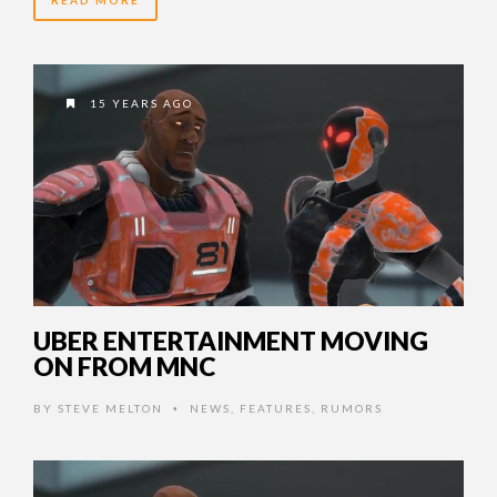
READ MORE
15 YEARS AGO
UBER ENTERTAINMENT MOVING
ON FROM MNC
BY
STEVE MELTON
NEWS
,
FEATURES
,
RUMORS
•