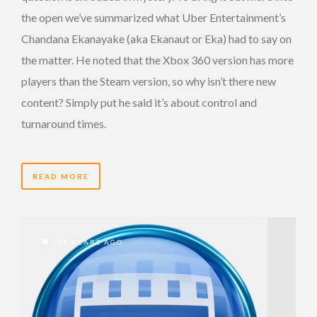
the open we’ve summarized what Uber Entertainment’s
Chandana Ekanayake (aka Ekanaut or Eka) had to say on
the matter. He noted that the Xbox 360 version has more
players than the Steam version, so why isn’t there new
content? Simply put he said it’s about control and
turnaround times.
READ MORE
15 YEARS AGO