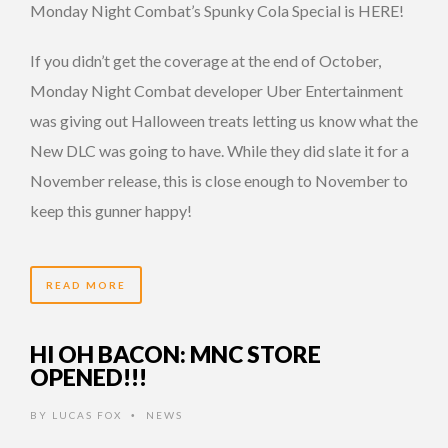
Monday Night Combat’s Spunky Cola Special is HERE!
If you didn’t get the coverage at the end of October,
Monday Night Combat developer Uber Entertainment
was giving out Halloween treats letting us know what the
New DLC was going to have. While they did slate it for a
November release, this is close enough to November to
keep this gunner happy!
READ MORE
HI OH BACON: MNC STORE
OPENED!!!
BY
LUCAS FOX
NEWS
•