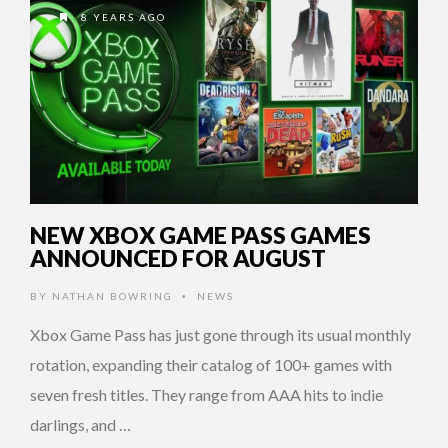
8 YEARS AGO
NEW XBOX GAME PASS GAMES
ANNOUNCED FOR AUGUST
BY
NATHAN BOWRING
NEWS
•
Xbox Game Pass has just gone through its usual monthly
rotation, expanding their catalog of 100+ games with
seven fresh titles. They range from AAA hits to indie
darlings, and …