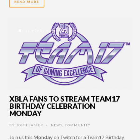
READ MORE
11 YEARS AGO
XBLA FANS TO STREAM TEAM17
BIRTHDAY CELEBRATION
MONDAY
BY
JOHN LASTER
NEWS
,
COMMUNITY
•
Join us this
Monday
on Twitch for a Team17 Birthday