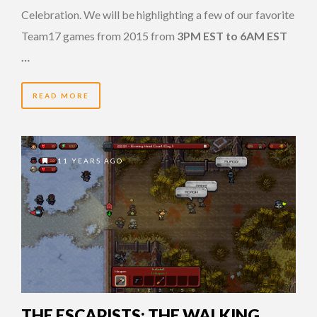
Celebration. We will be highlighting a few of our favorite
Team17 games from 2015 from
3PM EST to 6AM EST
…
READ MORE
11 YEARS AGO
THE ESCAPISTS: THE WALKING