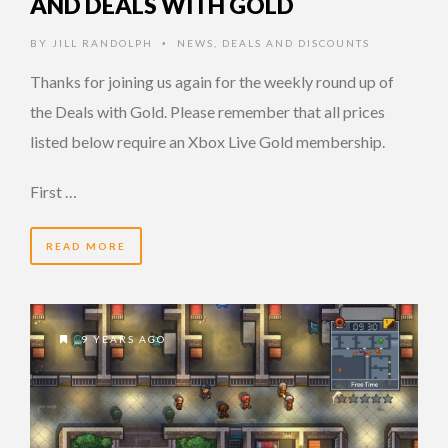
AND DEALS WITH GOLD
BY
JILL RANDOLPH
NEWS
,
DEALS AND DISCOUNTS
•
Thanks for joining us again for the weekly round up of
the Deals with Gold. Please remember that all prices
listed below require an Xbox Live Gold membership.
First …
READ MORE
9 YEARS AGO