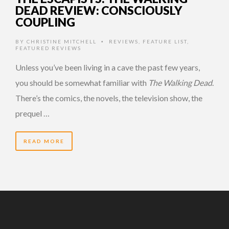
DEAD REVIEW: CONSCIOUSLY
COUPLING
BY
CHRISTINE MITCHELL
REVIEWS
,
FEATURE LIST
,
•
FEATURED REVIEWS
Unless you’ve been living in a cave the past few years,
you should be somewhat familiar with
The Walking Dead
.
There’s the comics, the novels, the television show, the
prequel …
READ MORE