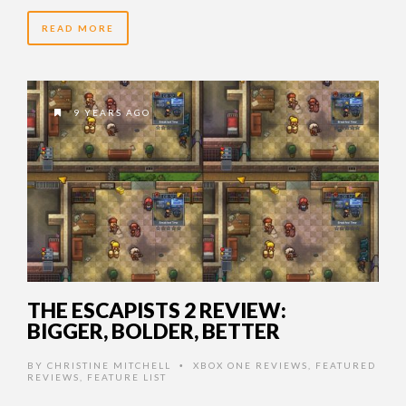
READ MORE
9 YEARS AGO
THE ESCAPISTS 2 REVIEW:
BIGGER, BOLDER, BETTER
BY
CHRISTINE MITCHELL
XBOX ONE REVIEWS
,
FEATURED
•
REVIEWS
,
FEATURE LIST