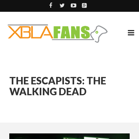
THE ESCAPISTS: THE
WALKING DEAD