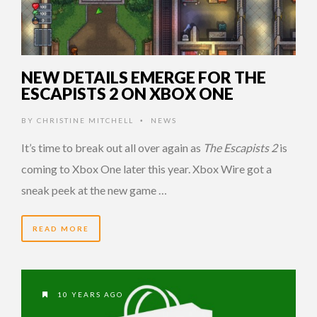
NEW DETAILS EMERGE FOR THE
ESCAPISTS 2 ON XBOX ONE
BY
CHRISTINE MITCHELL
NEWS
•
It’s time to break out all over again as
The Escapists 2
is
coming to Xbox One later this year. Xbox Wire got a
sneak peek at the new game …
READ MORE
10 YEARS AGO