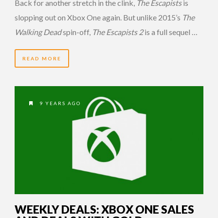
Back for another stretch in the clink,
The Escapists
is
slopping out on Xbox One again. But unlike 2015’s
The
Walking Dead
spin-off,
The Escapists 2
is a full sequel …
READ MORE
9 YEARS AGO
WEEKLY DEALS: XBOX ONE SALES