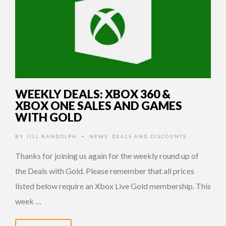
WEEKLY DEALS: XBOX 360 &
XBOX ONE SALES AND GAMES
WITH GOLD
BY
JILL RANDOLPH
NEWS
,
DEALS AND DISCOUNTS
•
Thanks for joining us again for the weekly round up of
the Deals with Gold. Please remember that all prices
listed below require an Xbox Live Gold membership. This
week …