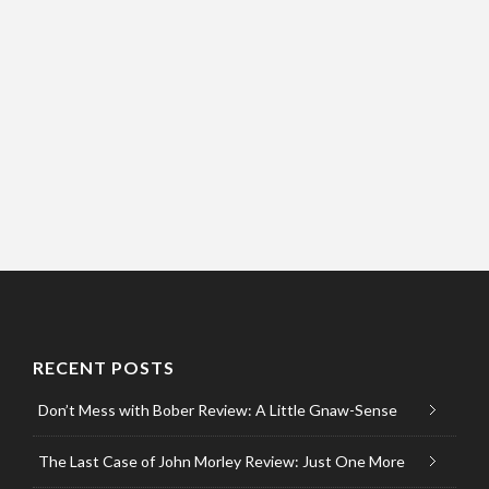
RECENT POSTS
Don’t Mess with Bober Review: A Little Gnaw-Sense
The Last Case of John Morley Review: Just One More