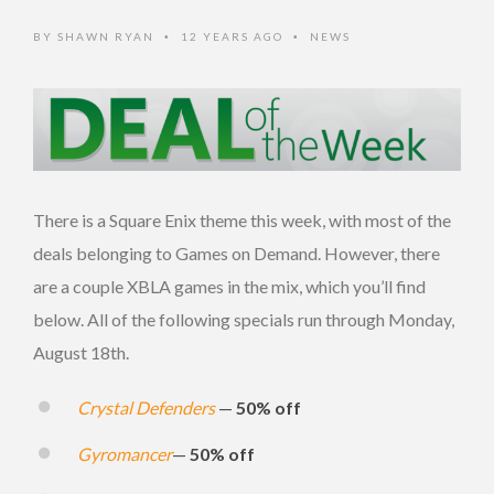
BY
SHAWN RYAN
12 YEARS AGO
NEWS
•
•
There is a Square Enix theme this week, with most of the
deals belonging to Games on Demand. However, there
are a couple XBLA games in the mix, which you’ll find
below. All of the following specials run through Monday,
August 18th.
Crystal Defenders
—
50% off
Gyromancer
—
50% off