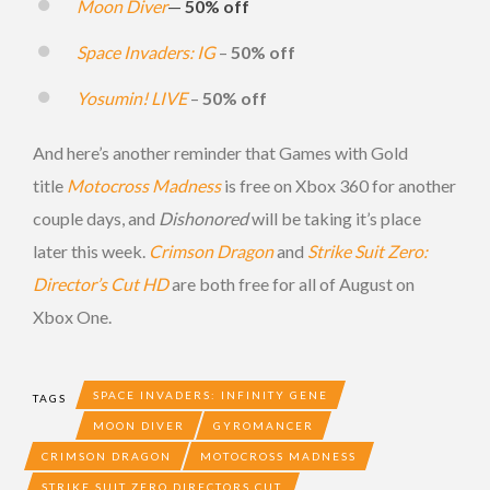
Moon Diver
—
50% off
Space Invaders: IG
–
50% off
Yosumin! LIVE
–
50% off
And here’s another reminder that Games with Gold
title
Motocross Madness
is free on Xbox 360 for another
couple days, and
Dishonored
will be taking it’s place
later this week.
Crimson Dragon
and
Strike Suit Zero:
Director’s Cut HD
are both free for all of August on
Xbox One.
SPACE INVADERS: INFINITY GENE
TAGS
MOON DIVER
GYROMANCER
CRIMSON DRAGON
MOTOCROSS MADNESS
STRIKE SUIT ZERO DIRECTORS CUT