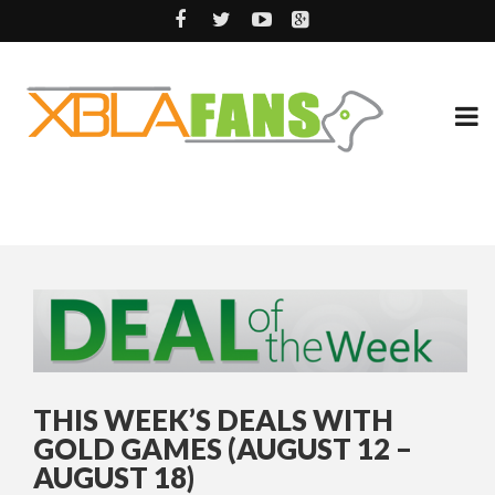
THIS WEEK’S DEALS WITH
GOLD GAMES (AUGUST 12 –
AUGUST 18)