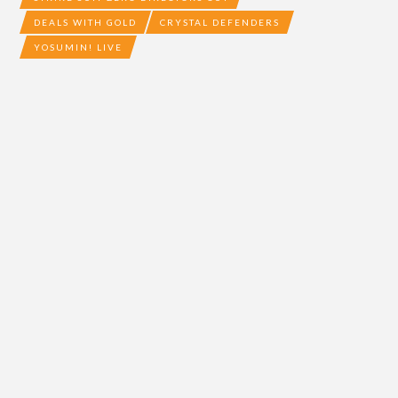
DEALS WITH GOLD
CRYSTAL DEFENDERS
YOSUMIN! LIVE