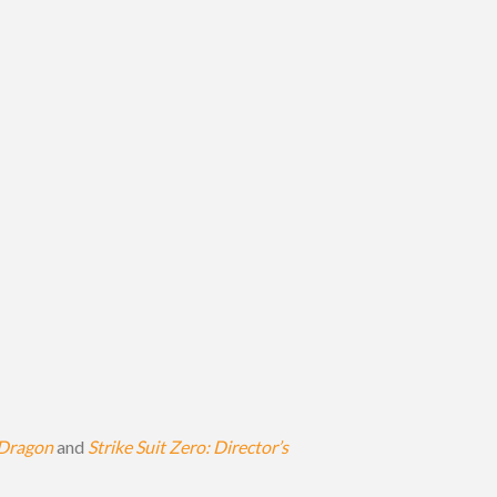
Dragon
and
Strike Suit Zero: Director’s