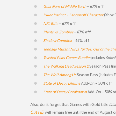
Guardians of Middle Earth
–
67% off
Killer Instinct – Sabrewolf Character
(Xbox 
NFL Blitz
–
67% off
Plants vs. Zombies
–
67% off
Shadow Complex
–
67% off
Teenage Mutant Ninja Turtles: Out of the S
Twisted Pixel Games Bundle
(includes
Splos
The Walking Dead Season 2
Season Pass (in
The Wolf Among Us
Season Pass (includes 
State of Decay Lifeline
Add-On –
50% off
State of Decay Breakdown
Add-On –
50% o
Also, don’t forget that Games with Gold title
Dis
Cut HD
will remain free until the end of August 