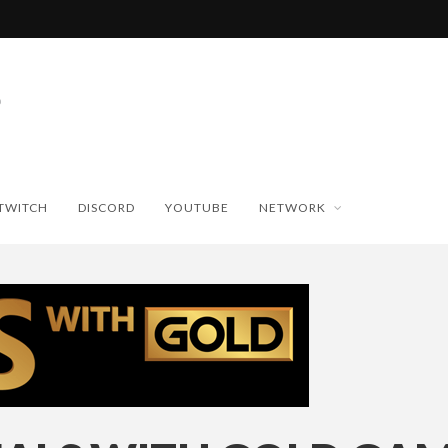
TWITCH
DISCORD
YOUTUBE
NETWORK