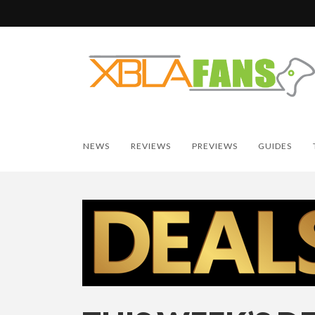
NEWS
REVIEWS
PREVIEWS
GUIDES