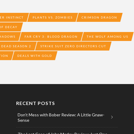
ER INSTINCT
PLANTS VS. ZOMBIES
CRIMSON DRAGON
 OF DECAY
SHADOWS
FAR CRY 3: BLOOD DRAGON
THE WOLF AMONG US
 DEAD SEASON 2
STRIKE SUIT ZERO DIRECTORS CUT
TION
DEALS WITH GOLD
RECENT POSTS
Don’t Mess with Bober Review: A Little Gnaw-
Sense