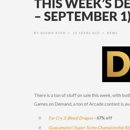
THIS WEEK’S D
– SEPTEMBER 1
BY
SHAWN RYAN
12 YEARS AGO
NEWS
•
•
There is a ton of stuff on sale this week, with b
Games on Demand, a ton of Arcade content is ava
Far Cry 3: Blood Dragon
–
67% off
Guacamelee! Super Turbo Championship Edi