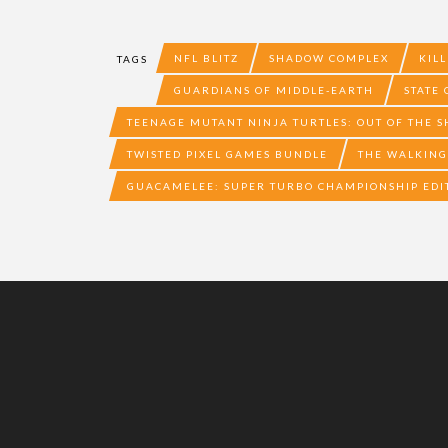
NFL BLITZ
SHADOW COMPLEX
KILL
TAGS
GUARDIANS OF MIDDLE-EARTH
STATE
TEENAGE MUTANT NINJA TURTLES: OUT OF THE 
TWISTED PIXEL GAMES BUNDLE
THE WALKING
GUACAMELEE: SUPER TURBO CHAMPIONSHIP EDI