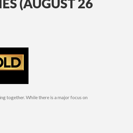
ES (AUGUST 26
ng together. While there is a major focus on