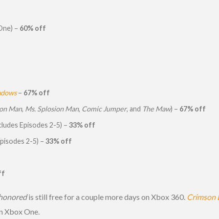
One) –
60% off
hadows
–
67% off
ion Man
,
Ms. Splosion Man
,
Comic Jumper
, and
The Maw
) –
67% off
cludes Episodes 2-5) –
33% off
Episodes 2-5) –
33% off
ff
honored
is still free for a couple more days on Xbox 360.
Crimson 
on Xbox One.