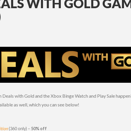
EALS WITH GOLD GAM
)
oth Deals with Gold and the Xbox Binge Watch and Play Sale happeni
ilable as well, which you can see below!
tion
(360 only) –
50% off