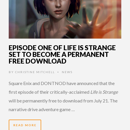
EPISODE ONE OF LIFE IS STRANGE
SET TO BECOME A PERMANENT
FREE DOWNLOAD
BY
CHRISTINE MITCHELL
NEWS
•
Square Enix and DONTNOD have announced that the
first episode of their critically-acclaimed
Life is Strange
will be permanently free to download from July 21. The
narrative drive adventure game …
READ MORE