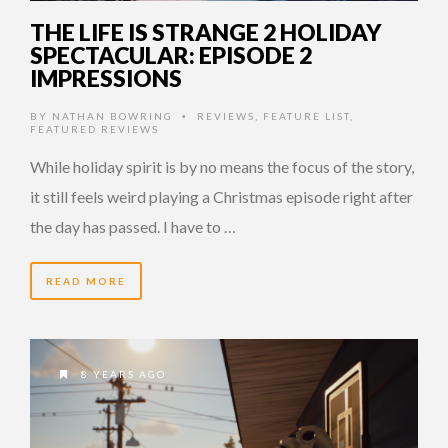
THE LIFE IS STRANGE 2 HOLIDAY
SPECTACULAR: EPISODE 2
IMPRESSIONS
BY
NATHAN BOWRING
REVIEWS
,
FEATURE LIST
,
•
FEATURED REVIEWS
While holiday spirit is by no means the focus of the story,
it still feels weird playing a Christmas episode right after
the day has passed. I have to …
READ MORE
8 YEARS AGO