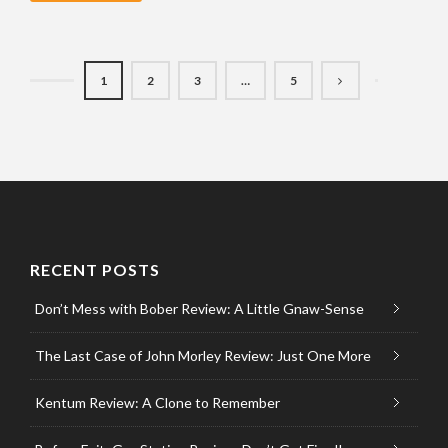
1
2
3
…
5
RECENT POSTS
Don’t Mess with Bober Review: A Little Gnaw-Sense
The Last Case of John Morley Review: Just One More
Kentum Review: A Clone to Remember