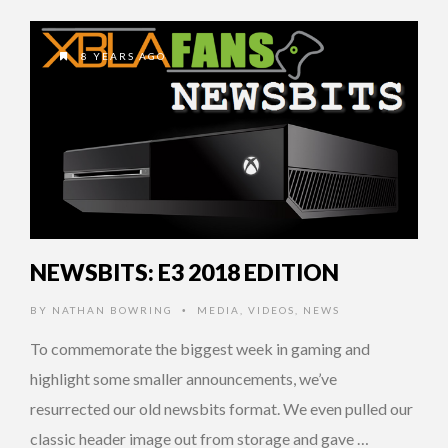
8 YEARS AGO
NEWSBITS: E3 2018 EDITION
BY
NATHAN BOWRING
MEDIA
,
VIDEOS
,
NEWS
•
To commemorate the biggest week in gaming and
highlight some smaller announcements, we’ve
resurrected our old newsbits format. We even pulled our
classic header image out from storage and gave …