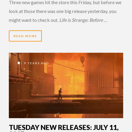
Three new games hit the store this Friday, but before we
look at those there was one big release yesterday, you
might want to check out.
Life is Strange: Before …
READ MORE
9 YEARS AGO
TUESDAY NEW RELEASES: JULY 11,