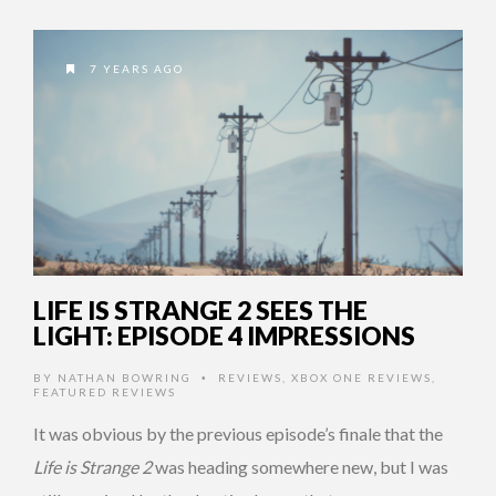
7 YEARS AGO
LIFE IS STRANGE 2 SEES THE
LIGHT: EPISODE 4 IMPRESSIONS
BY
NATHAN BOWRING
REVIEWS
,
XBOX ONE REVIEWS
,
•
FEATURED REVIEWS
It was obvious by the previous episode’s finale that the
Life is Strange 2
was heading somewhere new, but I was