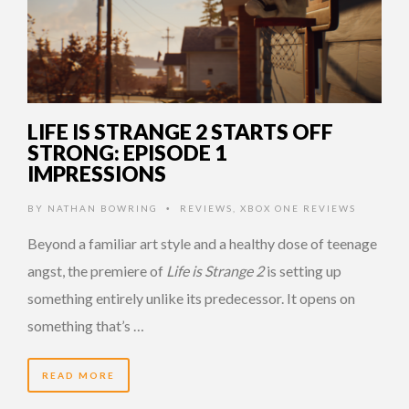
LIFE IS STRANGE 2 STARTS OFF
STRONG: EPISODE 1
IMPRESSIONS
BY
NATHAN BOWRING
REVIEWS
,
XBOX ONE REVIEWS
•
Beyond a familiar art style and a healthy dose of teenage
angst, the premiere of
Life is Strange 2
is setting up
something entirely unlike its predecessor. It opens on
something that’s …
READ MORE