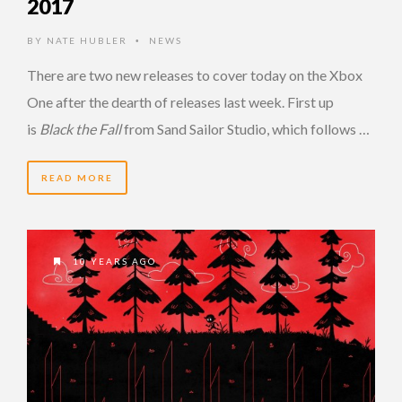
2017
BY
NATE HUBLER
NEWS
•
There are two new releases to cover today on the Xbox
One after the dearth of releases last week. First up
is
Black the Fall
from Sand Sailor Studio, which follows …
READ MORE
10 YEARS AGO