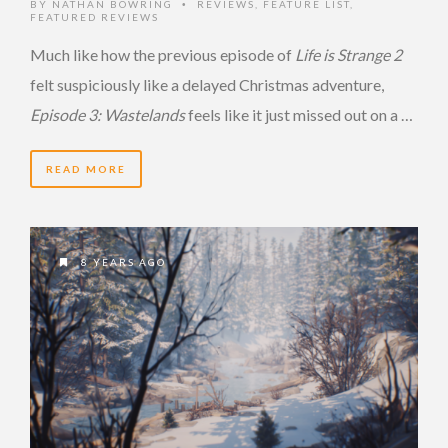
BY
NATHAN BOWRING
REVIEWS
,
FEATURE LIST
,
•
FEATURED REVIEWS
Much like how the previous episode of
Life is Strange 2
felt suspiciously like a delayed Christmas adventure,
Episode 3: Wastelands
feels like it just missed out on a …
READ MORE
8 YEARS AGO