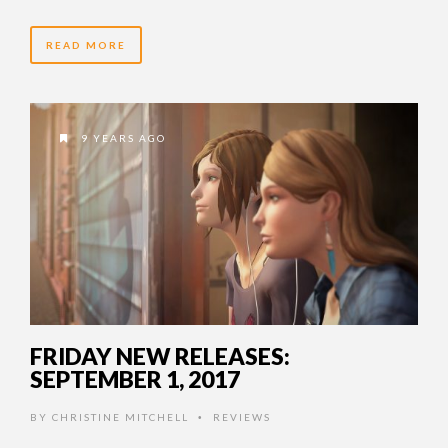
READ MORE
9 YEARS AGO
FRIDAY NEW RELEASES:
SEPTEMBER 1, 2017
BY
CHRISTINE MITCHELL
REVIEWS
•