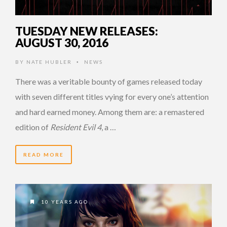
TUESDAY NEW RELEASES:
AUGUST 30, 2016
BY
NATE HUBLER
NEWS
•
There was a veritable bounty of games released today
with seven different titles vying for every one’s attention
and hard earned money. Among them are: a remastered
edition of
Resident Evil 4
, a …
READ MORE
10 YEARS AGO