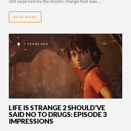
still surprised by the drastic change that was …
READ MORE
7 YEARS AGO
LIFE IS STRANGE 2 SHOULD’VE
SAID NO TO DRUGS: EPISODE 3
IMPRESSIONS