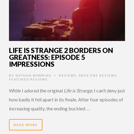
LIFE IS STRANGE 2 BORDERS ON
GREATNESS: EPISODE 5
IMPRESSIONS
BY
NATHAN BOWRING
REVIEWS
,
XBOX ONE REVIEWS
,
•
FEATURED REVIEWS
While I adored the original
Life is Strange
, I can’t deny just
how badly it fell apart in its finale. After four episodes of
increasing quality, the ending buckled …
READ MORE