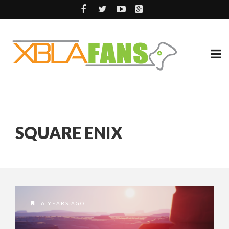
SQUARE ENIX
6 YEARS AGO