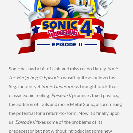
Sonic has had a bit of a hit and miss record lately.
Sonic
the Hedgehog 4: Episode I
wasn’t quite as beloved as
Sega hoped, yet
Sonic Generations
brought back that
classic Sonic feeling.
Episode II
promises fixed physics,
the addition of Tails and more Metal Sonic, all promising
the potential for a return-to-form. Now it’s finally upon
us,
Episode II
fixes some of the problems of its
predecessor but not without introducing some new