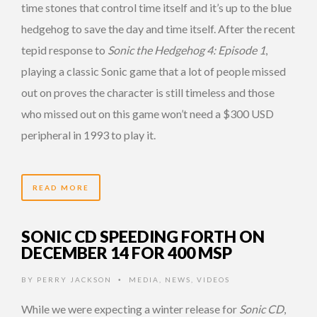
time stones that control time itself and it’s up to the blue
hedgehog to save the day and time itself. After the recent
tepid response to
Sonic the Hedgehog 4: Episode 1
,
playing a classic Sonic game that a lot of people missed
out on proves the character is still timeless and those
who missed out on this game won’t need a $300 USD
peripheral in 1993 to play it.
READ MORE
SONIC CD SPEEDING FORTH ON
DECEMBER 14 FOR 400 MSP
BY
PERRY JACKSON
MEDIA
,
NEWS
,
VIDEOS
•
While we were expecting a winter release for
Sonic CD
,