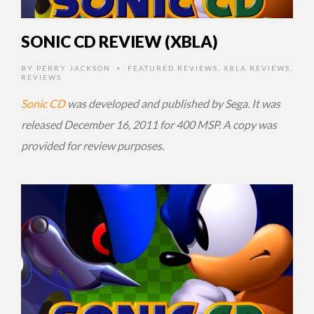
SONIC CD REVIEW (XBLA)
BY
PERRY JACKSON
FEATURED REVIEWS
,
XBLA REVIEWS
,
•
REVIEWS
Sonic CD
was developed and published by Sega. It was
released December 16, 2011 for 400 MSP. A copy was
provided for review purposes.