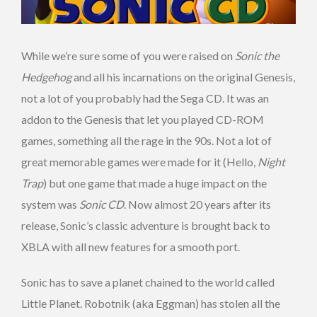
While we’re sure some of you were raised on
Sonic the
Hedgehog
and all his incarnations on the original Genesis,
not a lot of you probably had the Sega CD. It was an
addon to the Genesis that let you played CD-ROM
games, something all the rage in the 90s. Not a lot of
great memorable games were made for it (Hello,
Night
Trap
) but one game that made a huge impact on the
system was
Sonic CD
. Now almost 20 years after its
release, Sonic’s classic adventure is brought back to
XBLA with all new features for a smooth port.
Sonic has to save a planet chained to the world called
Little Planet. Robotnik (aka Eggman) has stolen all the