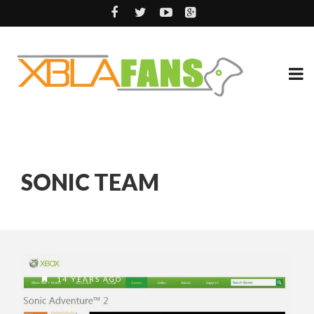
SONIC TEAM
14 YEARS AGO