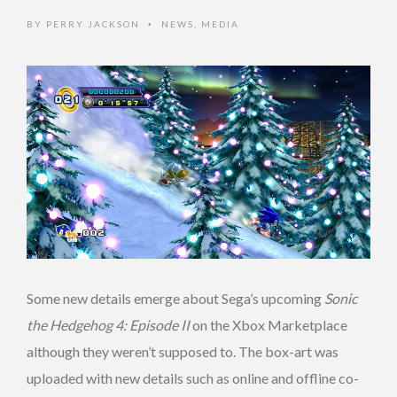
BY
PERRY JACKSON
NEWS
,
MEDIA
•
Some new details emerge about Sega’s upcoming
Sonic
the Hedgehog 4: Episode II
on the Xbox Marketplace
although they weren’t supposed to. The box-art was
uploaded with new details such as online and offline co-