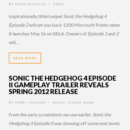
BY
MARK SEYMOUR
NEWS
•
Inspirationally titled sequel
Sonic the Hedgehog 4
Episode 2
will set you back 1200 Microsoft Points when
it launches May 16 on XBLA. Owners of
Episode 1
and
2
will …
READ MORE
SONIC THE HEDGEHOG 4 EPISODE
II GAMEPLAY TRAILER REVEALS
SPRING 2012 RELEASE
BY
PERRY JACKSON
MEDIA
,
VIDEOS
,
NEWS
•
From the early screenshots we saw earlier,
Sonic the
Hedgehog 4 Episode II
was showing off some neat levels