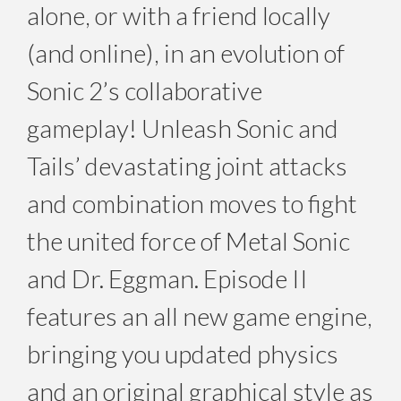
alone, or with a friend locally
(and online), in an evolution of
Sonic 2’s collaborative
gameplay! Unleash Sonic and
Tails’ devastating joint attacks
and combination moves to fight
the united force of Metal Sonic
and Dr. Eggman. Episode II
features an all new game engine,
bringing you updated physics
and an original graphical style as