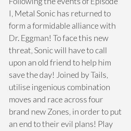
Following the events of Episode
I, Metal Sonic has returned to
form a formidable alliance with
Dr. Eggman! To face this new
threat, Sonic will have to call
upon an old friend to help him
save the day! Joined by Tails,
utilise ingenious combination
moves and race across four
brand new Zones, in order to put
an end to their evil plans! Play