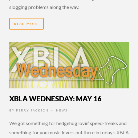
slogging problems along the way.
READ MORE
14 YEARS AGO
XBLA WEDNESDAY: MAY 16
BY
PERRY JACKSON
NEWS
•
We got something for hedgehog lovin’ speed-freaks and
something for you music lovers out there in today’s XBLA