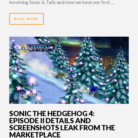
involving Sonic & Tails and now we have our first …
READ MORE
14 YEARS AGO
SONIC THE HEDGEHOG 4:
EPISODE II DETAILS AND
SCREENSHOTS LEAK FROM THE
MARKETPLACE