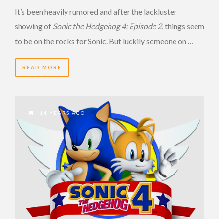
It’s been heavily rumored and after the lackluster
showing of
Sonic the Hedgehog 4: Episode 2
, things seem
to be on the rocks for Sonic. But luckily someone on …
READ MORE
14 YEARS AGO