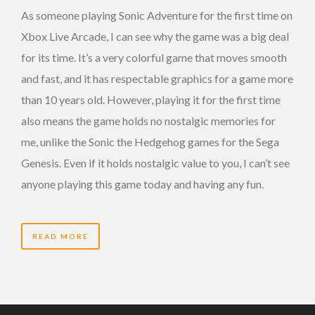
As someone playing Sonic Adventure for the first time on
Xbox Live Arcade, I can see why the game was a big deal
for its time. It’s a very colorful game that moves smooth
and fast, and it has respectable graphics for a game more
than 10 years old. However, playing it for the first time
also means the game holds no nostalgic memories for
me, unlike the Sonic the Hedgehog games for the Sega
Genesis. Even if it holds nostalgic value to you, I can’t see
anyone playing this game today and having any fun.
READ MORE