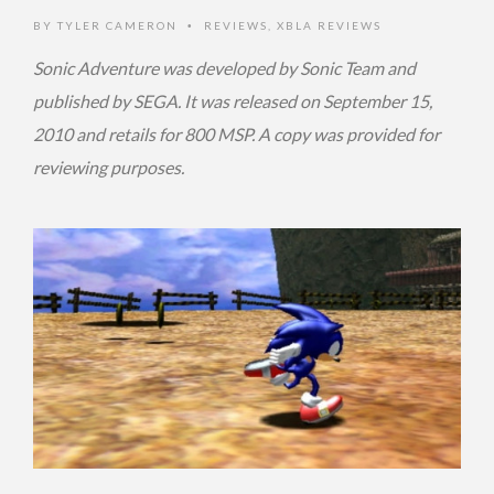
BY
TYLER CAMERON
REVIEWS
,
XBLA REVIEWS
•
Sonic Adventure was developed by Sonic Team and
published by SEGA. It was released on September 15,
2010 and retails for 800 MSP. A copy was provided for
reviewing purposes.