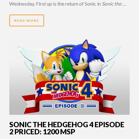
Wednesday. First up is the return of Sonic in
Sonic the …
READ MORE
14 YEARS AGO
SONIC THE HEDGEHOG 4 EPISODE
2 PRICED: 1200 MSP