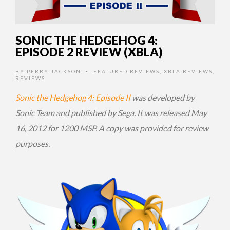
SONIC THE HEDGEHOG 4:
EPISODE 2 REVIEW (XBLA)
BY
PERRY JACKSON
FEATURED REVIEWS
,
XBLA REVIEWS
,
•
REVIEWS
Sonic the Hedgehog 4: Episode II
was developed by
Sonic Team and published by Sega. It was released May
16, 2012 for 1200 MSP. A copy was provided for review
purposes.