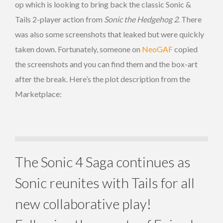
op which is looking to bring back the classic Sonic &
Tails 2-player action from
Sonic the Hedgehog 2
. There
was also some screenshots that leaked but were quickly
taken down. Fortunately, someone on
NeoGAF
copied
the screenshots and you can find them and the box-art
after the break. Here’s the plot description from the
Marketplace:
The Sonic 4 Saga continues as
Sonic reunites with Tails for all
new collaborative play!