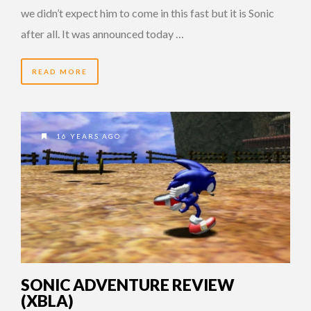
we didn’t expect him to come in this fast but it is Sonic
after all. It was announced today …
READ MORE
16 YEARS AGO
SONIC ADVENTURE REVIEW
(XBLA)