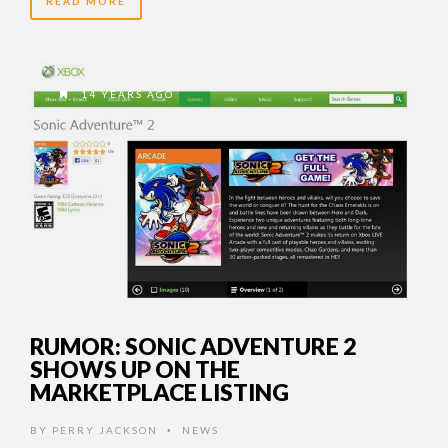
READ MORE
14 YEARS AGO
RUMOR: SONIC ADVENTURE 2
SHOWS UP ON THE
MARKETPLACE LISTING
BY
PERRY JACKSON
NEWS
•