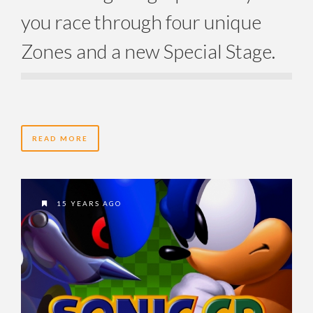
you race through four unique
Zones and a new Special Stage.
READ MORE
15 YEARS AGO