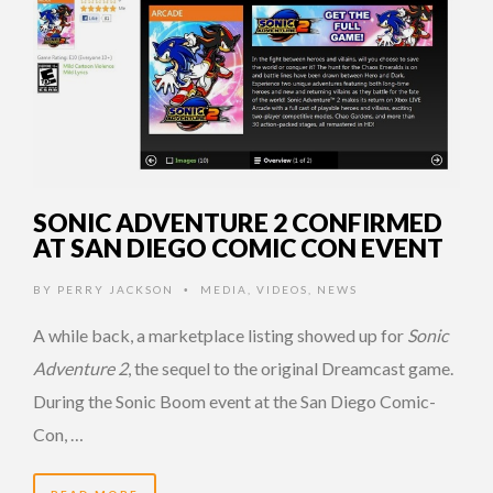
SONIC ADVENTURE 2 CONFIRMED
AT SAN DIEGO COMIC CON EVENT
BY
PERRY JACKSON
MEDIA
,
VIDEOS
,
NEWS
•
A while back, a marketplace listing showed up for
Sonic
Adventure 2
, the sequel to the original Dreamcast game.
During the Sonic Boom event at the San Diego Comic-
Con, …