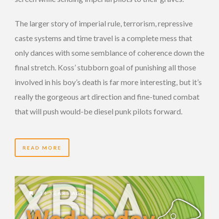
The larger story of imperial rule, terrorism, repressive
caste systems and time travel is a complete mess that
only dances with some semblance of coherence down the
final stretch. Koss’ stubborn goal of punishing all those
involved in his boy’s death is far more interesting, but it’s
really the gorgeous art direction and fine-tuned combat
that will push would-be diesel punk pilots forward.
READ MORE
14 YEARS AGO