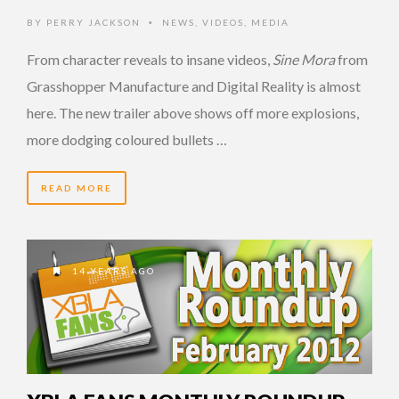
BY
PERRY JACKSON
NEWS
,
VIDEOS
,
MEDIA
•
From character reveals to insane videos,
Sine Mora
from
Grasshopper Manufacture and Digital Reality is almost
here. The new trailer above shows off more explosions,
more dodging coloured bullets …
READ MORE
14 YEARS AGO