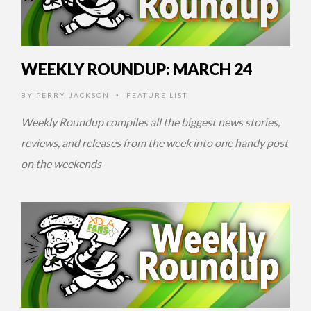
WEEKLY ROUNDUP: MARCH 24
BY
PERRY JACKSON
FEATURE LIST
•
Weekly Roundup compiles all the biggest news stories,
reviews, and releases from the week into one handy post
on the weekends