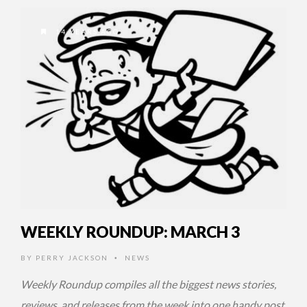
14 YEARS AGO
WEEKLY ROUNDUP: MARCH 3
BY
PERRY JACKSON
NEWS
•
Weekly Roundup compiles all the biggest news stories,
reviews, and releases from the week into one handy post