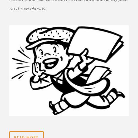
on the weekends.
READ MORE