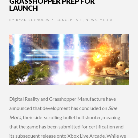
GRASSHOPPER PREP FOR
LAUNCH
BY
RYAN REYNOLDS
CONCEPT ART
,
NEWS
,
MEDIA
•
Digital Reality and Grasshopper Manufacture have
announced that development has concluded on
Sine
Mora
, their side-scrolling bullet hell shooter, meaning
that the game has been submitted for certification and
its subsequent release onto Xbox Live Arcade. While we