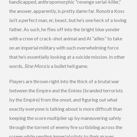
handicapped, anthropomorphic “revenge serial-killer,”
the answer, apparently, is pretty damn far. Ronotra Koss
isn’t a perfect man, er, beast, but he’s one heck of a loving
father. As such, he flies off into the bright blue yonder
with a crew of crack-shot animal and AI “allies” to take
on an imperial military with such overwhelming force
that he’s essentially looking at a suicide mission. In other
words,
Sine Mora
is a bullet hell game.
Players are thrown right into the thick of a brutal war
between the Empire and the Enkies (branded terrorists
by the Empire) from the onset, and figuring out what
exactly everyone is talking about is more difficult than
keeping the score multiplier up by maneuvering safely
through the torrent of enemy fire scribbling across the
screen while sending imperial pilots to their graves.