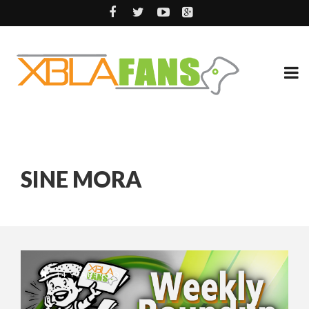
SINE MORA
14 YEARS AGO