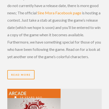
do not currently have a release date, there is more good
news; The official
Sine Mora Facebook page
is hosting a
contest. Just take a stab at guessing the game’s release
date (which we hope is soon) and you’ll be entered to win
a copy of the game when it becomes available.
Furthermore, we have something special for those of you
who have been following the game. Read on for a look at
yet another one of the game’s colorful characters.
READ MORE
14 YEARS AGO