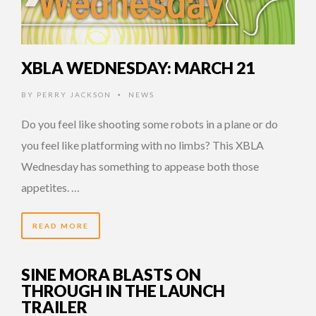
XBLA WEDNESDAY: MARCH 21
BY
PERRY JACKSON
NEWS
•
Do you feel like shooting some robots in a plane or do
you feel like platforming with no limbs? This XBLA
Wednesday has something to appease both those
appetites. …
READ MORE
SINE MORA BLASTS ON
THROUGH IN THE LAUNCH
TRAILER