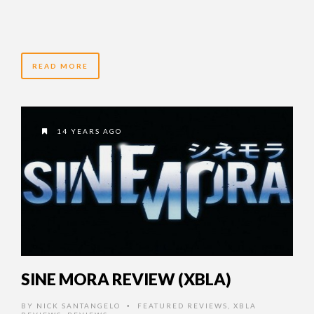
READ MORE
14 YEARS AGO
SINE MORA REVIEW (XBLA)
BY
NICK SANTANGELO
FEATURED REVIEWS
,
XBLA
•