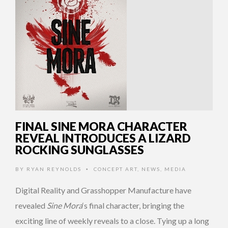
FINAL SINE MORA CHARACTER
REVEAL INTRODUCES A LIZARD
ROCKING SUNGLASSES
BY
RYAN REYNOLDS
CONCEPT ART
,
NEWS
,
MEDIA
•
Digital Reality and Grasshopper Manufacture have
revealed
Sine Mora
‘s final character, bringing the
exciting line of weekly reveals to a close. Tying up a long