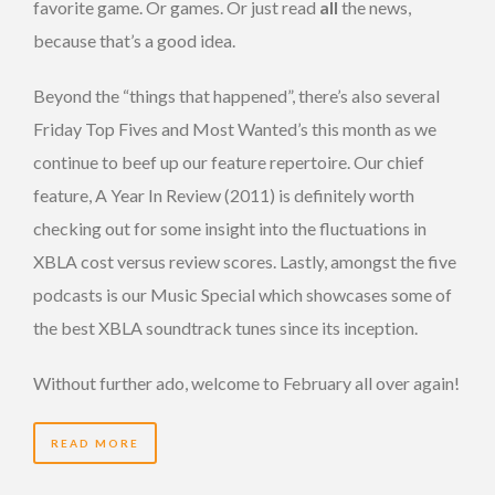
favorite game. Or games. Or just read
all
the news,
because that’s a good idea.
Beyond the “things that happened”, there’s also several
Friday Top Fives and Most Wanted’s this month as we
continue to beef up our feature repertoire. Our chief
feature, A Year In Review (2011) is definitely worth
checking out for some insight into the fluctuations in
XBLA cost versus review scores. Lastly, amongst the five
podcasts is our Music Special which showcases some of
the best XBLA soundtrack tunes since its inception.
Without further ado, welcome to February all over again!
READ MORE