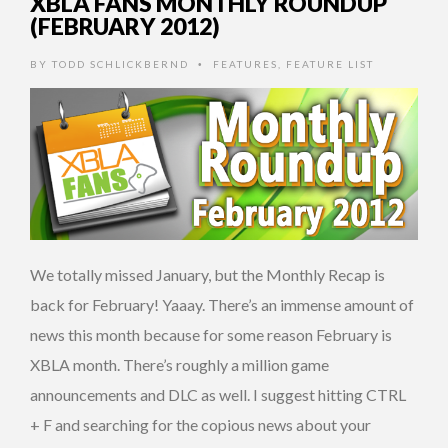
XBLA FANS MONTHLY ROUNDUP
(FEBRUARY 2012)
BY
TODD SCHLICKBERND
FEATURES
,
FEATURE LIST
•
We totally missed January, but the Monthly Recap is
back for February! Yaaay. There’s an immense amount of
news this month because for some reason February is
XBLA month. There’s roughly a million game
announcements and DLC as well. I suggest hitting CTRL
+ F and searching for the copious news about your