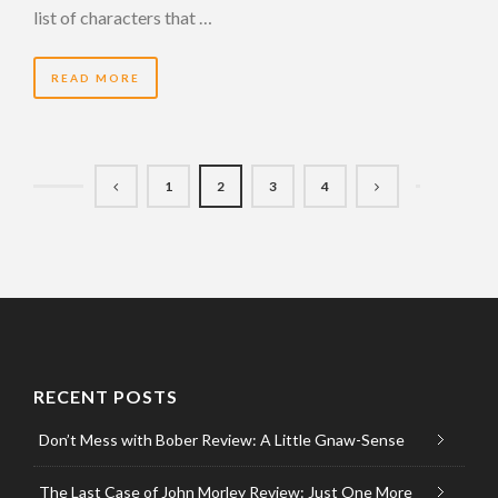
list of characters that …
READ MORE
1
2
3
4
RECENT POSTS
Don’t Mess with Bober Review: A Little Gnaw-Sense
The Last Case of John Morley Review: Just One More