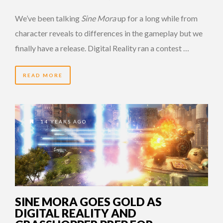
We’ve been talking
Sine Mora
up for a long while from
character reveals to differences in the gameplay but we
finally have a release. Digital Reality ran a contest …
READ MORE
14 YEARS AGO
SINE MORA GOES GOLD AS
DIGITAL REALITY AND