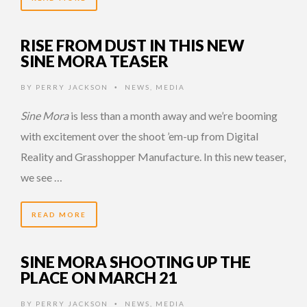
RISE FROM DUST IN THIS NEW
SINE MORA TEASER
BY
PERRY JACKSON
NEWS
,
MEDIA
•
Sine Mora
is less than a month away and we’re booming
with excitement over the shoot ’em-up from Digital
Reality and Grasshopper Manufacture. In this new teaser,
we see …
READ MORE
SINE MORA SHOOTING UP THE
PLACE ON MARCH 21
BY
PERRY JACKSON
NEWS
,
MEDIA
•