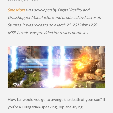
REVIEWS
,
REVIEWS
Sine Mora
was developed by Digital Reality and
Grasshopper Manufacture and produced by Microsoft
Studios. It was released on March 21, 2012 for 1200
MSP. A code was provided for review purposes.
How far would you go to avenge the death of your son? If
you’re a Hungarian-speaking, biplane-flying,