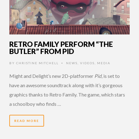
RETRO FAMILY PERFORM “THE
BUTLER” FROM PID
BY
CHRISTINE MITCHELL
NEWS
,
VIDEOS
,
MEDIA
•
Might and Delight’s new 2D-platformer
Pid
, is set to
have an awesome soundtrack along with it’s gorgeous
graphics thanks to Retro Family. The game, which stars
a schoolboy who finds …
READ MORE