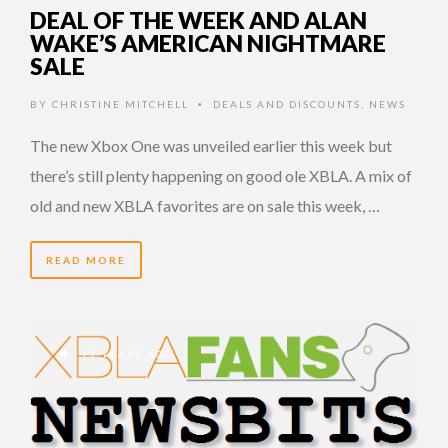
DEAL OF THE WEEK AND ALAN
WAKE’S AMERICAN NIGHTMARE
SALE
BY
CHRISTINE MITCHELL
DEALS AND DISCOUNTS
,
NEWS
•
The new Xbox One was unveiled earlier this week but
there’s still plenty happening on good ole XBLA. A mix of
old and new XBLA favorites are on sale this week, …
READ MORE
13 YEARS AGO