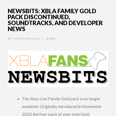
NEWSBITS: XBLA FAMILY GOLD
PACK DISCONTINUED,
SOUNDTRACKS, AND DEVELOPER
NEWS
BY
JUSTIN MELLOR
NEWS
•
The Xbox Live Family Gold pack is no longer
available. Originally introduced in November
2010, the four-pack of year-long Gold