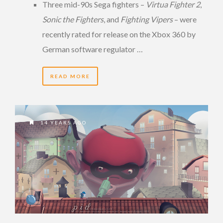
Three mid-90s Sega fighters –
Virtua Fighter 2
,
Sonic the Fighters
, and
Fighting Vipers
– were
recently rated for release on the Xbox 360 by
German software regulator …
READ MORE
14 YEARS AGO