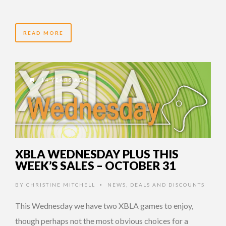
READ MORE
14 YEARS AGO
XBLA WEDNESDAY PLUS THIS
WEEK’S SALES – OCTOBER 31
BY
CHRISTINE MITCHELL
NEWS
,
DEALS AND DISCOUNTS
•
This Wednesday we have two XBLA games to enjoy,
though perhaps not the most obvious choices for a