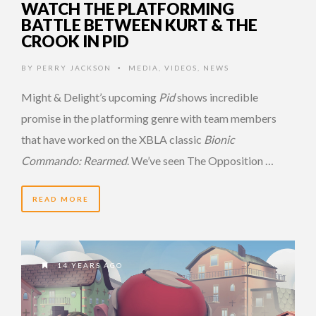
WATCH THE PLATFORMING
BATTLE BETWEEN KURT & THE
CROOK IN PID
BY
PERRY JACKSON
MEDIA
,
VIDEOS
,
NEWS
•
Might & Delight’s upcoming
Pid
shows incredible
promise in the platforming genre with team members
that have worked on the XBLA classic
Bionic
Commando: Rearmed
. We’ve seen The Opposition …
READ MORE
14 YEARS AGO