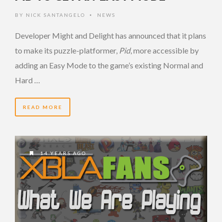
BY
NICK SANTANGELO
NEWS
•
Developer Might and Delight has announced that it plans
to make its puzzle-platformer,
Pid
, more accessible by
adding an Easy Mode to the game’s existing Normal and
Hard …
READ MORE
14 YEARS AGO