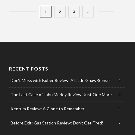
1
2
3
RECENT POSTS
Don’t Mess with Bober Review: A Little Gnaw-Sense
The Last Case of John Morley Review: Just One More
Kentum Review: A Clone to Remember
Before Exit: Gas Station Review: Don’t Get Fired!