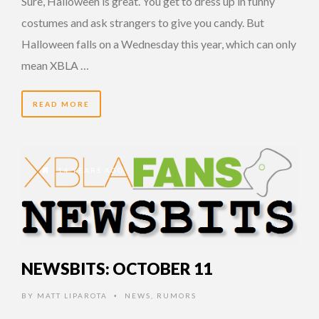
Sure, Halloween is great. You get to dress up in funny
costumes and ask strangers to give you candy. But
Halloween falls on a Wednesday this year, which can only
mean XBLA …
READ MORE
14 YEARS AGO
NEWSBITS: OCTOBER 11
BY
MATT LIPAROTA
NEWS
,
RUMORS
•