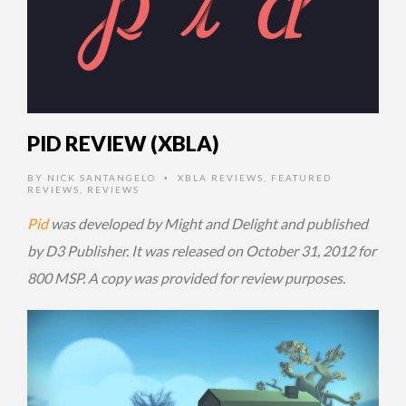
PID REVIEW (XBLA)
BY
NICK SANTANGELO
XBLA REVIEWS
,
FEATURED
•
REVIEWS
,
REVIEWS
Pid
was developed by Might and Delight and published
by D3 Publisher. It was released on October 31, 2012 for
800 MSP. A copy was provided for review purposes.