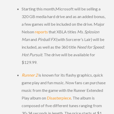
Starting this month,Microsoft will be selling a
320 GB media hard drive and as an added bonus,
a few games will be included on the drive. Major
Nelson
reports
that XBLA titles
Ms. Splosion
Man
and
Pinball FX
(with Sorcerer’s Lair) will be
included, as well as the 360 title
Need for Speed:
Hot Pursuit
. The drive will be available for
$129.99.
Runner 2
is known for its flashy graphics, quick
game play and fun music. Now fans can purchase
music from the game with the Runner Extended
Play album on
Disasterpiece
. The album is
composed of five different tunes ranging from
30-34 seconds in length. The price starts at $1