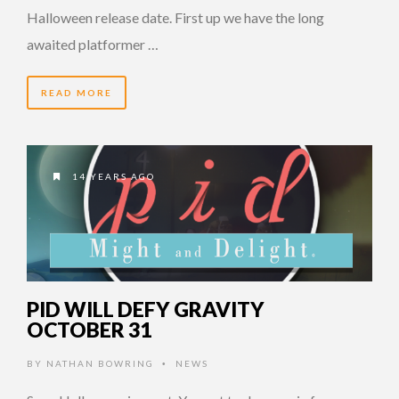
Halloween release date. First up we have the long
awaited platformer …
READ MORE
14 YEARS AGO
PID WILL DEFY GRAVITY
OCTOBER 31
BY
NATHAN BOWRING
NEWS
•