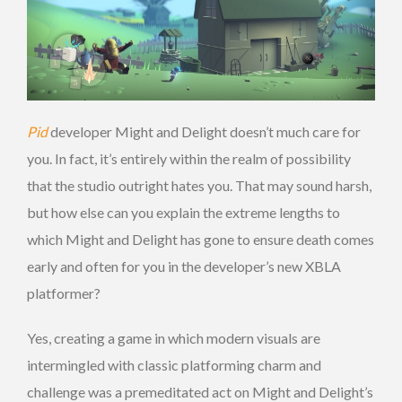
Pid
developer Might and Delight doesn’t much care for
you. In fact, it’s entirely within the realm of possibility
that the studio outright hates you. That may sound harsh,
but how else can you explain the extreme lengths to
which Might and Delight has gone to ensure death comes
early and often for you in the developer’s new XBLA
platformer?
Yes, creating a game in which modern visuals are
intermingled with classic platforming charm and
challenge was a premeditated act on Might and Delight’s