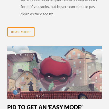
for all five tracks, but buyers can elect to pay
more as they see fit.
READ MORE
14 YEARS AGO
PID TO GET AN ‘EASY MODE’