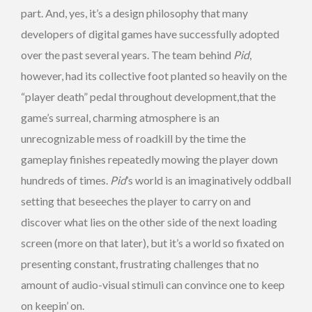
part. And, yes, it’s a design philosophy that many
developers of digital games have successfully adopted
over the past several years. The team behind
Pid
,
however, had its collective foot planted so heavily on the
“player death” pedal throughout development,that the
game’s surreal, charming atmosphere is an
unrecognizable mess of roadkill by the time the
gameplay finishes repeatedly mowing the player down
hundreds of times.
Pid
’s world is an imaginatively oddball
setting that beseeches the player to carry on and
discover what lies on the other side of the next loading
screen (more on that later), but it’s a world so fixated on
presenting constant, frustrating challenges that no
amount of audio-visual stimuli can convince one to keep
on keepin’ on.