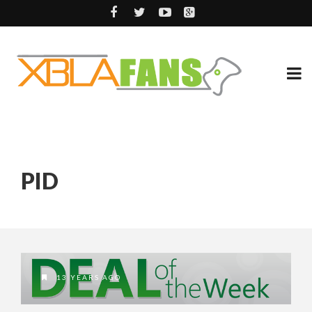
PID
13 YEARS AGO