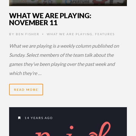
WHAT WE ARE PLAYING:
NOVEMBER 11
BY
BEN FISHER
WHAT WE ARE PLAYING
,
FEATURES
•
What we are playing is a weekly column published on
Sunday. Select members of the team talk about the
games they’ve been playing over the past week and
which they’re …
READ MORE
14 YEARS AGO