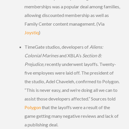
memberships was a popular deal among families,
allowing discounted membership as well as
Family Center content management. (Via
Joystiq
)
TimeGate studios, developers of
Aliens:
Colonial Marines
and XBLA’s
Section 8:
Prejudice
, recently underwent layoffs. Twenty-
five employees were laid off. The president of
the studio, Adel Chaveleh, confirmed to Polygon.
“This is never easy, and we’re doing all we can to
assist those developers affected.” Sources told
Polygon
that the layoffs were a result of the
game getting many negative reviews and lack of
a publishing deal.