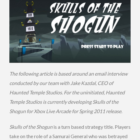
The following article is based around an email interview
conducted by our team with Jake Kazdal, CEO of
Haunted Temple Studios. For the uninitiated, Haunted
Temple Studios is currently developing Skulls of the
Shogun for Xbox Live Arcade for Spring 2011 release.
Skulls of the Shogun
is a turn based strategy title. Players
take on the role of a Samurai General who was betrayed