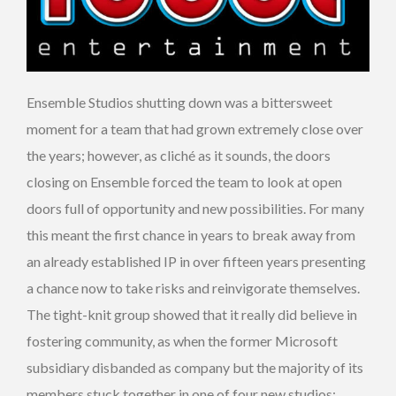
Ensemble Studios shutting down was a bittersweet
moment for a team that had grown extremely close over
the years; however, as cliché as it sounds, the doors
closing on Ensemble forced the team to look at open
doors full of opportunity and new possibilities. For many
this meant the first chance in years to break away from
an already established IP in over fifteen years presenting
a chance now to take risks and reinvigorate themselves.
The tight-knit group showed that it really did believe in
fostering community, as when the former Microsoft
subsidiary disbanded as company but the majority of its
members stuck together in one of four new studios: