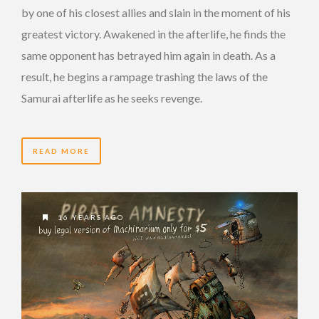
by one of his closest allies and slain in the moment of his
greatest victory. Awakened in the afterlife, he finds the
same opponent has betrayed him again in death. As a
result, he begins a rampage trashing the laws of the
Samurai afterlife as he seeks revenge.
READ MORE
16 YEARS AGO