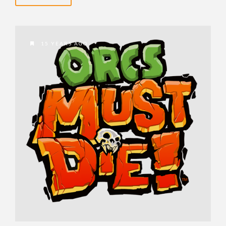
15 YEARS AGO