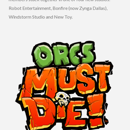
Robot Entertainment, Bonfire (now Zynga Dallas),
Windstorm Studio and New Toy.