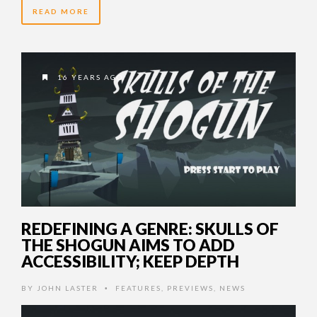
READ MORE
16 YEARS AGO
REDEFINING A GENRE: SKULLS OF
THE SHOGUN AIMS TO ADD
ACCESSIBILITY; KEEP DEPTH
BY
JOHN LASTER
FEATURES
,
PREVIEWS
,
NEWS
•