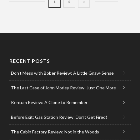
1
2
RECENT POSTS
Don’t Mess with Bober Review: A Little Gnaw-Sense
The Last Case of John Morley Review: Just One More
Kentum Review: A Clone to Remember
Before Exit: Gas Station Review: Don’t Get Fired!
The Cabin Factory Review: Not in the Woods