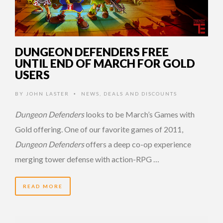
DUNGEON DEFENDERS FREE
UNTIL END OF MARCH FOR GOLD
USERS
BY
JOHN LASTER
NEWS
,
DEALS AND DISCOUNTS
•
Dungeon Defenders
looks to be March’s Games with
Gold offering. One of our favorite games of 2011,
Dungeon Defenders
offers a deep co-op experience
merging tower defense with action-RPG …
READ MORE