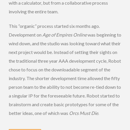
with a calculator, but from a collaborative process
involving the entire team.
This “organic” process started six months ago.
Development on
Age of Empires Online
was beginning to
wind down, and the studio was looking toward what their
next project would be. Instead of setting their sights on
the traditional three year AAA development cycle, Robot
chose to focus on the downloadable segment of the
industry. The shorter development time allowed the fifty
person team to the ability to not become re-tied down to
a singular IP for the foreseeable future. Robot started to
brainstorm and create basic prototypes for some of the
better ideas, one of which was
Orcs Must Die
.