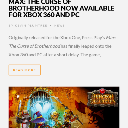
MAX: THE CURSE OF
BROTHERHOOD NOW AVAILABLE
FOR XBOX 360 AND PC
BY
KEVIN PLUMTREE
NEWS
•
Originally released for the Xbox One, Press Play’s
Max:
The Curse of Brotherhood
has finally leaped onto the
Xbox 360 and PC after a short delay. The game, …
READ MORE
12 YEARS AGO