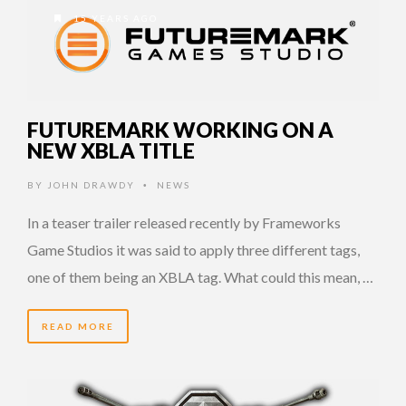
15 YEARS AGO
FUTUREMARK WORKING ON A
NEW XBLA TITLE
BY
JOHN DRAWDY
NEWS
•
In a teaser trailer released recently by Frameworks
Game Studios it was said to apply three different tags,
one of them being an XBLA tag. What could this mean, …
READ MORE