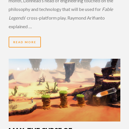
month, Lionhead’s head of engineering touched on the
philosophy and technology that will be used for
Fable
Legends
‘ cross-platform play. Raymond Arifianto
explained …
READ MORE
12 YEARS AGO