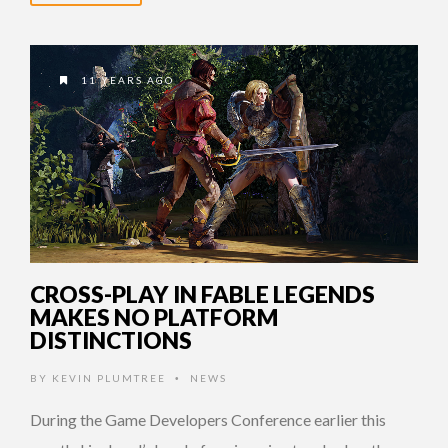
11 YEARS AGO
CROSS-PLAY IN FABLE LEGENDS
MAKES NO PLATFORM
DISTINCTIONS
BY
KEVIN PLUMTREE
NEWS
•
During the Game Developers Conference earlier this