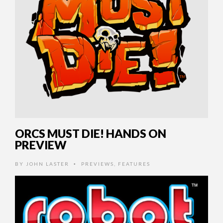
ORCS MUST DIE! HANDS ON
PREVIEW
BY
JOHN LASTER
PREVIEWS
,
FEATURES
•