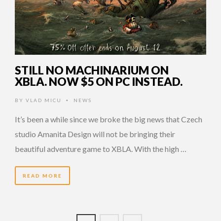
STILL NO MACHINARIUM ON
XBLA. NOW $5 ON PC INSTEAD.
BY
VLAD MICU
NEWS
•
It’s been a while since we broke the big news that Czech
studio Amanita Design will not be bringing their
beautiful adventure game to XBLA. With the high …
READ MORE