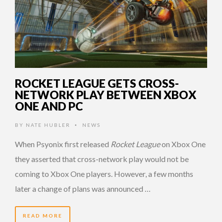
ROCKET LEAGUE GETS CROSS-
NETWORK PLAY BETWEEN XBOX
ONE AND PC
BY
NATE HUBLER
NEWS
•
When Psyonix first released
Rocket League
on Xbox One
they asserted that cross-network play would not be
coming to Xbox One players. However, a few months
later a change of plans was announced …
READ MORE