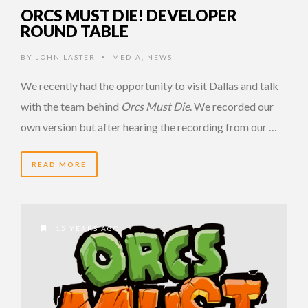
ORCS MUST DIE! DEVELOPER
ROUND TABLE
BY
JOHN LASTER
MEDIA
,
NEWS
•
We recently had the opportunity to visit Dallas and talk
with the team behind
Orcs Must Die
. We recorded our
own version but after hearing the recording from our …
READ MORE
15 YEARS AGO