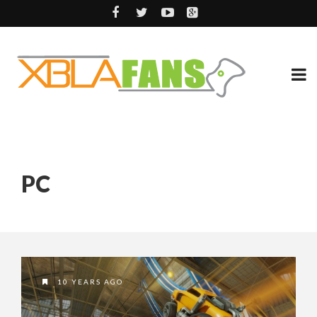
PC
10 YEARS AGO