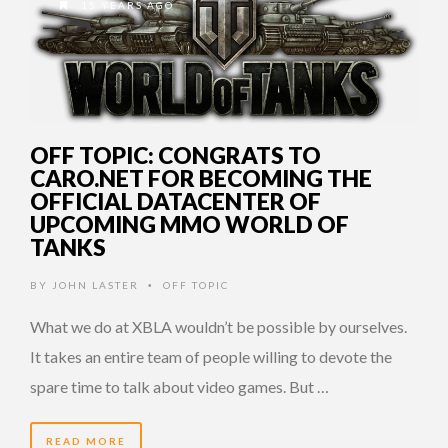
15 YEARS AGO
OFF TOPIC: CONGRATS TO
CARO.NET FOR BECOMING THE
OFFICIAL DATACENTER OF
UPCOMING MMO WORLD OF
TANKS
BY
JOHN LASTER
OFF TOPIC
•
What we do at XBLA wouldn’t be possible by ourselves.
It takes an entire team of people willing to devote the
spare time to talk about video games. But …
READ MORE