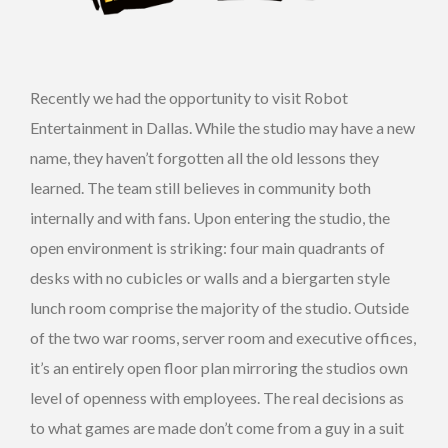
Recently we had the opportunity to visit Robot
Entertainment in Dallas. While the studio may have a new
name, they haven’t forgotten all the old lessons they
learned. The team still believes in community both
internally and with fans. Upon entering the studio, the
open environment is striking: four main quadrants of
desks with no cubicles or walls and a biergarten style
lunch room comprise the majority of the studio. Outside
of the two war rooms, server room and executive offices,
it’s an entirely open floor plan mirroring the studios own
level of openness with employees. The real decisions as
to what games are made don’t come from a guy in a suit