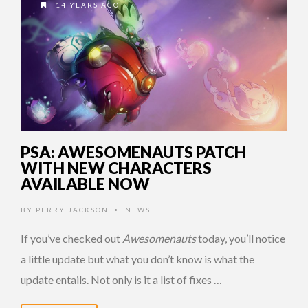
14 YEARS AGO
PSA: AWESOMENAUTS PATCH
WITH NEW CHARACTERS
AVAILABLE NOW
BY
PERRY JACKSON
NEWS
•
If you’ve checked out
Awesomenauts
today, you’ll notice
a little update but what you don’t know is what the
update entails. Not only is it a list of fixes …