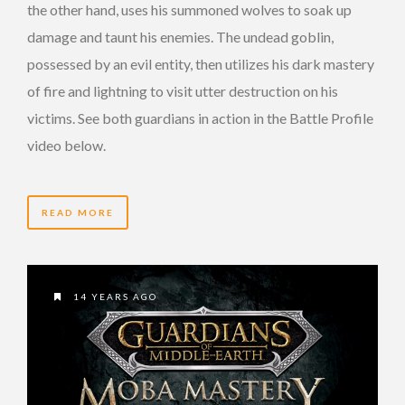
the other hand, uses his summoned wolves to soak up
damage and taunt his enemies. The undead goblin,
possessed by an evil entity, then utilizes his dark mastery
of fire and lightning to visit utter destruction on his
victims. See both guardians in action in the Battle Profile
video below.
READ MORE
14 YEARS AGO