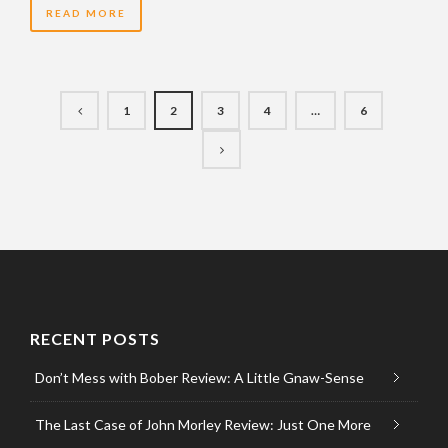
READ MORE
1
2
3
4
…
6
RECENT POSTS
Don’t Mess with Bober Review: A Little Gnaw-Sense
The Last Case of John Morley Review: Just One More