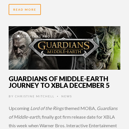
READ MORE
14 YEARS AGO
GUARDIANS OF MIDDLE-EARTH
JOURNEY TO XBLA DECEMBER 5
BY
CHRISTINE MITCHELL
NEWS
•
Upcoming
Lord of the Rings
themed MOBA,
Guardians
of Middle-earth
, finally got firm release date for XBLA
this week when Warner Bros. Interactive Entertainment