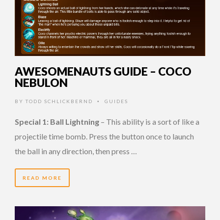
AWESOMENAUTS GUIDE – COCO
NEBULON
BY
TODD SCHLICKBERND
GUIDES
•
Special 1: Ball Lightning
– This ability is a sort of like a
projectile time bomb. Press the button once to launch
the ball in any direction, then press …
READ MORE