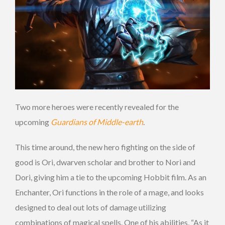
Two more heroes were recently revealed for the
upcoming
Guardians of Middle-earth
.
This time around, the new hero fighting on the side of
good is Ori, dwarven scholar and brother to Nori and
Dori, giving him a tie to the upcoming Hobbit film. As an
Enchanter, Ori functions in the role of a mage, and looks
designed to deal out lots of damage utilizing
combinations of magical spells. One of his abilities, “As it