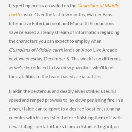
It’s getting pretty crowded on the
Guardians of Middle-
earth
roster. Over the last few months, Warner Bros.
Interactive Entertainment and Monolith Productions
have released a steady stream of information regarding
the characters you can expect to employ when
Guardians of Middle-earth
lands on Xbox Live Arcade
next Wednesday, December 5. This week is no different,
as we’re introduced to two new guardians who’ll lend
their abilities to the team-based arena battler.
Haldir, the dexterous and deadly elven striker, uses his
speed and ranged prowess to lay down punishing fire. In a
pinch, Haldir can teleport to a desired location, stunning
enemies with his next shot before finishing them off with
devastating special attacks from a distance. Lugbol, on