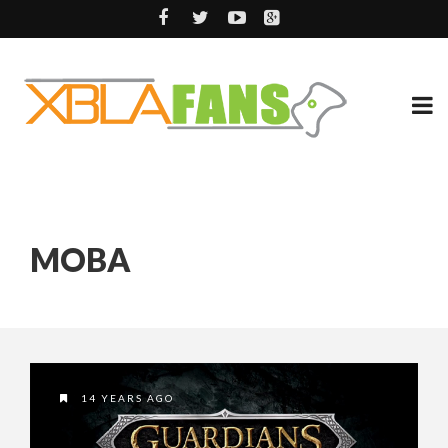
MOBA
14 YEARS AGO