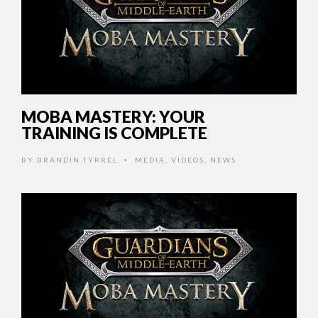
MOBA MASTERY: YOUR
TRAINING IS COMPLETE
BY
BRANDIN TYRREL
MEDIA
,
VIDEOS
,
NEWS
•