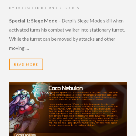
BY
TODD SCHLICKBERND
GUIDES
•
Special 1: Siege Mode
– Derpl’s Siege Mode skill when
activated turns his combat walker into stationary turret.
While the turret can be moved by attacks and other
moving …
READ MORE
14 YEARS AGO