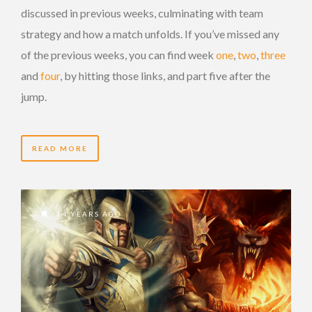
discussed in previous weeks, culminating with team
strategy and how a match unfolds. If you’ve missed any
of the previous weeks, you can find week
one
,
two
,
three
and
four
, by hitting those links, and part five after the
jump.
READ MORE
14 YEARS AGO