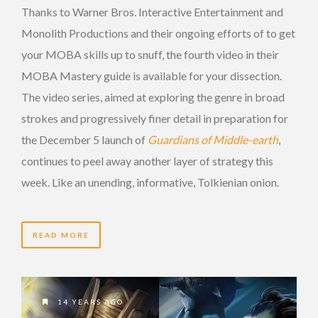
Thanks to Warner Bros. Interactive Entertainment and
Monolith Productions and their ongoing efforts of to get
your MOBA skills up to snuff, the fourth video in their
MOBA Mastery guide is available for your dissection.
The video series, aimed at exploring the genre in broad
strokes and progressively finer detail in preparation for
the December 5 launch of
Guardians of Middle-earth
,
continues to peel away another layer of strategy this
week. Like an unending, informative, Tolkienian onion.
READ MORE
14 YEARS AGO