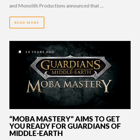
and Monolith Productions announced that …
READ MORE
14 YEARS AGO
“MOBA MASTERY” AIMS TO GET
YOU READY FOR GUARDIANS OF
MIDDLE-EARTH