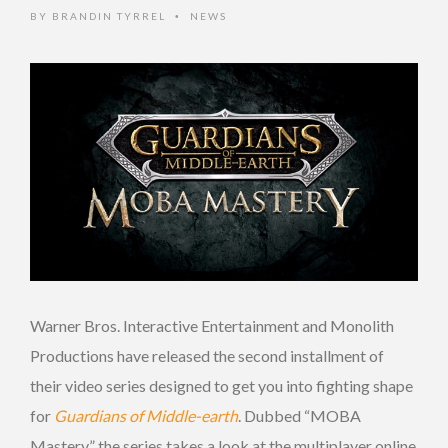
BY
BRANDIN TYRREL
NEWS
•
Warner Bros. Interactive Entertainment and Monolith
Productions have released the second installment of
their video series designed to get you into fighting shape
for
Guardians of Middle-earth
. Dubbed “MOBA
Mastery,” the series takes a look at the multiplayer online