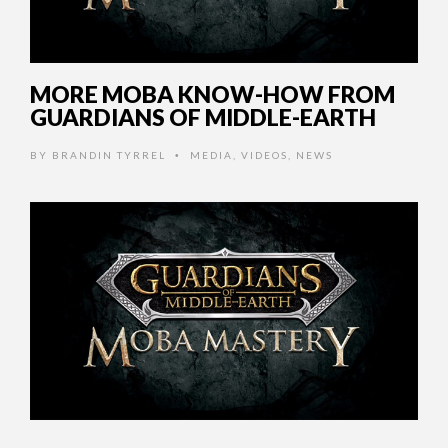
MORE MOBA KNOW-HOW FROM
GUARDIANS OF MIDDLE-EARTH
BY
BRANDIN TYRREL
MEDIA
,
VIDEOS
,
NEWS
•