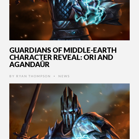
GUARDIANS OF MIDDLE-EARTH
CHARACTER REVEAL: ORI AND
AGANDAÛR
BY
RYAN THOMPSON
NEWS
•