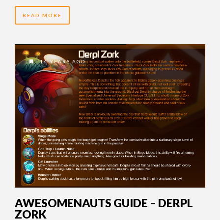
READ MORE
14 YEARS AGO
AWESOMENAUTS GUIDE – DERPL
ZORK