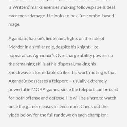
is Written,” marks enemies, making followup spells deal
even more damage. He looks to be a fun combo-based
mage.
Agandaûr, Sauron’s lieutenant, fights on the side of
Mordor in a similar role, despite his knight-like
appearance. Agandaûr’s Overcharge ability powers up
the remaining skills at his disposal, making his
Shockwave a formidable strike. It is worth noting is that
Agandaûr possesses a teleport — usually extremely
powerful in MOBA games, since the teleport can be used
for both offense and defense. He will be a hero to watch
once the game releases in December. Check out the
video below for the full rundown on each champion: