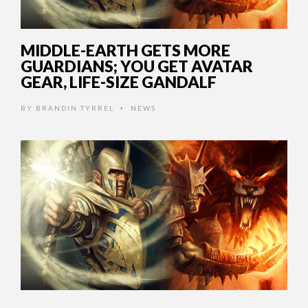
MIDDLE-EARTH GETS MORE
GUARDIANS; YOU GET AVATAR
GEAR, LIFE-SIZE GANDALF
BY
BRANDIN TYRREL
NEWS
•