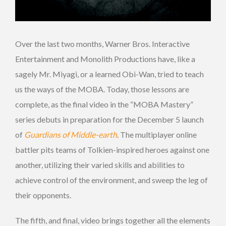
Over the last two months, Warner Bros. Interactive
Entertainment and Monolith Productions have, like a
sagely Mr. Miyagi, or a learned Obi-Wan, tried to teach
us the ways of the MOBA. Today, those lessons are
complete, as the final video in the “MOBA Mastery”
series debuts in preparation for the December 5 launch
of
Guardians of Middle-earth
. The multiplayer online
battler pits teams of Tolkien-inspired heroes against one
another, utilizing their varied skills and abilities to
achieve control of the environment, and sweep the leg of
their opponents.
The fifth, and final, video brings together all the elements