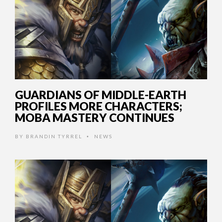
GUARDIANS OF MIDDLE-EARTH
PROFILES MORE CHARACTERS;
MOBA MASTERY CONTINUES
BY
BRANDIN TYRREL
NEWS
•