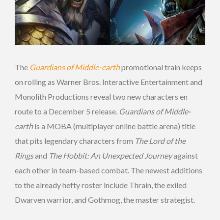
The
Guardians of Middle-earth
promotional train keeps
on rolling as Warner Bros. Interactive Entertainment and
Monolith Productions reveal two new characters en
route to a December 5 release.
Guardians of Middle-
earth
is a MOBA (multiplayer online battle arena) title
that pits legendary characters from
The Lord of the
Rings
and
The Hobbit: An Unexpected Journey
against
each other in team-based combat. The newest additions
to the already hefty roster include Thrain, the exiled
Dwarven warrior, and Gothmog, the master strategist.