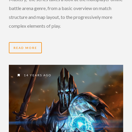
battle arena genre, from a basic overview on match
structure and map layout, to the progressively more
complex elements of play.
READ MORE
14 YEARS AGO