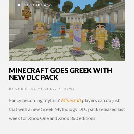
11 YEARS AGO
MINECRAFT GOES GREEK WITH
NEW DLC PACK
BY
CHRISTINE MITCHELL
NEWS
•
Fancy becoming mythic?
Minecraft
players can do just
that with a new Greek Mythology DLC pack released last
week for Xbox One and Xbox 360 editions.