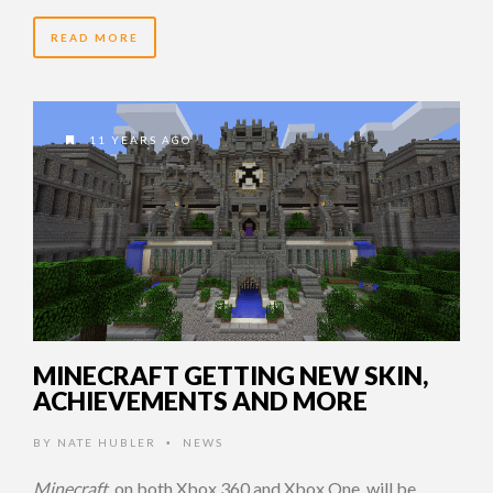
READ MORE
11 YEARS AGO
MINECRAFT GETTING NEW SKIN,
ACHIEVEMENTS AND MORE
BY
NATE HUBLER
NEWS
•
Minecraft
, on both Xbox 360 and Xbox One, will be