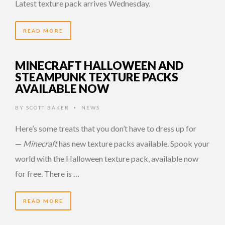
Latest texture pack arrives Wednesday.
READ MORE
MINECRAFT HALLOWEEN AND
STEAMPUNK TEXTURE PACKS
AVAILABLE NOW
BY
SCOTT BAKER
NEWS
•
Here’s some treats that you don’t have to dress up for
—
Minecraft
has new texture packs available. Spook your
world with the Halloween texture pack, available now
for free. There is …
READ MORE