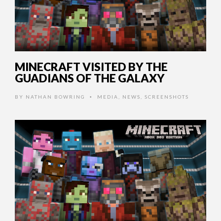
MINECRAFT VISITED BY THE
GUADIANS OF THE GALAXY
BY
NATHAN BOWRING
MEDIA
,
NEWS
,
SCREENSHOTS
•