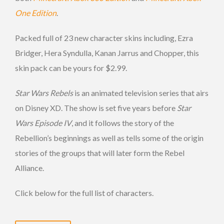
One Edition
.
Packed full of 23 new character skins including, Ezra
Bridger, Hera Syndulla, Kanan Jarrus and Chopper, this
skin pack can be yours for $2.99.
Star Wars Rebels
is an animated television series that airs
on Disney XD. The show is set five years before
Star
Wars Episode IV
, and it follows the story of the
Rebellion’s beginnings as well as tells some of the origin
stories of the groups that will later form the Rebel
Alliance.
Click below for the full list of characters.