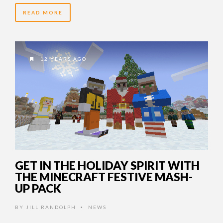
READ MORE
12 YEARS AGO
GET IN THE HOLIDAY SPIRIT WITH
THE MINECRAFT FESTIVE MASH-
UP PACK
BY
JILL RANDOLPH
NEWS
•