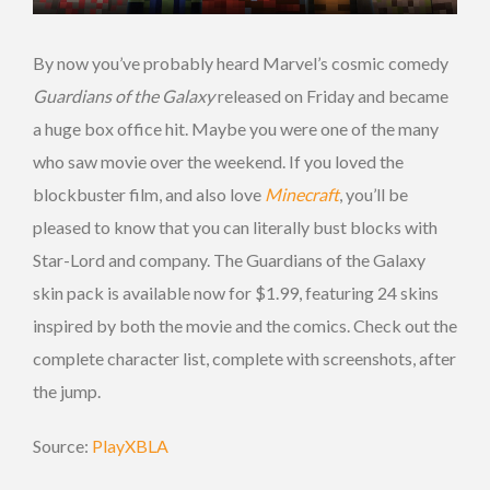
By now you’ve probably heard Marvel’s cosmic comedy
Guardians of the Galaxy
released on Friday and became
a huge box office hit. Maybe you were one of the many
who saw movie over the weekend. If you loved the
blockbuster film, and also love
Minecraft
, you’ll be
pleased to know that you can literally bust blocks with
Star-Lord and company. The Guardians of the Galaxy
skin pack is available now for $1.99, featuring 24 skins
inspired by both the movie and the comics. Check out the
complete character list, complete with screenshots, after
the jump.
Source:
PlayXBLA