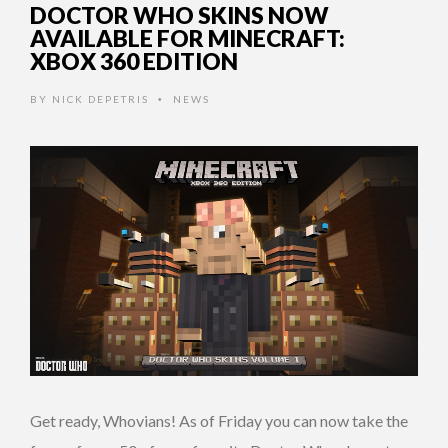
DOCTOR WHO SKINS NOW
AVAILABLE FOR MINECRAFT:
XBOX 360 EDITION
BY
NICK DEPETRIS
NEWS
•
Get ready, Whovians! As of Friday you can now take the