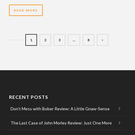
READ MORE
1
2
3
…
8
RECENT POSTS
Don’t Mess with Bober Review: A Little Gnaw-Sense
The Last Case of John Morley Review: Just One More