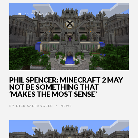
12 YEARS AGO
PHIL SPENCER: MINECRAFT 2 MAY
NOT BE SOMETHING THAT
‘MAKES THE MOST SENSE’
BY
NICK SANTANGELO
NEWS
•