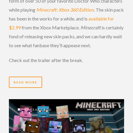
form of over 50 of your favorite Doctor Who characters
while playing
Minecraft: Xbox 360 Edition
. The skin pack
has been in the works for a while, and is
available for
$2.99
from the Xbox Marketplace.
Minecraft
is certainly
fond of releasing new skin packs, and we can hardly wait
to see what fanbase they’ll appease next.
Check out the trailer after the break.
READ MORE
12 YEARS AGO