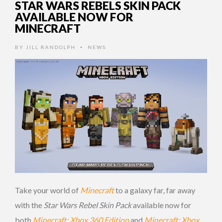
STAR WARS REBELS SKIN PACK
AVAILABLE NOW FOR
MINECRAFT
BY
JILL RANDOLPH
NEWS
•
Take your world of
Minecraft
to a galaxy far, far away
with the
Star Wars Rebel Skin Pack
available now for
both
Minecraft: Xbox 360 Edition
and
Minecraft: Xbox