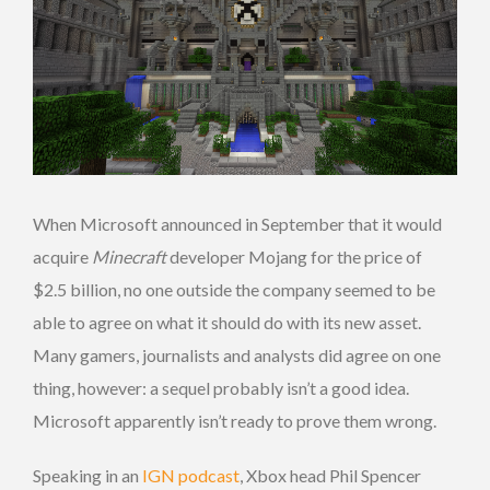
When Microsoft announced in September that it would
acquire
Minecraft
developer Mojang for the price of
$2.5 billion, no one outside the company seemed to be
able to agree on what it should do with its new asset.
Many gamers, journalists and analysts did agree on one
thing, however: a sequel probably isn’t a good idea.
Microsoft apparently isn’t ready to prove them wrong.
Speaking in an
IGN podcast
, Xbox head Phil Spencer