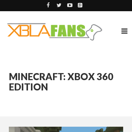
MINECRAFT: XBOX 360
EDITION