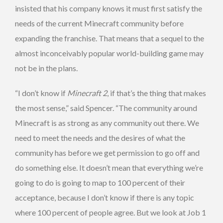
insisted that his company knows it must first satisfy the
needs of the current Minecraft community before
expanding the franchise. That means that a sequel to the
almost inconceivably popular world-building game may
not be in the plans.
“I don’t know if
Minecraft 2
, if that’s the thing that makes
the most sense,” said Spencer. “The community around
Minecraft is as strong as any community out there. We
need to meet the needs and the desires of what the
community has before we get permission to go off and
do something else. It doesn’t mean that everything we’re
going to do is going to map to 100 percent of their
acceptance, because I don’t know if there is any topic
where 100 percent of people agree. But we look at Job 1