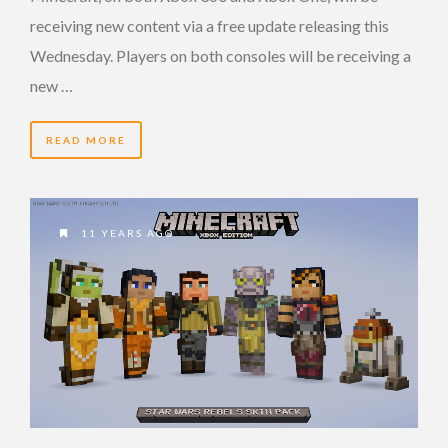
receiving new content via a free update releasing this
Wednesday. Players on both consoles will be receiving a
new …
READ MORE
11 YEARS AGO