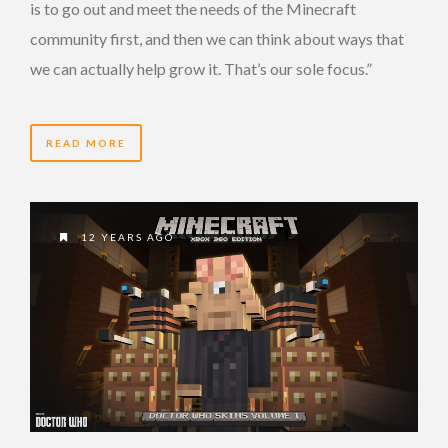
is to go out and meet the needs of the Minecraft
community first, and then we can think about ways that
we can actually help grow it. That’s our sole focus.”
READ MORE
12 YEARS AGO