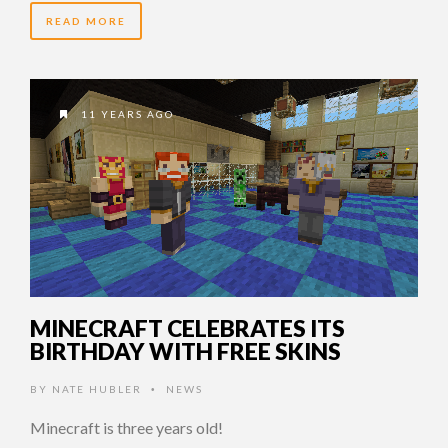
READ MORE
11 YEARS AGO
MINECRAFT CELEBRATES ITS
BIRTHDAY WITH FREE SKINS
BY
NATE HUBLER
NEWS
•
Minecraft is three years old!