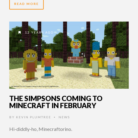
READ MORE
12 YEARS AGO
THE SIMPSONS COMING TO
MINECRAFT IN FEBRUARY
BY
KEVIN PLUMTREE
NEWS
•
Hi-diddly-ho, Minecraftorino.