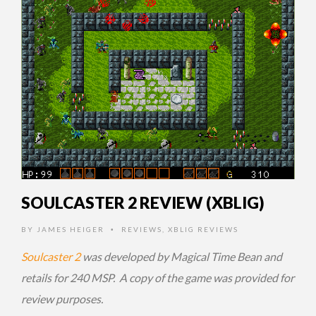
SOULCASTER 2 REVIEW (XBLIG)
BY
JAMES HEIGER
REVIEWS
,
XBLIG REVIEWS
•
Soulcaster 2
was developed by Magical Time Bean and
retails for 240 MSP. A copy of the game was provided for
review purposes.