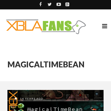
MAGICALTIMEBEAN
14 YEARS AGO