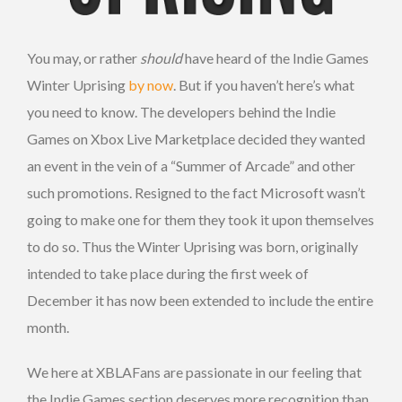
You may, or rather
should
have heard of the Indie Games
Winter Uprising
by now
. But if you haven’t here’s what
you need to know. The developers behind the Indie
Games on Xbox Live Marketplace decided they wanted
an event in the vein of a “Summer of Arcade” and other
such promotions. Resigned to the fact Microsoft wasn’t
going to make one for them they took it upon themselves
to do so. Thus the Winter Uprising was born, originally
intended to take place during the first week of
December it has now been extended to include the entire
month.
We here at XBLAFans are passionate in our feeling that
the Indie Games section deserves more recognition than