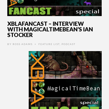
XBLAFANCAST – INTERVIEW
WITH MAGICALTIMEBEAN’S IAN
STOCKER
BY
ROSS ADAMS
FEATURE LIST
,
PODCAST
•