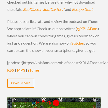
checked out his games before then why not download
the trials,
SoulCaster
,
SoulCaster II
and
Escape Goat
.
Please subscribe, rate and review the podcast on iTunes.
We appreciate it! Check us out on twitter (
@XBLAFans
)
where you can win codes for games, give us feedback or
just ask a question. We are also now on
Stitcher
, so you
can stream the show on your smartphone, give it a go!
[podcast]https://xblafans.com/xblafancast/XBLAFancastM
RSS
|
MP3
|
iTunes
READ MORE
15 YEARS AGO