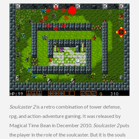
Soulcaster 2
is a retro combination of tower defense,
rpg, and action-adventure gaming. It was released by
Magical Time Bean in December 2010.
Soulcaster 2
puts
the player in the role of the soulcaster. But it is the souls