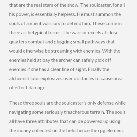
that are the real stars of the show. The soulcaster, for all
his power, is essentially helpless. He must summon the
souls of ancient warriors to defend him. These come in
three archetypical forms. The warrior excels at close
quarters combat and plugging small pathways that
would otherwise be streaming with enemies. With the
enemies held at bay the archer can safely pick off
enemies if she has a clear line of sight. Finally the
alchemist lobs explosives over obstacles to cause area
of effect damage.
These three souls are the soulcaster’s only defense while
navigating some seriously treacherous terrain. The souls
all have three attributes that can be powered up using
the money collected on the field, hence the rpg element.