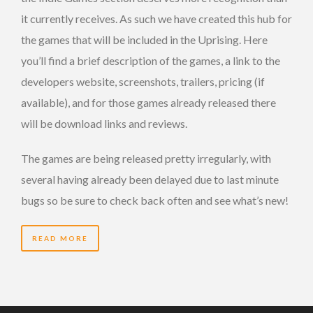
it currently receives. As such we have created this hub for
the games that will be included in the Uprising. Here
you’ll find a brief description of the games, a link to the
developers website, screenshots, trailers, pricing (if
available), and for those games already released there
will be download links and reviews.
The games are being released pretty irregularly, with
several having already been delayed due to last minute
bugs so be sure to check back often and see what’s new!
READ MORE