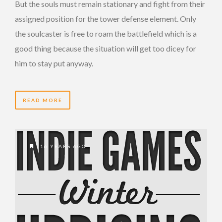
But the souls must remain stationary and fight from their
assigned position for the tower defense element. Only
the soulcaster is free to roam the battlefield which is a
good thing because the situation will get too dicey for
him to stay put anyway.
READ MORE
16 YEARS AGO