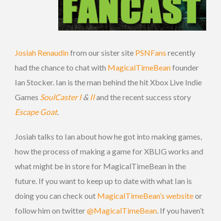
Josiah Renaudin
from our sister site
PSNFans
recently
had the chance to chat with
MagicalTimeBean
founder
Ian Stocker. Ian is the man behind the hit Xbox Live Indie
Games
SoulCaster I
&
II
and the recent success story
Escape Goat
.
Josiah talks to Ian about how he got into making games,
how the process of making a game for XBLIG works and
what might be in store for MagicalTimeBean in the
future. If you want to keep up to date with what Ian is
doing you can check out
MagicalTimeBean’s website
or
follow him on twitter
@MagicalTimeBean
. If you haven’t