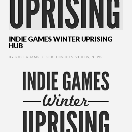
INDIE GAMES WINTER UPRISING
HUB
BY
ROSS ADAMS
SCREENSHOTS
,
VIDEOS
,
NEWS
•