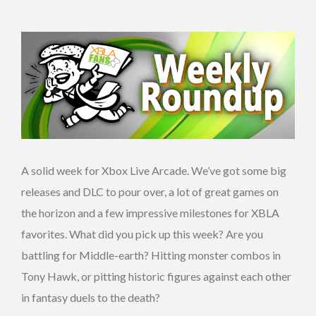
A solid week for Xbox Live Arcade. We’ve got some big
releases and DLC to pour over, a lot of great games on
the horizon and a few impressive milestones for XBLA
favorites. What did you pick up this week? Are you
battling for Middle-earth? Hitting monster combos in
Tony Hawk, or pitting historic figures against each other
in fantasy duels to the death?