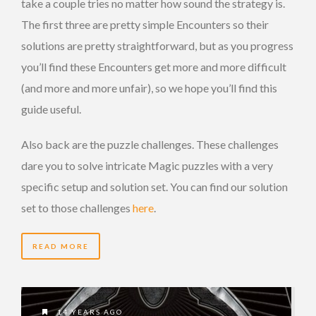
take a couple tries no matter how sound the strategy is.
The first three are pretty simple Encounters so their
solutions are pretty straightforward, but as you progress
you’ll find these Encounters get more and more difficult
(and more and more unfair), so we hope you’ll find this
guide useful.
Also back are the puzzle challenges. These challenges
dare you to solve intricate Magic puzzles with a very
specific setup and solution set. You can find our solution
set to those challenges
here
.
READ MORE
14 YEARS AGO