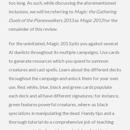
too long. As such, while discussing the aforementioned
inclusions, we will be referring to
Magic: the Gathering
Duels of the Planeswalkers 2013
as
Magic 2013
for the
remainder of this review.
For the uninitiated, Magic 2013 pits you against several
AI duelists throughout its multiple campaigns. Use cards
to generate resources which you spend to summon
creatures and cast spells. Learn about the different decks
throughout the campaign and unlock them for your own
use. Red, white, blue, black and green cards populate
each deck and all have different signatures; for instance,
green features powerful creatures, where-as black
specializes in manipulating the dead. Handy tips and a
thorough tutorial do a comprehensive job of teaching