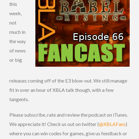
this
week,
not
much in
the way
of news
or big
releases coming off of the E3 blow-out. We still manage
fit in over an hour of XBLA talk though, with a few
tangents.
Please subscribe, rate and review the podcast on iTunes.
We appreciate it! Check us out on twitter (
@XBLAFans
)
where you can win codes for games, give us feedback or