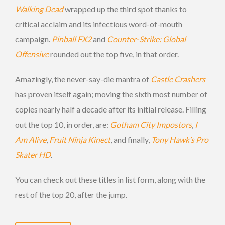
Walking Dead
wrapped up the third spot thanks to
critical acclaim and its infectious word-of-mouth
campaign.
Pinball FX2
and
Counter-Strike: Global
Offensive
rounded out the top five, in that order.
Amazingly, the never-say-die mantra of
Castle Crashers
has proven itself again; moving the sixth most number of
copies nearly half a decade after its initial release. Filling
out the top 10, in order, are:
Gotham City Impostors
,
I
Am Alive
,
Fruit Ninja Kinect
, and finally,
Tony Hawk’s Pro
Skater HD
.
You can check out these titles in list form, along with the
rest of the top 20, after the jump.