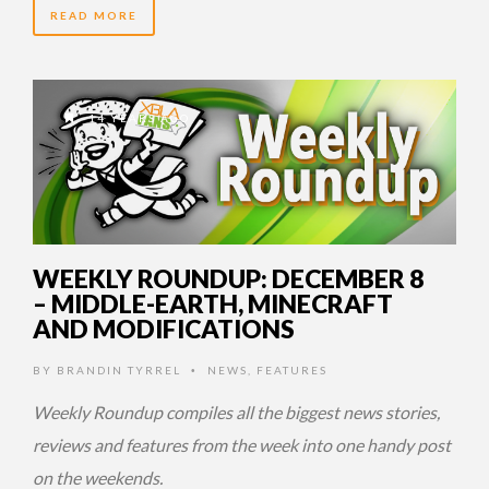
READ MORE
14 YEARS AGO
WEEKLY ROUNDUP: DECEMBER 8
– MIDDLE-EARTH, MINECRAFT
AND MODIFICATIONS
BY
BRANDIN TYRREL
NEWS
,
FEATURES
•
Weekly Roundup compiles all the biggest news stories,
reviews and features from the week into one handy post
on the weekends.