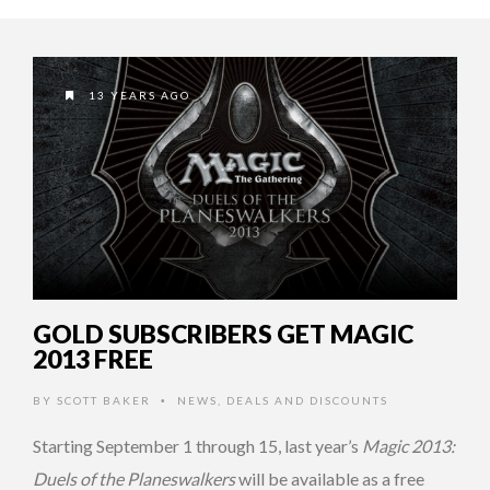
13 YEARS AGO
GOLD SUBSCRIBERS GET MAGIC
2013 FREE
BY
SCOTT BAKER
NEWS
,
DEALS AND DISCOUNTS
•
Starting September 1 through 15, last year’s
Magic 2013:
Duels of the Planeswalkers
will be available as a free