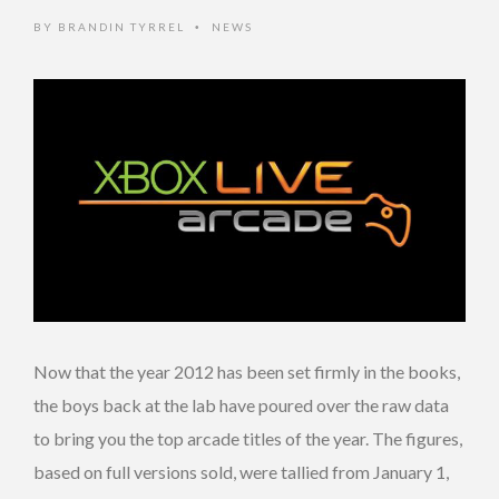
BY
BRANDIN TYRREL
NEWS
•
Now that the year 2012 has been set firmly in the books,
the boys back at the lab have poured over the raw data
to bring you the top arcade titles of the year. The figures,
based on full versions sold, were tallied from January 1,