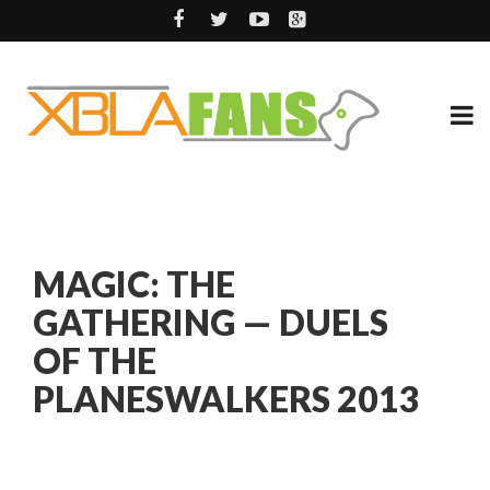
MAGIC: THE
GATHERING — DUELS
OF THE
PLANESWALKERS 2013