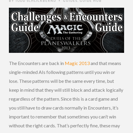
BY
TODD SCHLICKBERND
GUIDES
,
GUIDE HUB
•
The Encounters are back in
Magic 2013
and that means
single-minded AIs following patterns until you win or
lose. These patterns will be the same every time, but
keep in mind that they will still block and attack logically
regardless of the pattern. Since this is a card game and
you still have to draw cards normally in Encounters, it’s
important to remember that sometimes you can’t win
without the right cards. That’s perfectly fine, these may