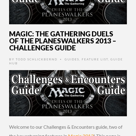
MAGIC: THE GATHERING DUELS
OF THE PLANESWALKERS 2013 –
CHALLENGES GUIDE
BY
TODD SCHLICKBERND
GUIDES
,
FEATURE LIST
,
GUIDE
•
HUB
Welcome to our Challenges & Encounters guide, two of
the key returning features in
Magic 2013
! This page is