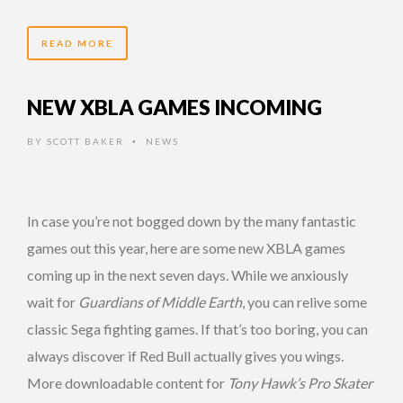
READ MORE
NEW XBLA GAMES INCOMING
BY
SCOTT BAKER
NEWS
•
In case you’re not bogged down by the many fantastic
games out this year, here are some new XBLA games
coming up in the next seven days. While we anxiously
wait for
Guardians of Middle Earth
, you can relive some
classic Sega fighting games. If that’s too boring, you can
always discover if Red Bull actually gives you wings.
More downloadable content for
Tony Hawk’s Pro Skater