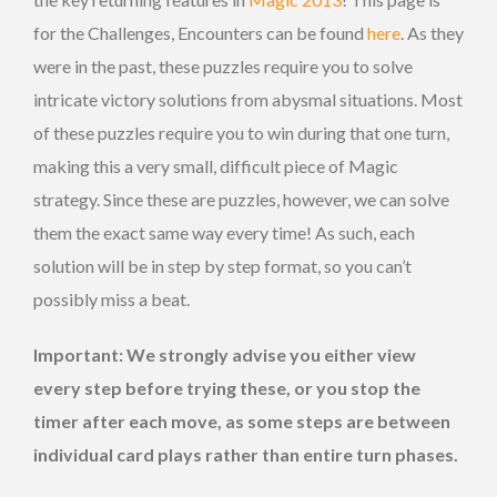
for the Challenges, Encounters can be found
here
. As they
were in the past, these puzzles require you to solve
intricate victory solutions from abysmal situations. Most
of these puzzles require you to win during that one turn,
making this a very small, difficult piece of Magic
strategy. Since these are puzzles, however, we can solve
them the exact same way every time! As such, each
solution will be in step by step format, so you can’t
possibly miss a beat.
Important: We strongly advise you either view
every step before trying these, or you stop the
timer after each move, as some steps are between
individual card plays rather than entire turn phases.