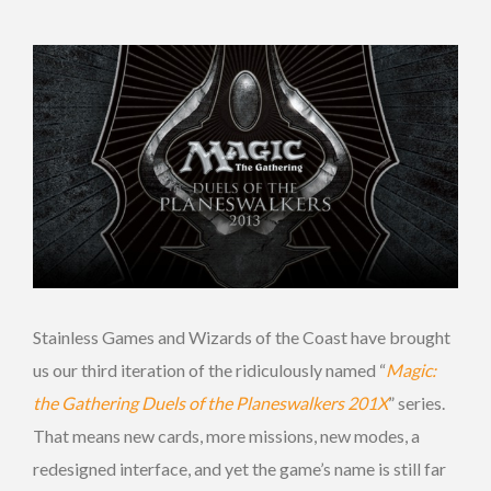
Stainless Games and Wizards of the Coast have brought
us our third iteration of the ridiculously named “
Magic:
the Gathering
Duels of the Planeswalkers 201X
” series.
That means new cards, more missions, new modes, a
redesigned interface, and yet the game’s name is still far