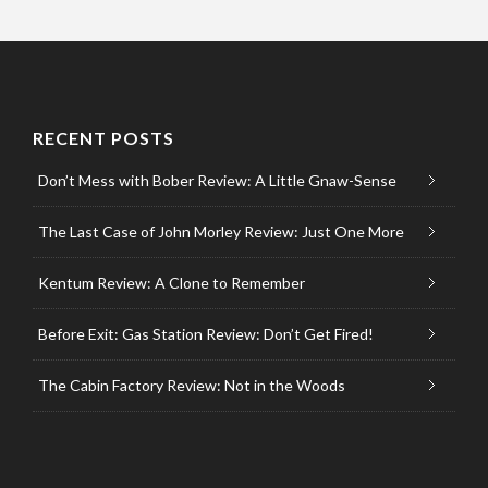
RECENT POSTS
Don’t Mess with Bober Review: A Little Gnaw-Sense
The Last Case of John Morley Review: Just One More
Kentum Review: A Clone to Remember
Before Exit: Gas Station Review: Don’t Get Fired!
The Cabin Factory Review: Not in the Woods