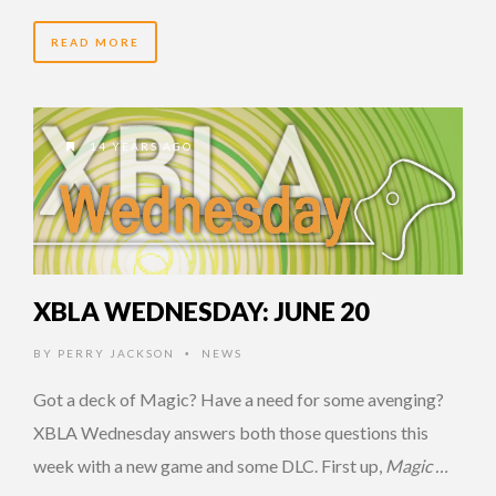
READ MORE
14 YEARS AGO
XBLA WEDNESDAY: JUNE 20
BY
PERRY JACKSON
NEWS
•
Got a deck of Magic? Have a need for some avenging?
XBLA Wednesday answers both those questions this
week with a new game and some DLC. First up,
Magic …