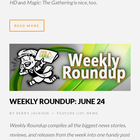
HD
and
Magic: The Gathering
is nice, too.
READ MORE
14 YEARS AGO
WEEKLY ROUNDUP: JUNE 24
BY
PERRY JACKSON
FEATURE LIST
,
NEWS
•
Weekly Roundup compiles all the biggest news stories,
reviews, and releases from the week into one handy post