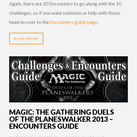
Again, there are 10 Encounters to go along with the 10
challenges, so if you want solutions or help with those,
head on over to the
Encounters guide page
.
READ MORE
14 YEARS AGO
MAGIC: THE GATHERING DUELS
OF THE PLANESWALKER 2013 –
ENCOUNTERS GUIDE