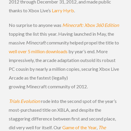
2012 through December 31, 2012, and made public
thanks to Xbox Live’s
Larry Hyrb
.
No surprise to anyone was
Minecraft: Xbox 360 Edition
topping the list this year. Having launched in May, the
massive
Minecraft
community helped propel the title to
well over 5 million downloads
by year’s end. More
impressively, the arcade adaptation outsold its robust
PC cousin by nearly a million copies, securing Xbox Live
Arcade as the fastest (legally)
growing Minecraft community of 2012.
Trials Evolution
rode into the second spot of the year’s
most-purchased title on XBLA, and despite the
staggering difference between first and second place,
did very well for itself. Our
Game of the Year
,
The