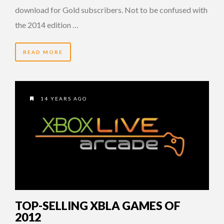
download for Gold subscribers. Not to be confused with
the 2014 edition …
READ MORE
14 YEARS AGO
TOP-SELLING XBLA GAMES OF
2012