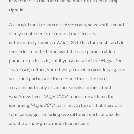
newcomers to the franchise, so don’t be afraid to jump
right in.
As an up-front for interested veterans, no you still cannot
freely create decks or mix and match cards,
unfortunately, however
Magic 2013
has the most cards in
the series to date. If you want the card game in video
game form, this is it, but if you want all of the
Magic: the
Gathering
culture, you’d best go down to your local game
store and participate there. Since this is the third
iteration and many of you are simply curious about
what’s new here,
Magic
2013’s
cards are all from the
upcoming
Magic
2013
core set. On top of that there are
four campaigns including two different sorts of puzzles
and the all new game mode Planechase.