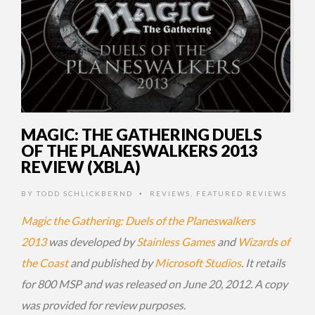
MAGIC: THE GATHERING DUELS
OF THE PLANESWALKERS 2013
REVIEW (XBLA)
BY
TODD SCHLICKBERND
REVIEWS
,
FEATURED REVIEWS
•
Magic the Gathering: Duels of the Planeswalkers
2013
was developed by
Stainless Games
and
Wizards of
the Coast
and published by
Microsoft Studios
. It retails
for 800 MSP and was released on June 20, 2012. A copy
was provided for review purposes.