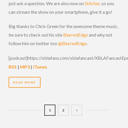
just ask a question. We are also now on
Stitcher
, so you
can stream the show on your smartphone, give it a go!
Big thanks to Chris Green for the awesome theme music,
be sure to check out his site
BlurredEdge
and why not
follow him on twitter too
@BlurredEdge
.
[podcast]https://xblafans.com/xblafancast/XBLAFancastEp
RSS
|
MP3
|
iTunes
READ MORE
1
2