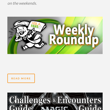
on the weekends.
READ MORE
14 YEARS AGO