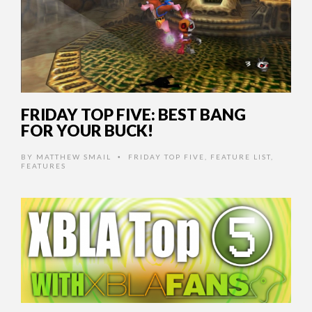
FRIDAY TOP FIVE: BEST BANG
FOR YOUR BUCK!
BY
MATTHEW SMAIL
FRIDAY TOP FIVE
,
FEATURE LIST
,
•
FEATURES