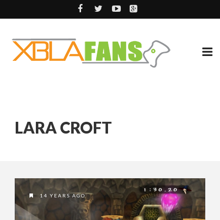
LARA CROFT
14 YEARS AGO