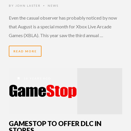
BY
JOHN LASTER
NEWS
•
Even the casual observer has probably noticed by now
that August is a special month for Xbox Live Arcade
Games (XBLA). This year saw the third annual …
READ MORE
16 YEARS AGO
GAMESTOP TO OFFER DLC IN
STORES