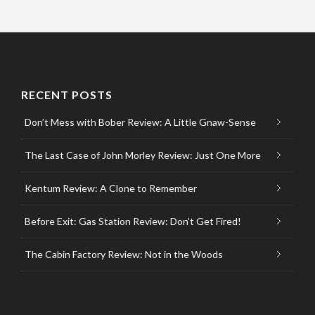
RECENT POSTS
Don’t Mess with Bober Review: A Little Gnaw-Sense
The Last Case of John Morley Review: Just One More
Kentum Review: A Clone to Remember
Before Exit: Gas Station Review: Don’t Get Fired!
The Cabin Factory Review: Not in the Woods