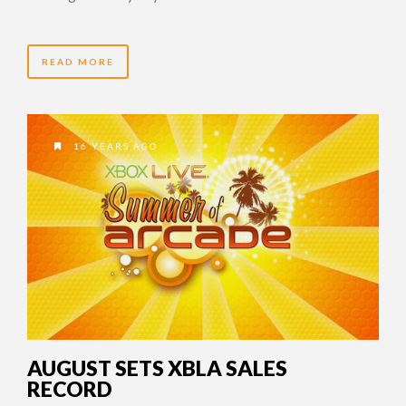
READ MORE
16 YEARS AGO
AUGUST SETS XBLA SALES
RECORD