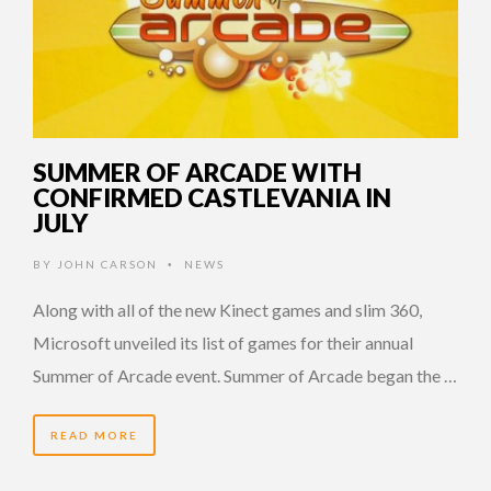
SUMMER OF ARCADE WITH
CONFIRMED CASTLEVANIA IN
JULY
BY
JOHN CARSON
NEWS
•
Along with all of the new Kinect games and slim 360,
Microsoft unveiled its list of games for their annual
Summer of Arcade event. Summer of Arcade began the …
READ MORE