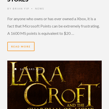
BY
BRIAN YIP
NEWS
•
For anyone who owns or has ever owned a Xbox, it is a
fact that Microsoft Points can be extremely frustrating.
A 1600 MS points is equivalent to $20 …
READ MORE
16 YEARS AGO