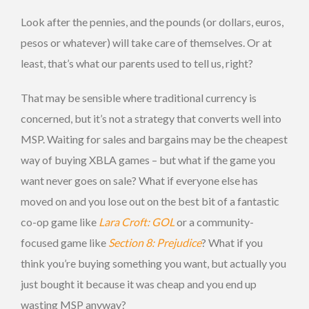
Look after the pennies, and the pounds (or dollars, euros,
pesos or whatever) will take care of themselves. Or at
least, that’s what our parents used to tell us, right?
That may be sensible where traditional currency is
concerned, but it’s not a strategy that converts well into
MSP. Waiting for sales and bargains may be the cheapest
way of buying XBLA games – but what if the game you
want never goes on sale? What if everyone else has
moved on and you lose out on the best bit of a fantastic
co-op game like
Lara Croft: GOL
or a community-
focused game like
Section 8: Prejudice
? What if you
think you’re buying something you want, but actually you
just bought it because it was cheap and you end up
wasting MSP anyway?