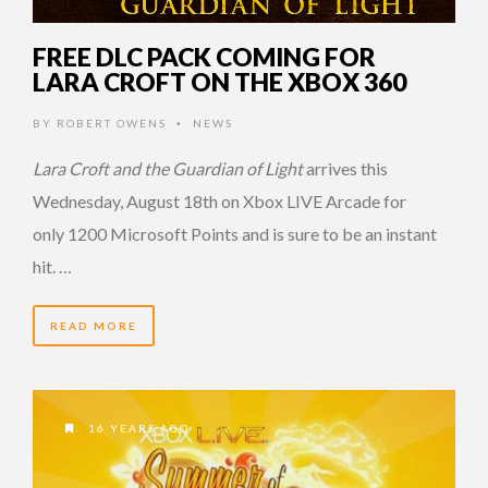
FREE DLC PACK COMING FOR
LARA CROFT ON THE XBOX 360
BY
ROBERT OWENS
NEWS
•
Lara Croft and the Guardian of Light
arrives this
Wednesday, August 18th on Xbox LIVE Arcade for
only 1200 Microsoft Points and is sure to be an instant
hit. …
READ MORE
16 YEARS AGO