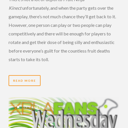
Kinect
unfortunately, and when the party gets over the
gameplay, there’s not much chance they’ll get back to it.
However, one person can play or two people can play
competitively and there will be enough for players to
rotate and get their dose of being silly and enthusiastic
before everyone’s guilt for the countless fruit deaths
starts to take its toll.
READ MORE
15 YEARS AGO