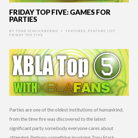
FRIDAY TOP FIVE: GAMES FOR
PARTIES
BY
TODD SCHLICKBERND
FEATURES
,
FEATURE LIST
,
•
FRIDAY TOP FIVE
Parties are one of the oldest institutions of humankind,
from the time fire was discovered to the latest
significant party somebody everyone cares about
attended. Perhaps something involving Tony Stark.