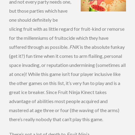
and not every party needs one,
but those parties which have
one should definitely be
slicing fruit with as little regard for fruit-kind or remorse
for the millenniums of fruitocide which they have
suffered through as possible.
FNK
is the absolute funkay
(get it?) fun time when it comes to arm flailing, personal
space invading, or reputation undermining (sometimes all
at once)! While this game isn’t four player inclusive like
the other games on this list, it’s very fun to play and is a
great ice breaker. Since Fruit Ninja Kinect takes
advantage of abilities most people acquired and
mastered at age three or four (the waving of the arms)
there’s really nobody that can’t play this game.
There’s not a lot of depth to
Fruit Ninja