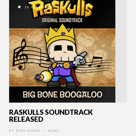
16 YEARS AGO
RASKULLS SOUNDTRACK
RELEASED
BY
ROSS ADAMS
NEWS
•