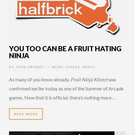
YOU TOO CAN BE A FRUIT HATING
NINJA
BY
JOHN DRAWDY
NEWS
,
VIDEOS
,
MEDIA
•
As many of you know already,
Fruit Ninja Kinect
was
confirmed earlier today as one of the Summer of Arcade
games. Now that it is official, there’s nothing more …
READ MORE