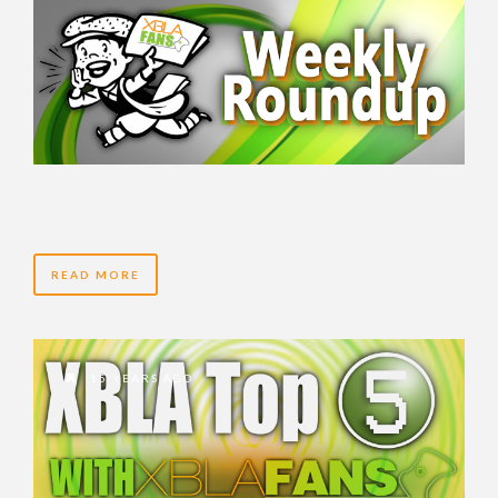
READ MORE
15 YEARS AGO