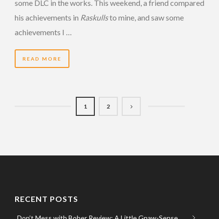
some DLC in the works. This weekend, a friend compared
his achievements in
Raskulls
to mine, and saw some
achievements I …
READ MORE
1
2
RECENT POSTS
Don’t Mess with Bober Review: A Little Gnaw-Sense