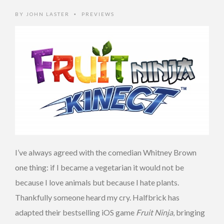
BY
JOHN LASTER
PREVIEWS
•
I’ve always agreed with the comedian Whitney Brown
one thing: if I became a vegetarian it would not be
because I love animals but because I hate plants.
Thankfully someone heard my cry. Halfbrick has
adapted their bestselling iOS game
Fruit Ninja
, bringing