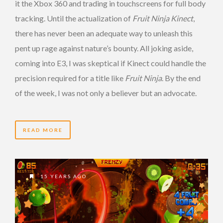
it the Xbox 360 and trading in touchscreens for full body
tracking. Until the actualization of
Fruit Ninja Kinect
,
there has never been an adequate way to unleash this
pent up rage against nature’s bounty. All joking aside,
coming into E3, I was skeptical if Kinect could handle the
precision required for a title like
Fruit Ninja
. By the end
of the week, I was not only a believer but an advocate.
READ MORE
15 YEARS AGO