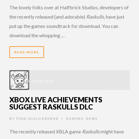
The lovely folks over at Halfbrick Studios, developers of
the recently released (and adorable)
Raskulls
, have just
put up the games soundtrack for download. You can
download the whopping …
READ MORE
16 YEARS AGO
XBOX LIVE ACHIEVEMENTS
SUGGEST RASKULLS DLC
BY
TODD SCHLICKBERND
RUMORS
,
NEWS
•
The recently released XBLA game
Raskulls
might have