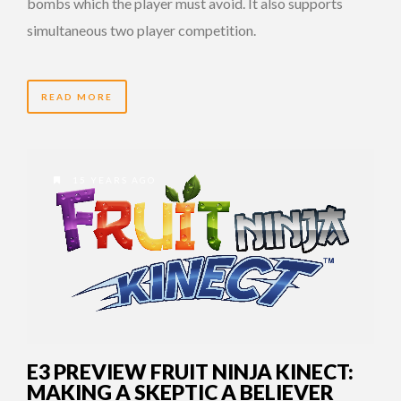
bombs which the player must avoid. It also supports
simultaneous two player competition.
READ MORE
15 YEARS AGO
E3 PREVIEW FRUIT NINJA KINECT:
MAKING A SKEPTIC A BELIEVER