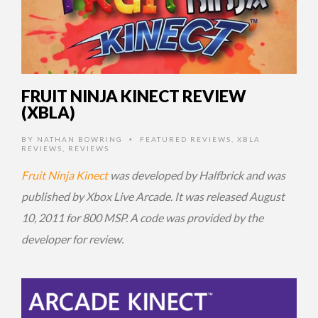
FRUIT NINJA KINECT REVIEW
(XBLA)
BY
NATHAN BOWRING
FEATURED REVIEWS
,
XBLA
•
REVIEWS
,
REVIEWS
Fruit Ninja Kinect
was developed by Halfbrick and was
published by Xbox Live Arcade. It was released August
10, 2011 for 800 MSP. A code was provided by the
developer for review.