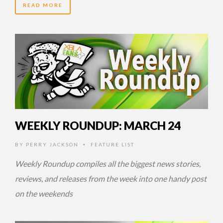
READ MORE
14 YEARS AGO
WEEKLY ROUNDUP: MARCH 24
BY
PERRY JACKSON
FEATURE LIST
•
Weekly Roundup compiles all the biggest news stories,
reviews, and releases from the week into one handy post
on the weekends