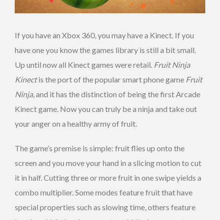
If you have an Xbox 360, you may have a Kinect. If you
have one you know the games library is still a bit small.
Up until now all Kinect games were retail.
Fruit Ninja
Kinect
is the port of the popular smart phone game
Fruit
Ninja
, and it has the distinction of being the first Arcade
Kinect game. Now you can truly be a ninja and take out
your anger on a healthy army of fruit.
The game’s premise is simple: fruit flies up onto the
screen and you move your hand in a slicing motion to cut
it in half. Cutting three or more fruit in one swipe yields a
combo multiplier. Some modes feature fruit that have
special properties such as slowing time, others feature