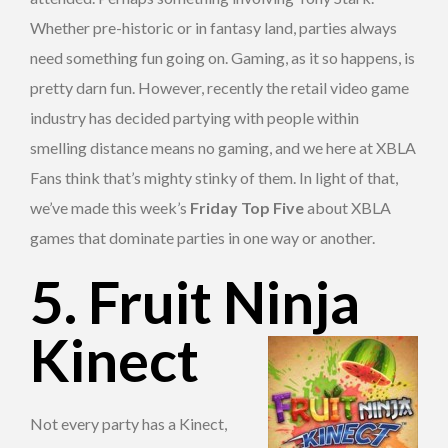
Whether pre-historic or in fantasy land, parties always
need something fun going on. Gaming, as it so happens, is
pretty darn fun. However, recently the retail video game
industry has decided partying with people within
smelling distance means no gaming, and we here at XBLA
Fans think that’s mighty stinky of them. In light of that,
we’ve made this week’s
Friday Top Five
about XBLA
games that dominate parties in one way or another.
5. Fruit Ninja
Kinect
Not every party has a Kinect,