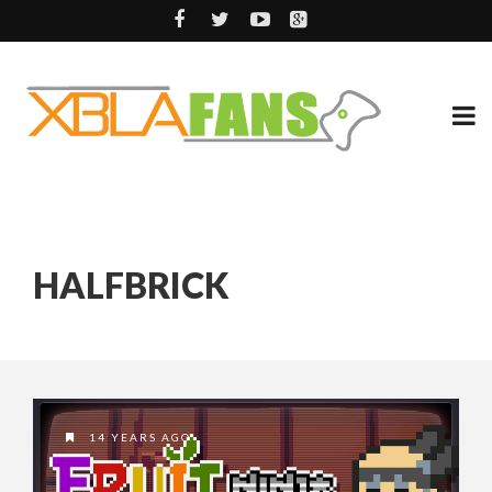
HALFBRICK
14 YEARS AGO