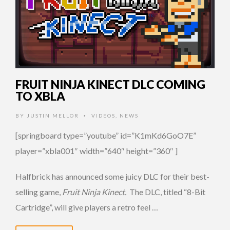
FRUIT NINJA KINECT DLC COMING
TO XBLA
BY
JUSTIN MELLOR
VIDEOS
,
NEWS
•
[springboard type=”youtube” id=”K1mKd6GoO7E”
player=”xbla001″ width=”640″ height=”360″ ]
Halfbrick has announced some juicy DLC for their best-
selling game,
Fruit Ninja Kinect.
The DLC, titled “8-Bit
Cartridge”, will give players a retro feel …