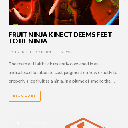
FRUIT NINJA KINECT DEEMS FEET
TO BE NINJA
BY
TODD SCHLICKBERND
NEWS
•
The team at Halfbrick recently convened in an
undisclosed location to cast judgment on how exactly to
properly slice fruit as a ninja. In a plume of smoke the …
READ MORE
15 YEARS AGO