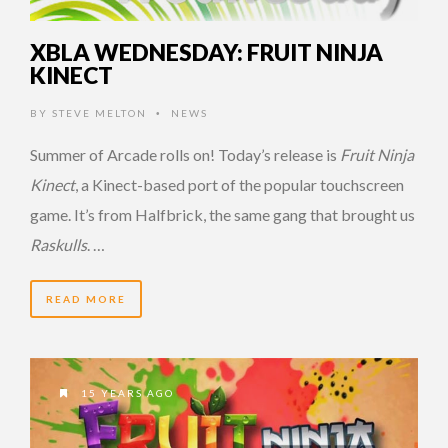
XBLA WEDNESDAY: FRUIT NINJA
KINECT
BY
STEVE MELTON
NEWS
•
Summer of Arcade rolls on! Today’s release is
Fruit Ninja
Kinect
, a Kinect-based port of the popular touchscreen
game. It’s from Halfbrick, the same gang that brought us
Raskulls
. …
READ MORE
15 YEARS AGO